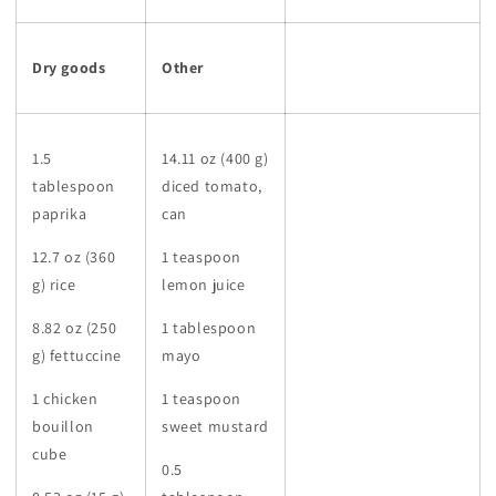
Dry goods
Other
1.5
14.11 oz (400 g)
tablespoon
diced tomato,
paprika
can
12.7 oz (360
1 teaspoon
g) rice
lemon juice
8.82 oz (250
1 tablespoon
g) fettuccine
mayo
1 chicken
1 teaspoon
bouillon
sweet mustard
cube
0.5