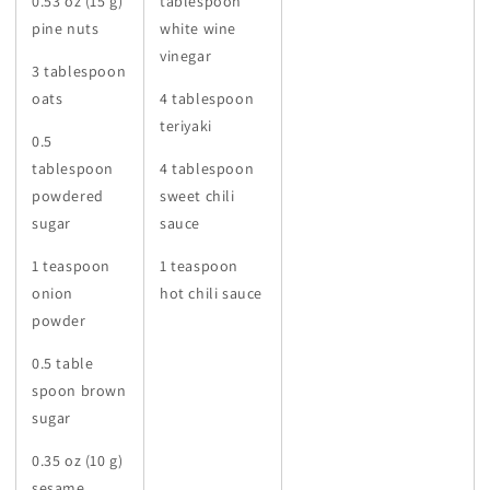
0.53 oz (15 g)
tablespoon
pine nuts
white wine
vinegar
3 tablespoon
oats
4 tablespoon
teriyaki
0.5
tablespoon
4 tablespoon
powdered
sweet chili
sugar
sauce
1 teaspoon
1 teaspoon
onion
hot chili sauce
powder
0.5 table
spoon brown
sugar
0.35 oz (10 g)
sesame