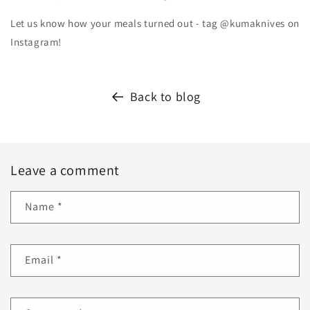
Let us know how your meals turned out - tag @kumaknives on
Instagram!
Back to blog
Leave a comment
Name
*
Email
*