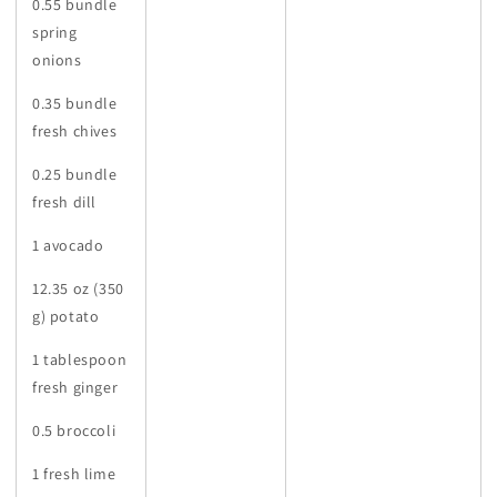
0.55 bundle
spring
onions
0.35 bundle
fresh chives
0.25 bundle
fresh dill
1 avocado
12.35 oz (350
g) potato
1 tablespoon
fresh ginger
0.5 broccoli
1 fresh lime