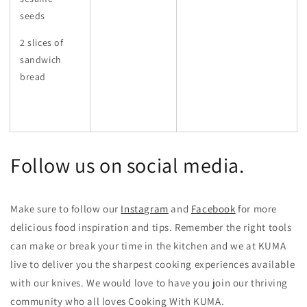
seeds
2 slices of
sandwich
bread
Follow us on social media.
Make sure to follow our
Instagram
and
Facebook
for more
delicious food inspiration and tips.
Remember the right tools
can make or break your time in the kitchen and we at KUMA
live to deliver you the sharpest cooking experiences available
with our knives. We would love to have you join our thriving
community who all loves Cooking With KUMA.