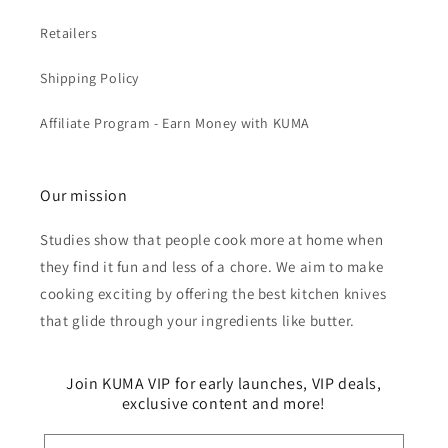
Retailers
Shipping Policy
Affiliate Program - Earn Money with KUMA
Our mission
Studies show that people cook more at home when
they find it fun and less of a chore. We aim to make
cooking exciting by offering the best kitchen knives
that glide through your ingredients like butter.
Join KUMA VIP for early launches, VIP deals,
exclusive content and more!