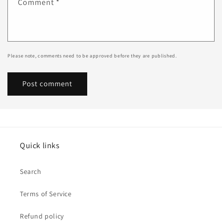
Comment
*
Please note, comments need to be approved before they are published.
Quick links
Search
Terms of Service
Refund policy