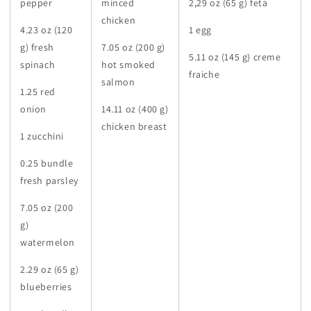
pepper
minced
2,29 oz (65 g) feta
chicken
4.23 oz (120
1 egg
g) fresh
7.05 oz (200 g)
5.11 oz (145 g) creme
spinach
hot smoked
fraiche
salmon
1.25 red
onion
14.11 oz (400 g)
chicken breast
1 zucchini
0.25 bundle
fresh parsley
7.05 oz (200
g)
watermelon
2.29 oz (65 g)
blueberries