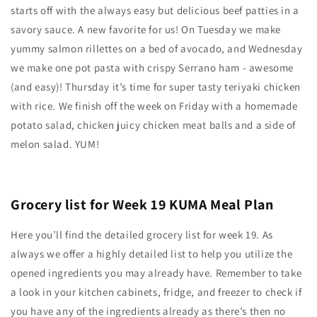
starts off with the always easy but delicious beef patties in a
savory sauce. A new favorite for us! On Tuesday we make
yummy salmon rillettes on a bed of avocado, and Wednesday
we make one pot pasta with crispy Serrano ham - awesome
(and easy)! Thursday it’s time for super tasty teriyaki chicken
with rice. We finish off the week on Friday with a homemade
potato salad, chicken juicy chicken meat balls and a side of
melon salad. YUM!
Grocery list for Week 19 KUMA Meal Plan
Here you’ll find the detailed grocery list for week 19. As
always we offer a highly detailed list to help you utilize the
opened ingredients you may already have. Remember to take
a look in your kitchen cabinets, fridge, and freezer to check if
you have any of the ingredients already as there’s then no