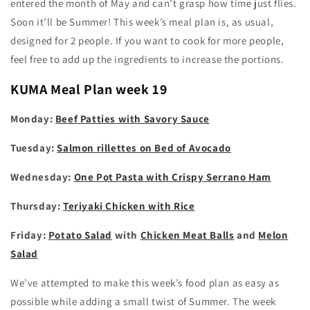
entered the month of May and can’t grasp how time just flies.
Soon it’ll be Summer! This week’s meal plan is, as usual,
designed for 2 people. If you want to cook for more people,
feel free to add up the ingredients to increase the portions.
KUMA
Meal Plan week 19
Monday:
Beef Patties with Savory Sauce
Tuesday:
Salmon rillettes on Bed of Avocado
Wednesday:
One Pot Pasta with Crispy Serrano Ham
Thursday:
Teriyaki Chicken with Rice
Friday:
Potato Salad
with
Chicken Meat Balls
and
Melon
Salad
We’ve attempted to make this week’s food plan as easy as
possible while adding a small twist of Summer. The week