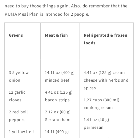
need to buy those things again. Also, do remember that the
KUMA Meal Plan is intended for 2 people.
Greens
Meat & fish
Refrigerated & frozen
foods
3.5 yellow
14.11 oz (400 g)
4.41 oz (125 g) cream
onion
minced beef
cheese with herbs and
spices
12 garlic
4.41 oz (125 g)
cloves
bacon strips
1.27 cups (300 ml)
cooking cream
2 red bell
2.12 oz (60 g)
peppers
Serrano ham
1.41 oz (40 g)
parmesan
1 yellow bell
14.11 (400 g)