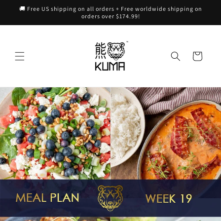
Skip to
🚚 Free US shipping on all orders + Free worldwide shipping on
content
orders over $174.99!
Cart