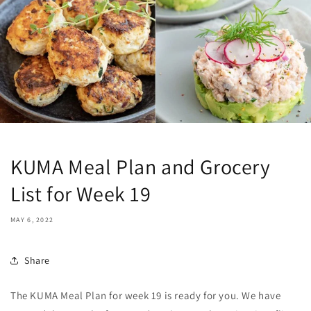
KUMA Meal Plan and Grocery
List for Week 19
MAY 6, 2022
Share
The KUMA Meal Plan for week 19 is ready for you. We have