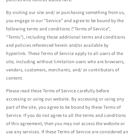
By visiting our site and/ or purchasing something from us,
you engage in our “Service” and agree to be bound by the
following terms and conditions (“Terms of Service”,
“Terms”), including those additional terms and conditions
and policies referenced herein and/or available by
hyperlink. These Terms of Service apply to all users of the
site, including without limitation users who are browsers,
vendors, customers, merchants, and/ or contributors of
content.
Please read these Terms of Service carefully before
accessing or using our website. By accessing or using any
part of the site, you agree to be bound by these Terms of
Service. If you do not agree to all the terms and conditions
of this agreement, then you may not access the website or
use any services. If these Terms of Service are considered an