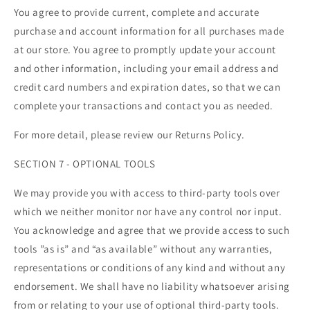
You agree to provide current, complete and accurate
purchase and account information for all purchases made
at our store. You agree to promptly update your account
and other information, including your email address and
credit card numbers and expiration dates, so that we can
complete your transactions and contact you as needed.
For more detail, please review our Returns Policy.
SECTION 7 - OPTIONAL TOOLS
We may provide you with access to third-party tools over
which we neither monitor nor have any control nor input.
You acknowledge and agree that we provide access to such
tools ”as is” and “as available” without any warranties,
representations or conditions of any kind and without any
endorsement. We shall have no liability whatsoever arising
from or relating to your use of optional third-party tools.