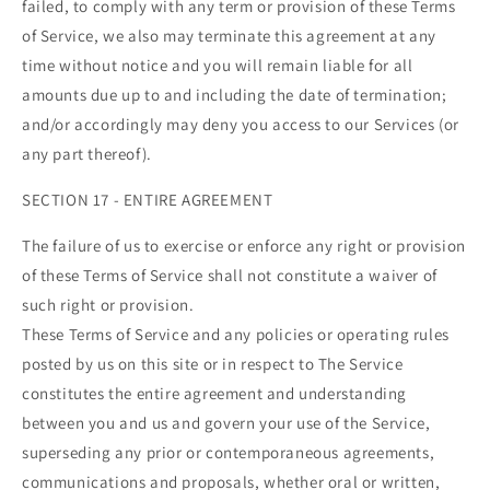
failed, to comply with any term or provision of these Terms
of Service, we also may terminate this agreement at any
time without notice and you will remain liable for all
amounts due up to and including the date of termination;
and/or accordingly may deny you access to our Services (or
any part thereof).
SECTION 17 - ENTIRE AGREEMENT
The failure of us to exercise or enforce any right or provision
of these Terms of Service shall not constitute a waiver of
such right or provision.
These Terms of Service and any policies or operating rules
posted by us on this site or in respect to The Service
constitutes the entire agreement and understanding
between you and us and govern your use of the Service,
superseding any prior or contemporaneous agreements,
communications and proposals, whether oral or written,