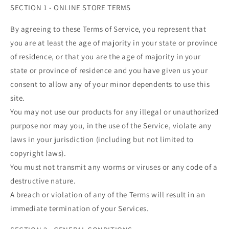
SECTION 1 - ONLINE STORE TERMS
By agreeing to these Terms of Service, you represent that
you are at least the age of majority in your state or province
of residence, or that you are the age of majority in your
state or province of residence and you have given us your
consent to allow any of your minor dependents to use this
site.
You may not use our products for any illegal or unauthorized
purpose nor may you, in the use of the Service, violate any
laws in your jurisdiction (including but not limited to
copyright laws).
You must not transmit any worms or viruses or any code of a
destructive nature.
A breach or violation of any of the Terms will result in an
immediate termination of your Services.