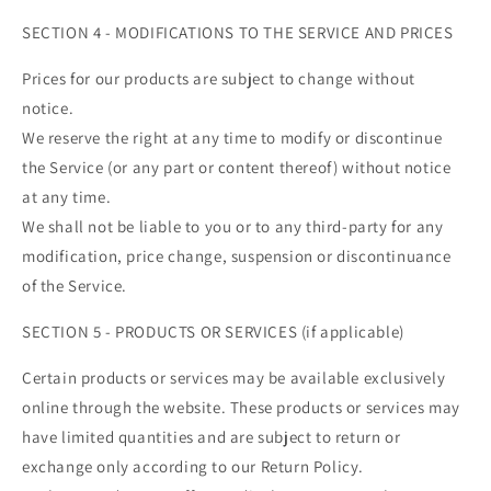
SECTION 4 - MODIFICATIONS TO THE SERVICE AND PRICES
Prices for our products are subject to change without
notice.
We reserve the right at any time to modify or discontinue
the Service (or any part or content thereof) without notice
at any time.
We shall not be liable to you or to any third-party for any
modification, price change, suspension or discontinuance
of the Service.
SECTION 5 - PRODUCTS OR SERVICES (if applicable)
Certain products or services may be available exclusively
online through the website. These products or services may
have limited quantities and are subject to return or
exchange only according to our Return Policy.