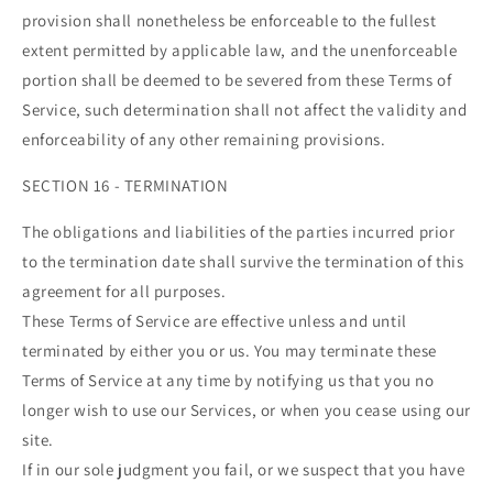
provision shall nonetheless be enforceable to the fullest
extent permitted by applicable law, and the unenforceable
portion shall be deemed to be severed from these Terms of
Service, such determination shall not affect the validity and
enforceability of any other remaining provisions.
SECTION 16 - TERMINATION
The obligations and liabilities of the parties incurred prior
to the termination date shall survive the termination of this
agreement for all purposes.
These Terms of Service are effective unless and until
terminated by either you or us. You may terminate these
Terms of Service at any time by notifying us that you no
longer wish to use our Services, or when you cease using our
site.
If in our sole judgment you fail, or we suspect that you have