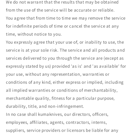
We do not warrant that the results that may be obtained
from the use of the service will be accurate or reliable.
You agree that from time to time we may remove the service
for indefinite periods of time or cancel the service at any
time, without notice to you.
You expressly agree that your use of, or inability to use, the
service is at your sole risk. The service and all products and
services delivered to you through the service are (except as
expressly stated by us) provided 'as is' and 'as available' for
your use, without any representation, warranties or
conditions of any kind, either express or implied, including
all implied warranties or conditions of merchantability,
merchantable quality, fitness for a particular purpose,
durability, title, and non-infringement.
In no case shall kumaknives, our directors, officers,
employees, affiliates, agents, contractors, interns,
suppliers, service providers or licensors be liable for any