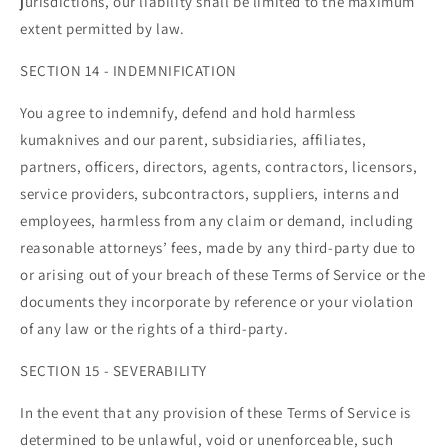
jurisdictions, our liability shall be limited to the maximum
extent permitted by law.
SECTION 14 - INDEMNIFICATION
You agree to indemnify, defend and hold harmless
kumaknives and our parent, subsidiaries, affiliates,
partners, officers, directors, agents, contractors, licensors,
service providers, subcontractors, suppliers, interns and
employees, harmless from any claim or demand, including
reasonable attorneys’ fees, made by any third-party due to
or arising out of your breach of these Terms of Service or the
documents they incorporate by reference or your violation
of any law or the rights of a third-party.
SECTION 15 - SEVERABILITY
In the event that any provision of these Terms of Service is
determined to be unlawful, void or unenforceable, such