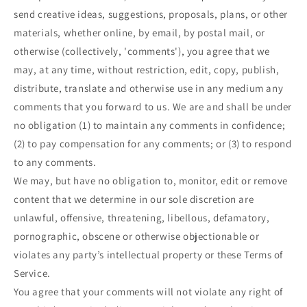
send creative ideas, suggestions, proposals, plans, or other
materials, whether online, by email, by postal mail, or
otherwise (collectively, 'comments'), you agree that we
may, at any time, without restriction, edit, copy, publish,
distribute, translate and otherwise use in any medium any
comments that you forward to us. We are and shall be under
no obligation (1) to maintain any comments in confidence;
(2) to pay compensation for any comments; or (3) to respond
to any comments.
We may, but have no obligation to, monitor, edit or remove
content that we determine in our sole discretion are
unlawful, offensive, threatening, libellous, defamatory,
pornographic, obscene or otherwise objectionable or
violates any party’s intellectual property or these Terms of
Service.
You agree that your comments will not violate any right of