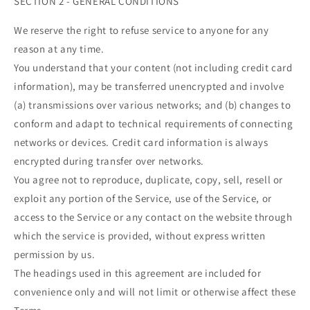
SECTION 2 - GENERAL CONDITIONS
We reserve the right to refuse service to anyone for any
reason at any time.
You understand that your content (not including credit card
information), may be transferred unencrypted and involve
(a) transmissions over various networks; and (b) changes to
conform and adapt to technical requirements of connecting
networks or devices. Credit card information is always
encrypted during transfer over networks.
You agree not to reproduce, duplicate, copy, sell, resell or
exploit any portion of the Service, use of the Service, or
access to the Service or any contact on the website through
which the service is provided, without express written
permission by us.
The headings used in this agreement are included for
convenience only and will not limit or otherwise affect these