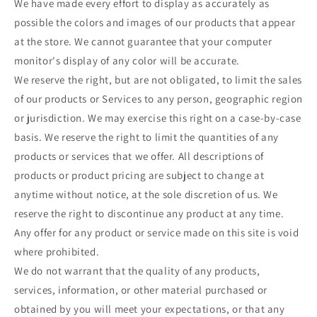
We have made every effort to display as accurately as
possible the colors and images of our products that appear
at the store. We cannot guarantee that your computer
monitor's display of any color will be accurate.
We reserve the right, but are not obligated, to limit the sales
of our products or Services to any person, geographic region
or jurisdiction. We may exercise this right on a case-by-case
basis. We reserve the right to limit the quantities of any
products or services that we offer. All descriptions of
products or product pricing are subject to change at
anytime without notice, at the sole discretion of us. We
reserve the right to discontinue any product at any time.
Any offer for any product or service made on this site is void
where prohibited.
We do not warrant that the quality of any products,
services, information, or other material purchased or
obtained by you will meet your expectations, or that any