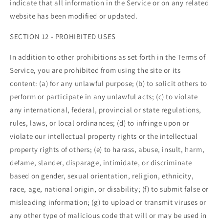
indicate that all information in the Service or on any related
website has been modified or updated.
SECTION 12 - PROHIBITED USES
In addition to other prohibitions as set forth in the Terms of
Service, you are prohibited from using the site or its
content: (a) for any unlawful purpose; (b) to solicit others to
perform or participate in any unlawful acts; (c) to violate
any international, federal, provincial or state regulations,
rules, laws, or local ordinances; (d) to infringe upon or
violate our intellectual property rights or the intellectual
property rights of others; (e) to harass, abuse, insult, harm,
defame, slander, disparage, intimidate, or discriminate
based on gender, sexual orientation, religion, ethnicity,
race, age, national origin, or disability; (f) to submit false or
misleading information; (g) to upload or transmit viruses or
any other type of malicious code that will or may be used in