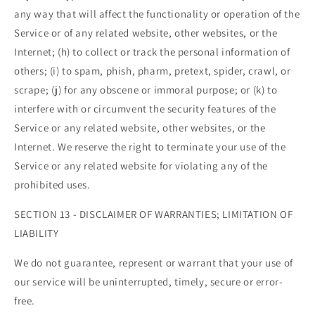
any way that will affect the functionality or operation of the
Service or of any related website, other websites, or the
Internet; (h) to collect or track the personal information of
others; (i) to spam, phish, pharm, pretext, spider, crawl, or
scrape; (j) for any obscene or immoral purpose; or (k) to
interfere with or circumvent the security features of the
Service or any related website, other websites, or the
Internet. We reserve the right to terminate your use of the
Service or any related website for violating any of the
prohibited uses.
SECTION 13 - DISCLAIMER OF WARRANTIES; LIMITATION OF
LIABILITY
We do not guarantee, represent or warrant that your use of
our service will be uninterrupted, timely, secure or error-
free.