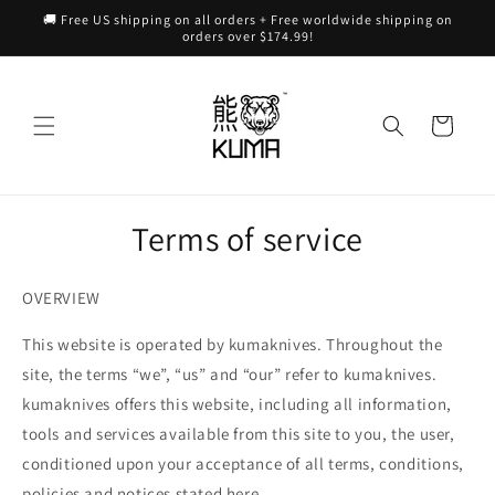
Skip to
🚚 Free US shipping on all orders + Free worldwide shipping on
content
orders over $174.99!
Cart
Terms of service
OVERVIEW
This website is operated by kumaknives. Throughout the
site, the terms “we”, “us” and “our” refer to kumaknives.
kumaknives offers this website, including all information,
tools and services available from this site to you, the user,
conditioned upon your acceptance of all terms, conditions,
policies and notices stated here.