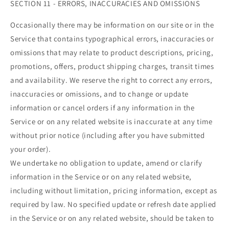
SECTION 11 - ERRORS, INACCURACIES AND OMISSIONS
Occasionally there may be information on our site or in the
Service that contains typographical errors, inaccuracies or
omissions that may relate to product descriptions, pricing,
promotions, offers, product shipping charges, transit times
and availability. We reserve the right to correct any errors,
inaccuracies or omissions, and to change or update
information or cancel orders if any information in the
Service or on any related website is inaccurate at any time
without prior notice (including after you have submitted
your order).
We undertake no obligation to update, amend or clarify
information in the Service or on any related website,
including without limitation, pricing information, except as
required by law. No specified update or refresh date applied
in the Service or on any related website, should be taken to