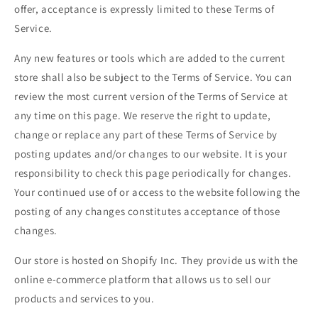
offer, acceptance is expressly limited to these Terms of
Service.
Any new features or tools which are added to the current
store shall also be subject to the Terms of Service. You can
review the most current version of the Terms of Service at
any time on this page. We reserve the right to update,
change or replace any part of these Terms of Service by
posting updates and/or changes to our website. It is your
responsibility to check this page periodically for changes.
Your continued use of or access to the website following the
posting of any changes constitutes acceptance of those
changes.
Our store is hosted on Shopify Inc. They provide us with the
online e-commerce platform that allows us to sell our
products and services to you.