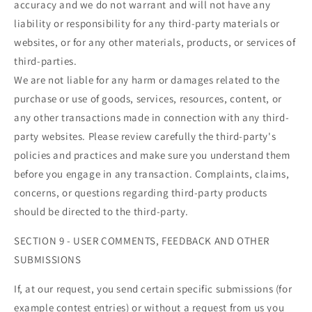
accuracy and we do not warrant and will not have any
liability or responsibility for any third-party materials or
websites, or for any other materials, products, or services of
third-parties.
We are not liable for any harm or damages related to the
purchase or use of goods, services, resources, content, or
any other transactions made in connection with any third-
party websites. Please review carefully the third-party's
policies and practices and make sure you understand them
before you engage in any transaction. Complaints, claims,
concerns, or questions regarding third-party products
should be directed to the third-party.
SECTION 9 - USER COMMENTS, FEEDBACK AND OTHER
SUBMISSIONS
If, at our request, you send certain specific submissions (for
example contest entries) or without a request from us you