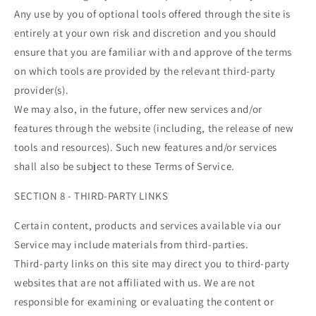
Any use by you of optional tools offered through the site is
entirely at your own risk and discretion and you should
ensure that you are familiar with and approve of the terms
on which tools are provided by the relevant third-party
provider(s).
We may also, in the future, offer new services and/or
features through the website (including, the release of new
tools and resources). Such new features and/or services
shall also be subject to these Terms of Service.
SECTION 8 - THIRD-PARTY LINKS
Certain content, products and services available via our
Service may include materials from third-parties.
Third-party links on this site may direct you to third-party
websites that are not affiliated with us. We are not
responsible for examining or evaluating the content or