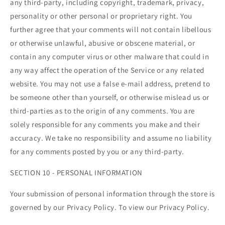
any third-party, including copyright, trademark, privacy,
personality or other personal or proprietary right. You
further agree that your comments will not contain libellous
or otherwise unlawful, abusive or obscene material, or
contain any computer virus or other malware that could in
any way affect the operation of the Service or any related
website. You may not use a false e‑mail address, pretend to
be someone other than yourself, or otherwise mislead us or
third-parties as to the origin of any comments. You are
solely responsible for any comments you make and their
accuracy. We take no responsibility and assume no liability
for any comments posted by you or any third-party.
SECTION 10 - PERSONAL INFORMATION
Your submission of personal information through the store is
governed by our Privacy Policy. To view our Privacy Policy.