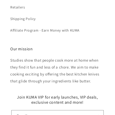
Retailers
Shipping Policy
Affiliate Program - Earn Money with KUMA
Our mission
Studies show that people cook more at home when
they find it fun and less of a chore. We aim to make
cooking exciting by offering the best kitchen knives
that glide through your ingredients like butter.
Join KUMA VIP for early launches, VIP deals,
exclusive content and more!