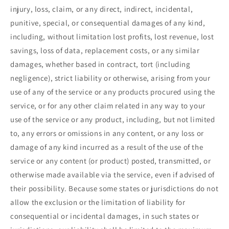
injury, loss, claim, or any direct, indirect, incidental,
punitive, special, or consequential damages of any kind,
including, without limitation lost profits, lost revenue, lost
savings, loss of data, replacement costs, or any similar
damages, whether based in contract, tort (including
negligence), strict liability or otherwise, arising from your
use of any of the service or any products procured using the
service, or for any other claim related in any way to your
use of the service or any product, including, but not limited
to, any errors or omissions in any content, or any loss or
damage of any kind incurred as a result of the use of the
service or any content (or product) posted, transmitted, or
otherwise made available via the service, even if advised of
their possibility. Because some states or jurisdictions do not
allow the exclusion or the limitation of liability for
consequential or incidental damages, in such states or