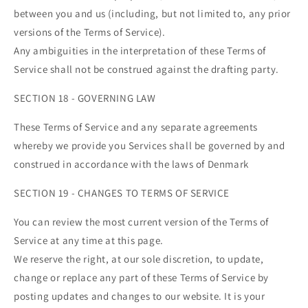
between you and us (including, but not limited to, any prior
versions of the Terms of Service).
Any ambiguities in the interpretation of these Terms of
Service shall not be construed against the drafting party.
SECTION 18 - GOVERNING LAW
These Terms of Service and any separate agreements
whereby we provide you Services shall be governed by and
construed in accordance with the laws of Denmark
SECTION 19 - CHANGES TO TERMS OF SERVICE
You can review the most current version of the Terms of
Service at any time at this page.
We reserve the right, at our sole discretion, to update,
change or replace any part of these Terms of Service by
posting updates and changes to our website. It is your