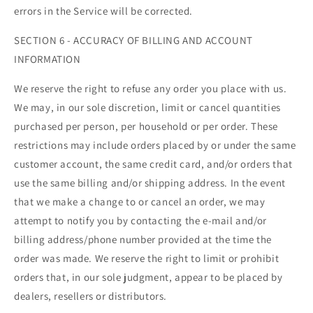
errors in the Service will be corrected.
SECTION 6 - ACCURACY OF BILLING AND ACCOUNT
INFORMATION
We reserve the right to refuse any order you place with us.
We may, in our sole discretion, limit or cancel quantities
purchased per person, per household or per order. These
restrictions may include orders placed by or under the same
customer account, the same credit card, and/or orders that
use the same billing and/or shipping address. In the event
that we make a change to or cancel an order, we may
attempt to notify you by contacting the e‑mail and/or
billing address/phone number provided at the time the
order was made. We reserve the right to limit or prohibit
orders that, in our sole judgment, appear to be placed by
dealers, resellers or distributors.