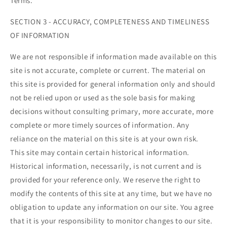
Terms.
SECTION 3 - ACCURACY, COMPLETENESS AND TIMELINESS
OF INFORMATION
We are not responsible if information made available on this
site is not accurate, complete or current. The material on
this site is provided for general information only and should
not be relied upon or used as the sole basis for making
decisions without consulting primary, more accurate, more
complete or more timely sources of information. Any
reliance on the material on this site is at your own risk.
This site may contain certain historical information.
Historical information, necessarily, is not current and is
provided for your reference only. We reserve the right to
modify the contents of this site at any time, but we have no
obligation to update any information on our site. You agree
that it is your responsibility to monitor changes to our site.