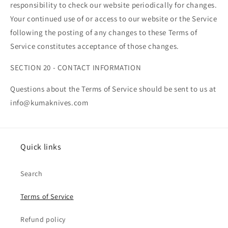
responsibility to check our website periodically for changes.
Your continued use of or access to our website or the Service
following the posting of any changes to these Terms of
Service constitutes acceptance of those changes.
SECTION 20 - CONTACT INFORMATION
Questions about the Terms of Service should be sent to us at
info@kumaknives.com
Quick links
Search
Terms of Service
Refund policy