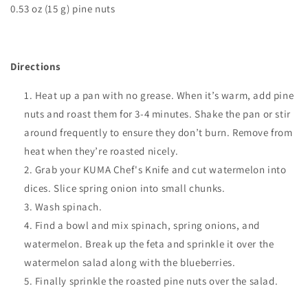
0.53 oz (15 g) pine nuts
Directions
Heat up a pan with no grease. When it’s warm, add pine
nuts and roast them for 3-4 minutes. Shake the pan or stir
around frequently to ensure they don’t burn. Remove from
heat when they’re roasted nicely.
Grab your KUMA Chef's Knife and cut watermelon into
dices. Slice spring onion into small chunks.
Wash spinach.
Find a bowl and mix spinach, spring onions, and
watermelon. Break up the feta and sprinkle it over the
watermelon salad along with the blueberries.
Finally sprinkle the roasted pine nuts over the salad.