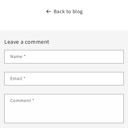
Back to blog
Leave a comment
Name
*
Email
*
Comment
*