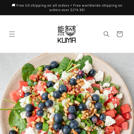
Skip to
🚚 Free US shipping on all orders + Free worldwide shipping on
content
orders over $174.99!
Cart