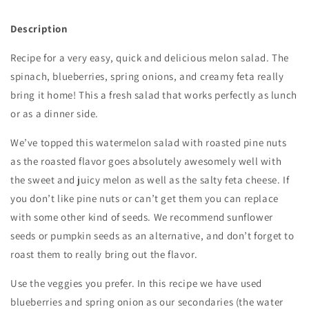
Description
Recipe for a very easy, quick and delicious melon salad. The
spinach, blueberries, spring onions, and creamy feta really
bring it home! This a fresh salad that works perfectly as lunch
or as a dinner side.
We’ve topped this watermelon salad with roasted pine nuts
as the roasted flavor goes absolutely awesomely well with
the sweet and juicy melon as well as the salty feta cheese. If
you don’t like pine nuts or can’t get them you can replace
with some other kind of seeds. We recommend sunflower
seeds or pumpkin seeds as an alternative, and don’t forget to
roast them to really bring out the flavor.
Use the veggies you prefer. In this recipe we have used
blueberries and spring onion as our secondaries (the water