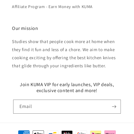
Affiliate Program - Earn Money with KUMA
Our mission
Studies show that people cook more at home when
they find it fun and less of a chore. We aim to make
cooking exciting by offering the best kitchen knives
that glide through your ingredients like butter.
Join KUMA VIP for early launches, VIP deals,
exclusive content and more!
Email
Payment