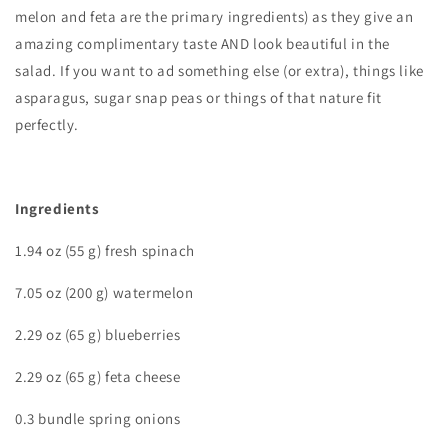
melon and feta are the primary ingredients) as they give an
amazing complimentary taste AND look beautiful in the
salad. If you want to ad something else (or extra), things like
asparagus, sugar snap peas or things of that nature fit
perfectly.
Ingredients
1.94 oz (55 g) fresh spinach
7.05 oz (200 g) watermelon
2.29 oz (65 g) blueberries
2.29 oz (65 g) feta cheese
0.3 bundle spring onions