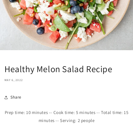
Healthy Melon Salad Recipe
MAY 6, 2022
Share
Prep time:
10
minutes -- Cook time:
5
minutes -- Total time: 15
minutes -- Serving: 2 people