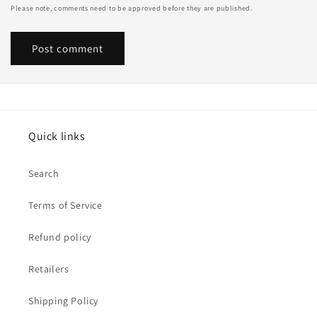
Please note, comments need to be approved before they are published.
Quick links
Search
Terms of Service
Refund policy
Retailers
Shipping Policy