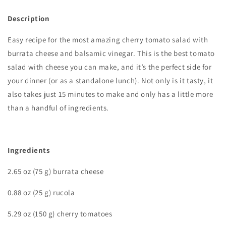
Description
Easy recipe for the most amazing cherry tomato salad with
burrata cheese and balsamic vinegar. This is the best tomato
salad with cheese you can make, and it’s the perfect side for
your dinner (or as a standalone lunch). Not only is it tasty, it
also takes just 15 minutes to make and only has a little more
than a handful of ingredients.
I
ngredients
2.65 oz (75 g) burrata cheese
0.88 oz (25 g) rucola
5.29 oz (150 g) cherry tomatoes