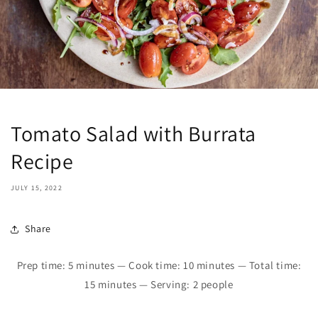
Tomato Salad with Burrata
Recipe
JULY 15, 2022
Share
Prep time: 5 minutes — Cook time: 10 minutes — Total time:
15 minutes — Serving: 2 people