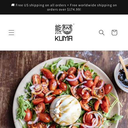
Skip to
🚚 Free US shipping on all orders + Free worldwide shipping on
content
orders over $174.99!
Cart