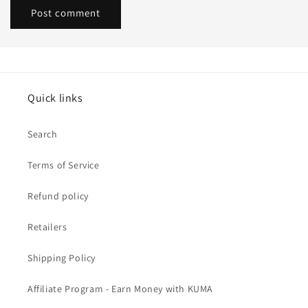
Quick links
Search
Terms of Service
Refund policy
Retailers
Shipping Policy
Affiliate Program - Earn Money with KUMA