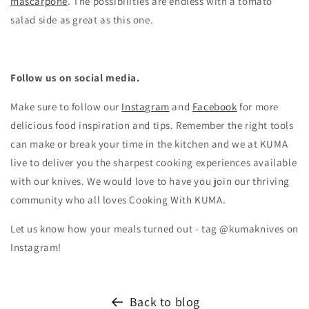
mascarpone
. The possibilities are endless with a tomato
salad side as great as this one.
Follow us on social media.
Make sure to follow our
Instagram
and
Facebook
for more
delicious food inspiration and tips.
Remember the right tools
can make or break your time in the kitchen and we at KUMA
live to deliver you the sharpest cooking experiences available
with our knives. We would love to have you join our thriving
community who all loves Cooking With KUMA.
Let us know how your meals turned out - tag @kumaknives on
Instagram!
Back to blog