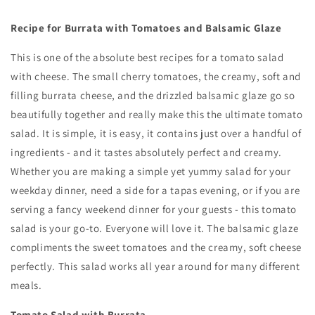
Recipe for Burrata with Tomatoes and Balsamic Glaze
This is one of the absolute best recipes for a tomato salad
with cheese. The small cherry tomatoes, the creamy, soft and
filling burrata cheese, and the drizzled balsamic glaze go so
beautifully together and really make this the ultimate tomato
salad. It is simple, it is easy, it contains just over a handful of
ingredients - and it tastes absolutely perfect and creamy.
Whether you are making a simple yet yummy salad for your
weekday dinner, need a side for a tapas evening, or if you are
serving a fancy weekend dinner for your guests - this tomato
salad is your go-to. Everyone will love it. The balsamic glaze
compliments the sweet tomatoes and the creamy, soft cheese
perfectly. This salad works all year around for many different
meals.
Tomato Salad with Burrata