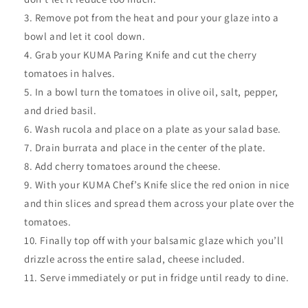
Remove pot from the heat and pour your glaze into a
bowl and let it cool down.
Grab your KUMA Paring Knife and cut the cherry
tomatoes in halves.
In a bowl turn the tomatoes in olive oil, salt, pepper,
and dried basil.
Wash rucola and place on a plate as your salad base.
Drain burrata and place in the center of the plate.
Add cherry tomatoes around the cheese.
With your KUMA Chef’s Knife slice the red onion in nice
and thin slices and spread them across your plate over the
tomatoes.
Finally top off with your
balsamic glaze which you’ll
drizzle across the entire salad, cheese included.
Serve immediately or put in fridge until ready to dine.