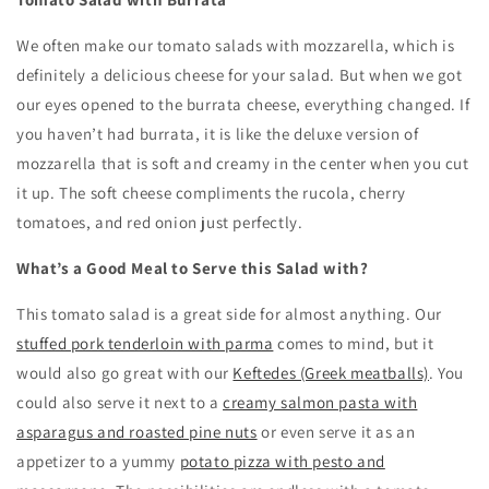
We often make our tomato salads with mozzarella, which is
definitely a delicious cheese for your salad. But when we got
our eyes opened to the burrata cheese, everything changed. If
you haven’t had burrata, it is like the deluxe version of
mozzarella that is soft and creamy in the center when you cut
it up. The soft cheese compliments the rucola, cherry
tomatoes, and red onion just perfectly.
What’s a Good Meal to Serve this Salad with?
This tomato salad is a great side for almost anything. Our
stuffed pork tenderloin with parma
comes to mind, but it
would also go great with our
Keftedes (Greek meatballs)
. You
could also serve it next to a
creamy salmon pasta with
asparagus and roasted pine nuts
or even serve it as an
appetizer to a yummy
potato pizza with pesto and