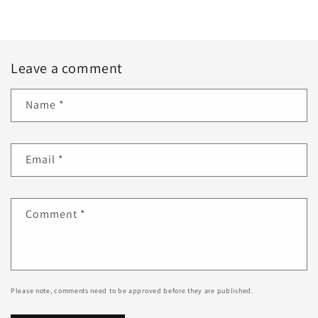
Leave a comment
Name
*
Email
*
Comment
*
Please note, comments need to be approved before they are published.