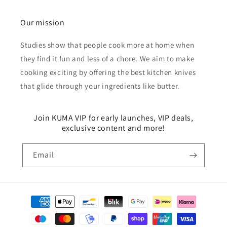
Our mission
Studies show that people cook more at home when
they find it fun and less of a chore. We aim to make
cooking exciting by offering the best kitchen knives
that glide through your ingredients like butter.
Join KUMA VIP for early launches, VIP deals,
exclusive content and more!
Email
Payment
methods