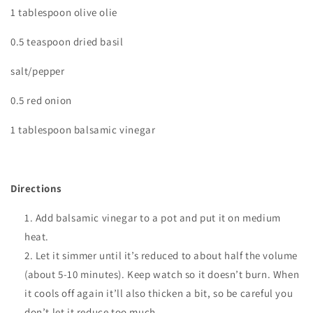
1 tablespoon olive olie
0.5 teaspoon dried basil
salt/pepper
0.5 red onion
1 tablespoon balsamic vinegar
Directions
Add balsamic vinegar to a pot and put it on medium
heat.
Let it simmer until it’s reduced to about half the volume
(about 5-10 minutes). Keep watch so it doesn’t burn. When
it cools off again it’ll also thicken a bit, so be careful you
don’t let it reduce too much.