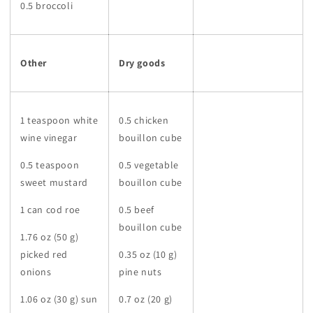
0.5 broccoli
Other
Dry goods
1 teaspoon white
0.5 chicken
wine vinegar
bouillon cube
0.5 teaspoon
0.5 vegetable
sweet mustard
bouillon cube
1 can cod roe
0.5 beef
bouillon cube
1.76 oz (50 g)
picked red
0.35 oz (10 g)
onions
pine nuts
1.06 oz (30 g) sun
0.7 oz (20 g)