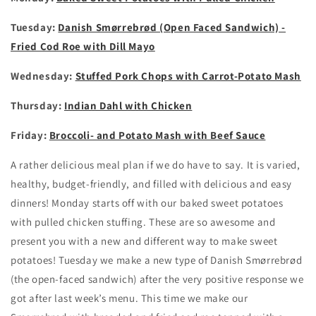
Tuesday:
Danish Smørrebrød (Open Faced Sandwich) -
Fried Cod Roe with Dill Mayo
Wednesday:
Stuffed Pork Chops with Carrot-Potato Mash
Thursday:
Indian Dahl with Chicken
Friday:
Broccoli- and Potato Mash with Beef Sauce
A rather delicious meal plan if we do have to say. It is varied,
healthy, budget-friendly, and filled with delicious and easy
dinners! Monday starts off with our baked sweet potatoes
with pulled chicken stuffing. These are so awesome and
present you with a new and different way to make sweet
potatoes! Tuesday we make a new type of Danish Smørrebrød
(the open-faced sandwich) after the very positive response we
got after last week’s menu. This time we make our