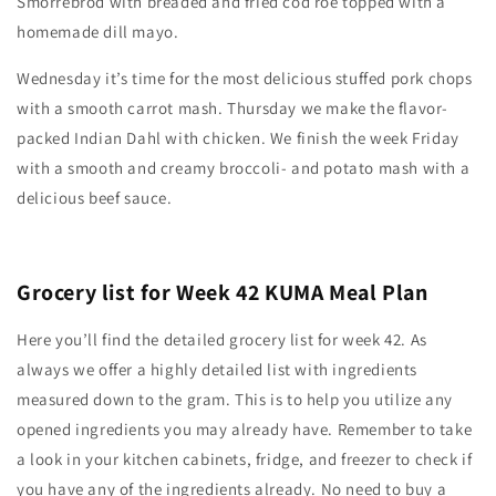
Smorrebrod with breaded and fried cod roe topped with a
homemade dill mayo.
Wednesday it’s time for the most delicious stuffed pork chops
with a smooth carrot mash. Thursday we make the flavor-
packed Indian Dahl with chicken. We finish the week Friday
with a smooth and creamy broccoli- and potato mash with a
delicious beef sauce.
Grocery list for Week 42 KUMA Meal Plan
Here you’ll find the detailed grocery list for week 42. As
always we offer a highly detailed list with ingredients
measured down to the gram. This is to help you utilize any
opened ingredients you may already have. Remember to take
a look in your kitchen cabinets, fridge, and freezer to check if
you have any of the ingredients already. No need to buy a