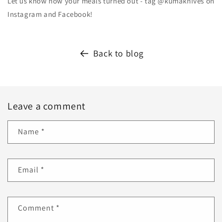
Let us know how your meals turned out - tag @kumaknives on
Instagram and Facebook!
Back to blog
Leave a comment
Name
*
Email
*
Comment
*