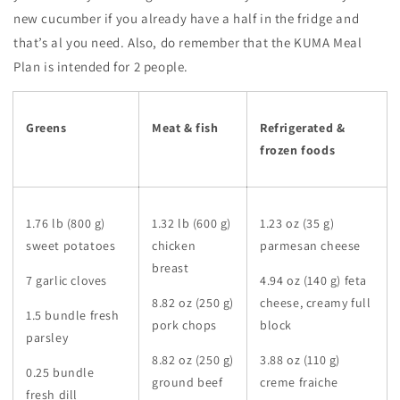
new cucumber if you already have a half in the fridge and
that’s al you need. Also, do remember that the KUMA Meal
Plan is intended for 2 people.
Greens
Meat & fish
Refrigerated &
frozen foods
1.76 lb (800 g)
1.32 lb (600 g)
1.23 oz (35 g)
sweet potatoes
chicken
parmesan cheese
breast
7 garlic cloves
4.94 oz (140 g) feta
8.82 oz (250 g)
cheese, creamy full
1.5 bundle fresh
pork chops
block
parsley
8.82 oz (250 g)
3.88 oz (110 g)
0.25 bundle
ground beef
creme fraiche
fresh dill