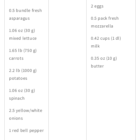
2 eggs
0.5 bundle fresh
asparagus
0.5 pack fresh
mozzarella
1.06 oz (30 g)
mixed lettuce
0.42 cups (1 dl)
milk
1.65 lb (750 g)
carrots
0.35 oz (10 g)
butter
2.2 lb (1000 g)
potatoes
1.06 oz (30 g)
spinach
2.5 yellow/white
onions
1 red bell pepper