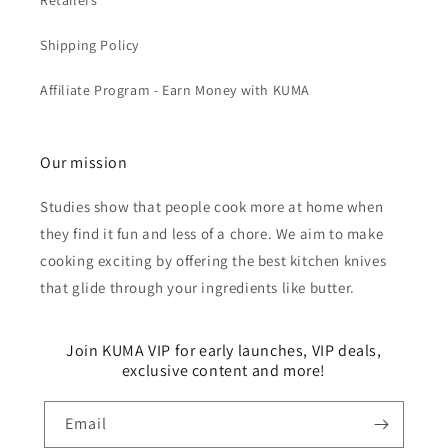
Retailers
Shipping Policy
Affiliate Program - Earn Money with KUMA
Our mission
Studies show that people cook more at home when
they find it fun and less of a chore. We aim to make
cooking exciting by offering the best kitchen knives
that glide through your ingredients like butter.
Join KUMA VIP for early launches, VIP deals,
exclusive content and more!
Email