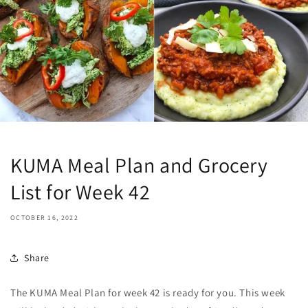
KUMA Meal Plan and Grocery
List for Week 42
OCTOBER 16, 2022
Share
The KUMA Meal Plan for week 42 is ready for you. This week