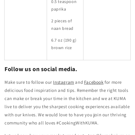
0.5 teaspoon
paprika
2 pieces of
naan bread
6.7 oz (190 g)
brown rice
Follow us on social media.
Make sure to follow our
Instagram
and
Facebook
for more
delicious food inspiration and tips.
Remember the right tools
can make or break your time in the kitchen and we at KUMA
live to deliver you the sharpest cooking experiences available
with our knives. We would love to have you join our thriving
community who all loves #CookingWithKUMA.