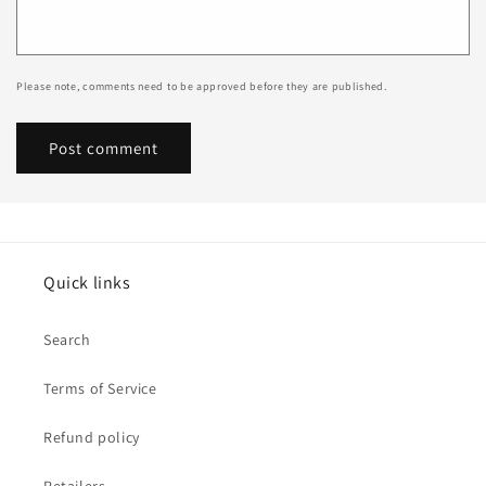
Please note, comments need to be approved before they are published.
Quick links
Search
Terms of Service
Refund policy