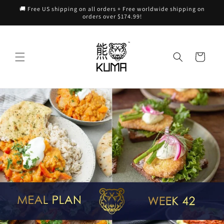
Skip to
🚚 Free US shipping on all orders + Free worldwide shipping on
content
orders over $174.99!
Cart