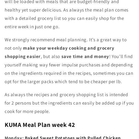
will be loaded with meals that are budget-friendly and
healthy yet super delicious. As always the meal plan comes
with a detailed grocery list so you can easily shop for the
entire week in just one go.
We strongly recommend meal planning. It’s a great way to
not only
make your weekday cooking and grocery
shopping easier
, but also
save time and money
! You’ll find
yourself making way fewer impulse purchases and depending
on the ingredients required in the recipes, sometimes you can
opt for the larger packs which tend to be cheaper per lb.
As always the recipes and grocery shopping list is intended
for 2 persons but the ingredients can easily be added up if you
cook for more people.
KUMA
Meal Plan week 42
Monday:
Baked Sweet Potatoes with Pulled Chicken