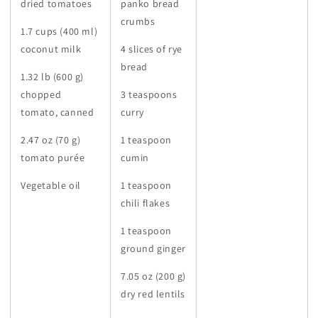
dried tomatoes
panko bread
crumbs
1.7 cups (400 ml)
coconut milk
4 slices of rye
bread
1.32 lb (600 g)
chopped
3 teaspoons
tomato, canned
curry
2.47 oz (70 g)
1 teaspoon
tomato purée
cumin
Vegetable oil
1 teaspoon
chili flakes
1 teaspoon
ground ginger
7.05 oz (200 g)
dry red lentils