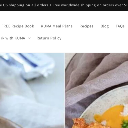
ee US shipping on all orders + Free worldwide shipping on orders over $1
FREE Recipe Book
KUMA Meal Plans
Recipes
Blog
FAQs
rk with KUMA
Return Policy