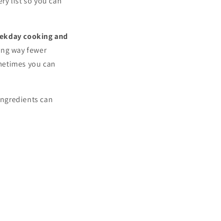
ry list so you can
ekday cooking and
king way fewer
metimes you can
ingredients can