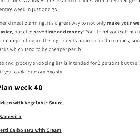
er delicious. As always the meal plan comes with a detailed groce
 entire week in just one go.
end meal planning. It’s a great way to not only
make your we
asier
, but also
save time and money
! You’ll find yourself ma
and depending on the ingredients required in the recipes, so
packs which tend to be cheaper per lb.
es and grocery shopping list is intended for 2 persons but the 
if you cook for more people.
Plan week 40
icken with Vegetable Sauce
 Sandwich
etti Carbonara with Cream