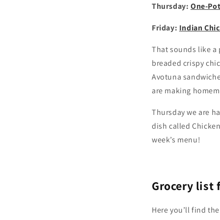
Thursday:
One-Pot
Friday:
Indian Chi
That sounds like a 
breaded crispy chi
Avotuna sandwiches
are making homemad
Thursday we are hav
dish called Chicken
week’s menu!
Grocery list
Here you’ll find the