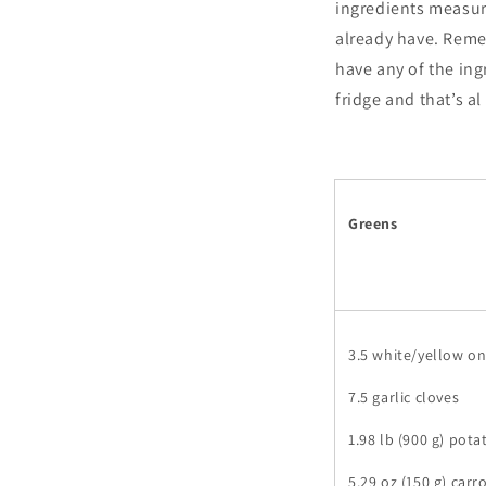
ingredients measur
already have. Remem
have any of the ing
fridge and that’s a
Greens
3.5 white/yellow o
7.5 garlic cloves
1.98 lb (900 g) pota
5.29 oz (150 g) carr