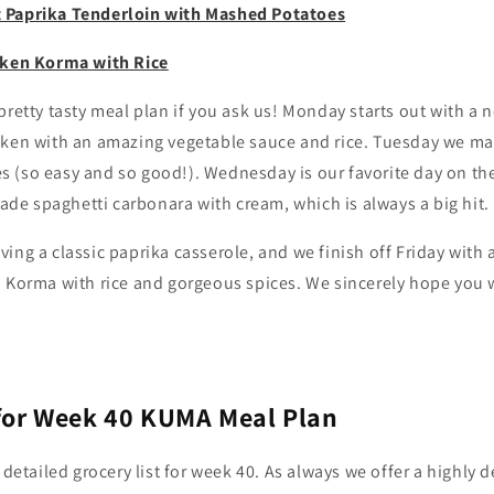
 Paprika Tenderloin with Mashed Potatoes
cken Korma with Rice
pretty tasty meal plan if you ask us! Monday starts out with a n
cken with an amazing vegetable sauce and rice. Tuesday we m
 (so easy and so good!). Wednesday is our favorite day on t
e spaghetti carbonara with cream, which is always a big hit.
ing a classic paprika casserole, and we finish off Friday with
 Korma with rice and gorgeous spices. We sincerely hope you w
 for Week 40 KUMA Meal Plan
 detailed grocery list for week 40. As always we offer a highly de