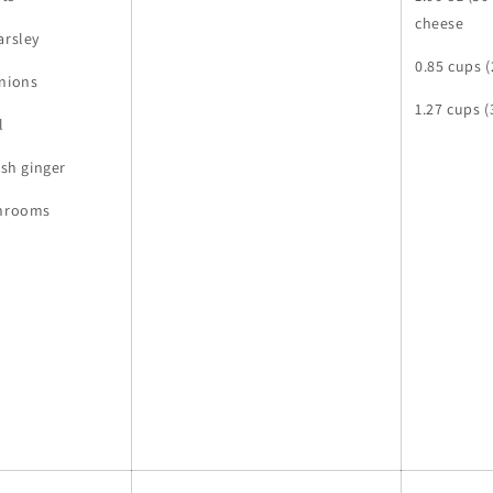
cheese
arsley
0.85 cups (
onions
1.27 cups 
l
esh ginger
shrooms