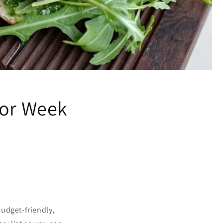
for Week
udget-friendly,