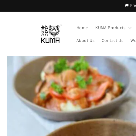
Skip to
🚚 Fr
content
Home
KUMA Products
About Us
Contact Us
Wo