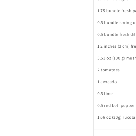
1.75 bundle fresh p
0.5 bundle spring 
0.5 bundle fresh dil
1.2 inches (3 cm) fr
3.53 oz (100 g) mu
2 tomatoes
1 avocado
0.5 lime
0.5 red bell pepper
1.06 oz (30g) rucola