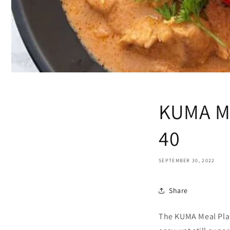
KUMA Me
40
SEPTEMBER 30, 2022
Share
The KUMA Meal Plan