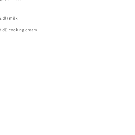
2 dl) milk
(3 dl) cooking cream