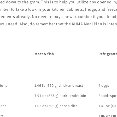
ed down to the gram. This is to help you utilize any opened i
ber to take a look in your kitchen cabinets, fridge, and freeze
redients already. No need to buy a new cucumber if you already
l you need. Also, do remember that the KUMA Meal Plan is inte
Meat & fish
Refrigerat
nions
1.46 lb (660 g) chicken breast
4 eggs
7.94 oz (225 g) pork tenderloin
2 tablespo
toes
7.05 oz (200 g) bacon dice
1.41 oz (40
ots
1.06 oz (3