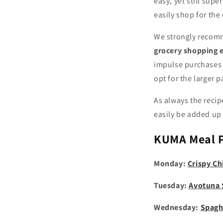
easy, yet still sup
easily shop for the
We strongly recomm
grocery shopping e
impulse purchases 
opt for the larger 
As always the recip
easily be added up 
KUMA
Meal 
Monday:
Crispy Ch
Tuesday:
Avotuna
Wednesday:
Spagh