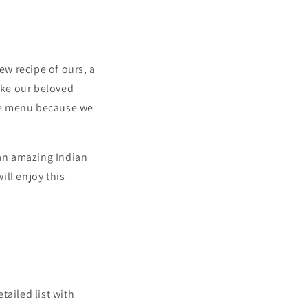
ew recipe of ours, a
ake our beloved
he menu because we
 an amazing Indian
ill enjoy this
tailed list with