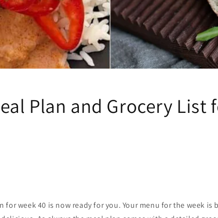
al Plan and Grocery List 
 for week 40 is now ready for you. Your menu for the week is b