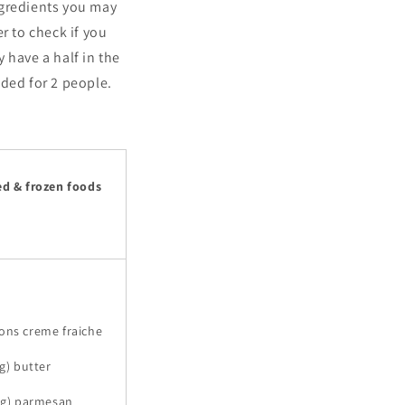
ngredients you may
r to check if you
 have a half in the
nded for 2 people.
ed & frozen foods
ons creme fraiche
 g) butter
0 g) parmesan