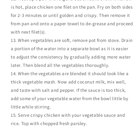
is hot, place chicken one filet on the pan. Fry on both sides
for 2-3 minutes or until golden and crispy. Then remove it
from pan and onto a paper towel to de-grease and proceed
with next filet(s).
When vegetables are soft, remove pot from stove. Drain
a portion of the water into a separate bowl as it is easier
to adjust the consistency by gradually adding more water
later. Then blend all the vegetables thoroughly.
When the vegetables are blended it should look like a
thick vegetable mash. Now add coconut milk, mix well,
and taste with salt and pepper. If the sauce is too thick,
add some of your vegetable water from the bowl little by
little while stirring.
Serve crispy chicken with your vegetable sauce and
rice. Top with chopped fresh parsley.