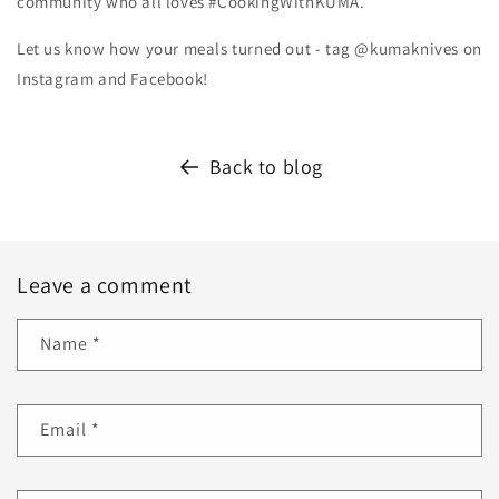
community who all loves #CookingWithKUMA.
Let us know how your meals turned out - tag @kumaknives on
Instagram and Facebook!
Back to blog
Leave a comment
Name
*
Email
*