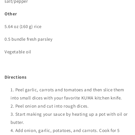
salt/pepper
Other
5.64 oz (160 g) rice
0.5 bundle fresh parsley
Vegetable oil
Directions
Peel garlic, carrots and tomatoes and then slice them
into small dices with your favorite KUMA kitchen knife.
Peel onion and cut into rough dices.
Start making your sauce by heating up a pot with oil or
butter.
Add onion, garlic, potatoes, and carrots. Cook for 5