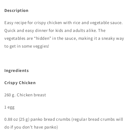
Description
Easy recipe for crispy chicken with rice and vegetable sauce.
Quick and easy dinner for kids and adults alike. The
vegetables are “hidden” in the sauce, making it a sneaky way
to get in some veggies!
Ingredients
Crispy Chicken
260 g. Chicken breast
1 egg
0.88 oz (25 g) panko bread crumbs (regular bread crumbs will
do if you don’t have panko)