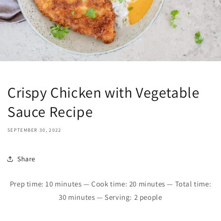
Crispy Chicken with Vegetable
Sauce Recipe
SEPTEMBER 30, 2022
Share
Prep time:
10
minutes — Cook time:
20 minutes
—
Total time:
30 minutes — Serving: 2 people