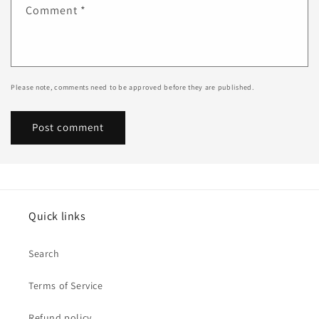
Comment
*
Please note, comments need to be approved before they are published.
Quick links
Search
Terms of Service
Refund policy