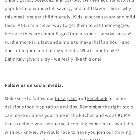
paprika for a wonderful, savory, and mild flavor. This is why
this meal is super child friendly. Kids love the savory and mild
taste, AND it’s a clever way to get them to eat their veggies
because they are camouflaged into a sauce - sneaky sneaky!
Furthermore it is fast and simple to make (half an hour) and
doesn’t require a lot of ingredients. What’s not to like?
Definitely give it a try - we really like this one!
Follow us on social media.
Make sure to follow our
Instagram
and
Facebook
for more
delicious food inspiration and tips.
Remember the right tools
can make or break your time in the kitchen and we at KUMA
live to deliver you the sharpest cooking experiences available
with our knives. We would love to have you join our thriving