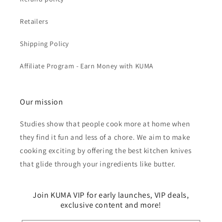
Retailers
Shipping Policy
Affiliate Program - Earn Money with KUMA
Our mission
Studies show that people cook more at home when
they find it fun and less of a chore. We aim to make
cooking exciting by offering the best kitchen knives
that glide through your ingredients like butter.
Join KUMA VIP for early launches, VIP deals,
exclusive content and more!