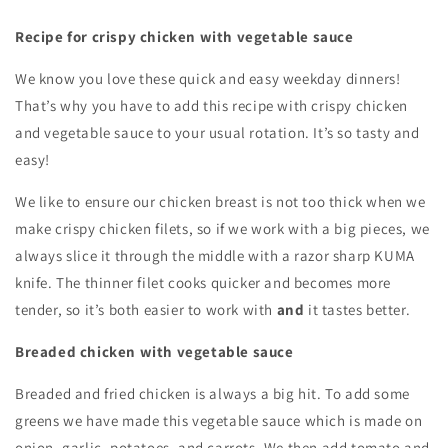
Recipe for crispy chicken with vegetable sauce
We know you love these quick and easy weekday dinners!
That’s why you have to add this recipe with crispy chicken
and vegetable sauce to your usual rotation. It’s so tasty and
easy!
We like to ensure our chicken breast is not too thick when we
make crispy chicken filets, so if we work with a big pieces, we
always slice it through the middle with a razor sharp KUMA
knife. The thinner filet cooks quicker and becomes more
tender, so it’s both easier to work with
and
it tastes better.
Breaded chicken with vegetable sauce
Breaded and fried chicken is always a big hit. To add some
greens we have made this vegetable sauce which is made on
onion, garlic, potatoes, and carrots. We then add tomato and