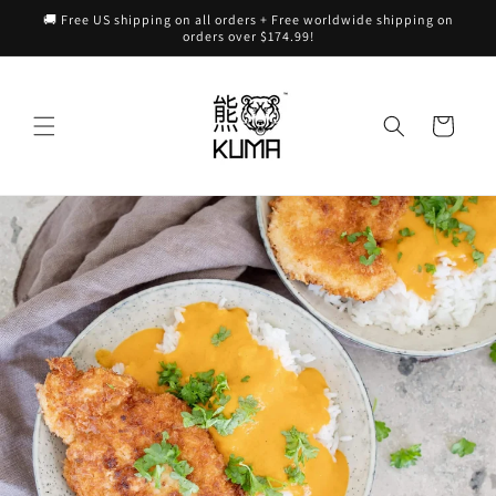
Skip to
🚚 Free US shipping on all orders + Free worldwide shipping on
content
orders over $174.99!
Cart