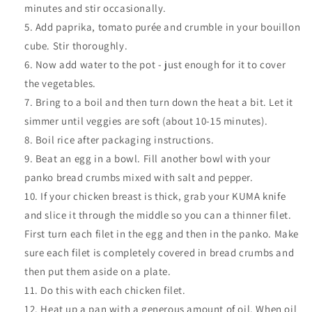
minutes and stir occasionally.
Add paprika, tomato purée and crumble in your bouillon
cube. Stir thoroughly.
Now add water to the pot - just enough for it to cover
the vegetables.
Bring to a boil and then turn down the heat a bit. Let it
simmer until veggies are soft (about 10-15 minutes).
Boil rice after packaging instructions
.
Beat an egg in a bowl. Fill another bowl with your
panko bread crumbs mixed with salt and pepper.
If your chicken breast is thick, grab your KUMA knife
and slice it through the middle so you can a thinner filet.
First turn each filet in the egg and then in the panko. Make
sure each filet is completely covered in bread crumbs and
then put them aside on a plate.
Do this with each chicken filet.
Heat up a pan with a generous amount of oil. When oil