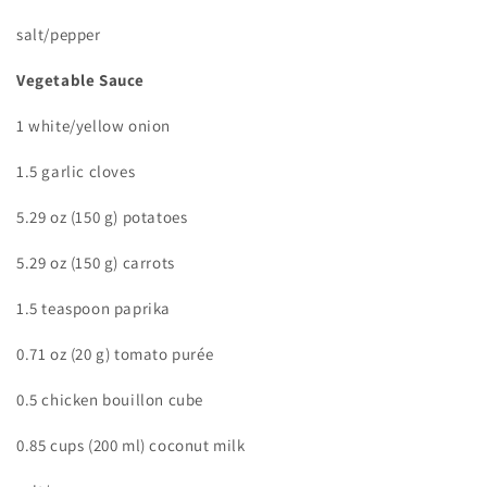
salt/pepper
Vegetable Sauce
1 white/yellow onion
1.5 garlic cloves
5.29 oz (150 g) potatoes
5.29 oz (150 g) carrots
1.5 teaspoon paprika
0.71 oz (20 g) tomato purée
0.5 chicken bouillon cube
0.85 cups (200 ml) coconut milk