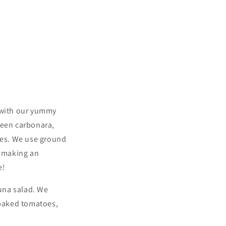
y with our yummy
reen carbonara,
bles. We use ground
e making an
e!
una salad. We
 baked tomatoes,