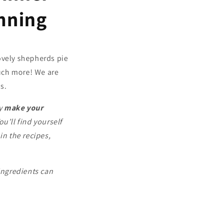
nning
lovely shepherds pie
uch more! We are
s.
ly
make your
You’ll find yourself
n the recipes,
ingredients can