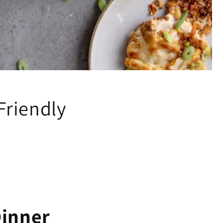
Friendly
Dinner