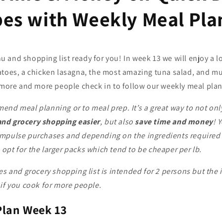
pes with Weekly Meal Pla
 and shopping list ready for you!
In week 13 we will enjoy a 
atoes, a chicken lasagna, the most amazing tuna salad, and m
t more and more people check in to follow our weekly meal plan
end meal planning or to meal prep. It’s a great way to not on
nd grocery shopping easier
, but also
save time and money
! 
mpulse purchases and depending on the ingredients required i
pt for the larger packs which tend to be cheaper per lb.
es and grocery shopping list is intended for 2 persons but the 
if you cook for more people.
Plan Week 13