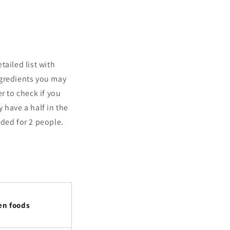
tailed list with
ngredients you may
r to check if you
 have a half in the
nded for 2 people.
en foods