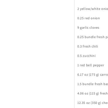
2 yellow/white oni
0.25 red onion
9 garlic cloves
0.25 bundle fresh p
0.3 fresh chili
0.5 zucchini
1 red bell pepper
6.17 oz (175 g) carr
1.5 bundle fresh bas
4.06 oz (115 g) fres
12.35 oz (350 g) ch