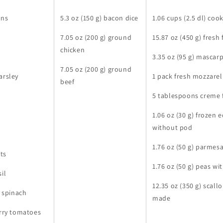
ons
5.3 oz (150 g) bacon dice
1.06 cups (2.5 dl) coo
7.05 oz (200 g) ground
15.87 oz (450 g) fresh
chicken
3.35 oz (95 g) mascar
7.05 oz (200 g) ground
arsley
1 pack fresh mozzarel
beef
5 tablespoons creme 
1.06 oz (30 g) froze
without pod
1.76 oz (50 g) parmes
ots
1.76 oz (50 g) peas w
il
12.35 oz (350 g) scall
h spinach
made
erry tomatoes