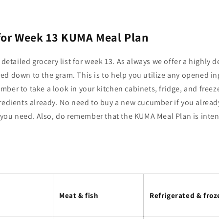
 for Week 13 KUMA Meal Plan
 detailed grocery list for week 13. As always we offer a highly de
ed down to the gram. This is to help you utilize any opened i
ber to take a look in your kitchen cabinets, fridge, and freeze
redients already. No need to buy a new cucumber if you already
l you need. Also, do remember that the KUMA Meal Plan is inte
Meat & fish
Refrigerated & froz