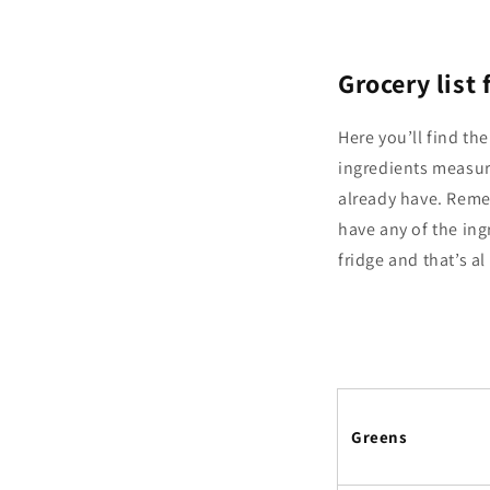
Grocery list
Here you’ll find the
ingredients measur
already have. Remem
have any of the ing
fridge and that’s a
Greens