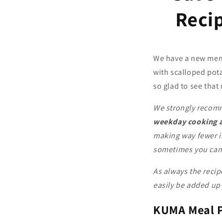
Reci
We have a new menu
with scalloped pot
so glad to see tha
We strongly recomm
weekday cooking a
making way fewer i
sometimes you can o
As always the recip
easily be added up 
KUMA
Meal 