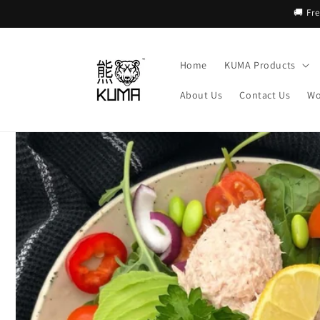
Skip to
🚚 Fr
content
Home
KUMA Products
About Us
Contact Us
Wo