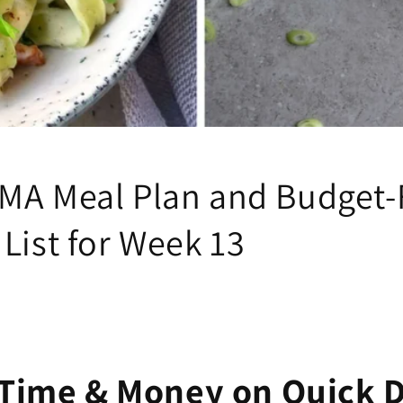
MA Meal Plan and Budget-
List for Week 13
Time & Money on Quick 