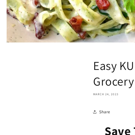
Easy KU
Grocery 
MARCH 24, 2023
Share
Save 