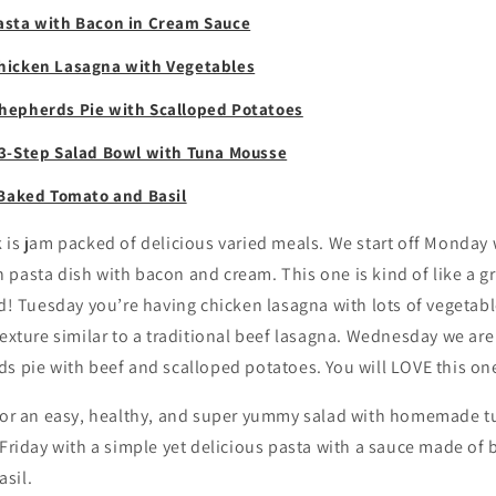
asta with Bacon in Cream Sauce
icken Lasagna with Vegetables
hepherds Pie with Scalloped Potatoes
3-Step Salad Bowl with Tuna Mousse
 Baked Tomato and Basil
k is jam packed of delicious varied meals. We start off Monda
pasta dish with bacon and cream. This one is kind of like a g
od! Tuesday you’re having chicken lasagna with lots of vegeta
texture similar to a traditional beef lasagna. Wednesday we ar
s pie with beef and scalloped potatoes. You will LOVE this on
 for an easy, healthy, and super yummy salad with homemade t
 Friday with a simple yet delicious pasta with a sauce made of
sil.