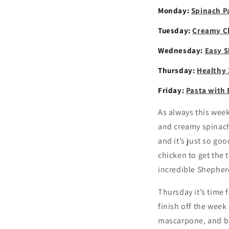
Monday:
Spinach P
Tuesday:
Creamy Ch
Wednesday:
Easy S
Thursday:
Healthy 
Friday:
Pasta with
As always this wee
and creamy spinach 
and it’s just so go
chicken to get the 
incredible Shepherd
Thursday it’s time
finish off the week
mascarpone, and ba