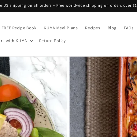
ee US shipping on all orders + Free worldwide shipping on orders over $1
FREE Recipe Book
KUMA Meal Plans
Recipes
Blog
FAQs
rk with KUMA
Return Policy