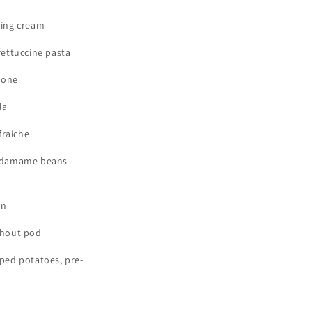
king cream
 fettuccine pasta
pone
la
fraiche
n edamame beans
an
ithout pod
oped potatoes, pre-