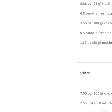
0.88 oz (25 g) fresh
0.5 bundle fresh a
3.53 oz (100 g) che
0.5 bundle fresh pa
1.76 oz (50 g) mus
Other
7.05 oz (200 g) chi
2.5 cups (600 ml) c