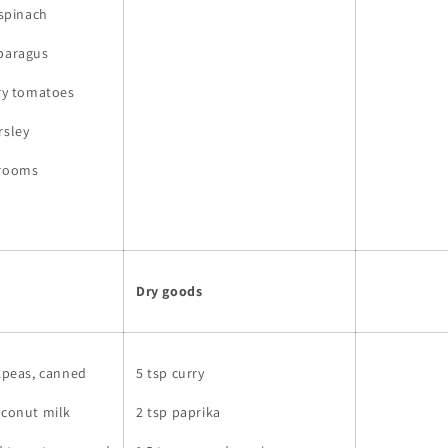
 spinach
sparagus
rry tomatoes
rsley
hrooms
Dry goods
ckpeas, canned
5 tsp curry
oconut milk
2 tsp paprika