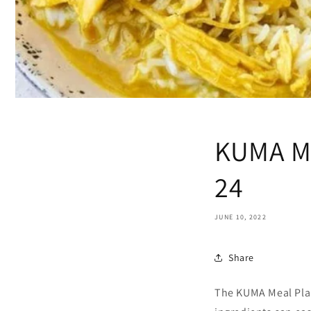
KUMA Me
24
JUNE 10, 2022
Share
The KUMA Meal Plan 