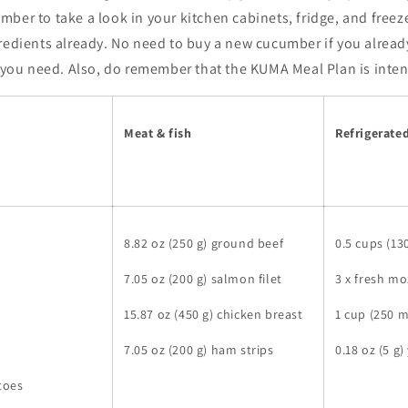
ber to take a look in your kitchen cabinets, fridge, and freeze
redients already. No need to buy a new cucumber if you already
l you need. Also, do remember that the KUMA Meal Plan is inte
Meat & fish
Refrigerate
8.82 oz (250 g) ground beef
0.5 cups (13
7.05 oz (200 g) salmon filet
3 x fresh mo
15.87 oz (450 g) chicken breast
1 cup (250 
7.05 oz (200 g) ham strips
0.18 oz (5 g)
atoes