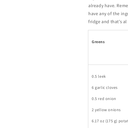
already have. Remem
have any of the ing
fridge and that’s a
Greens
0.5 leek
6 garlic cloves
0.5 red onion
2 yellow onions
6.17 oz (175 g) pot