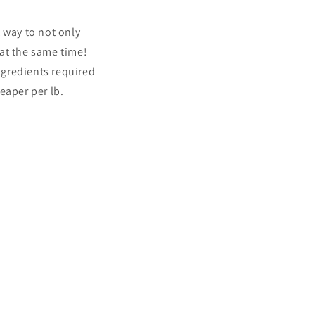
 way to not only
at the same time!
ngredients required
eaper per lb.