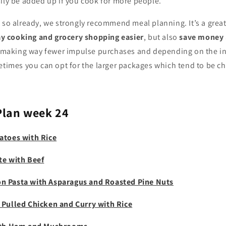
ily be added up if you cook for more people.
 so already, we strongly recommend meal planning. It’s a great
 cooking and grocery shopping easier
, but also
save money
lf making way fewer impulse purchases and depending on the i
etimes you can opt for the larger packages which tend to be ch
Plan week 24
atoes with Rice
te with Beef
n Pasta with Asparagus and Roasted Pine Nuts
 Pulled Chicken and Curry with Rice