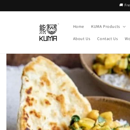
Skip to
🚚 Fr
content
Home
KUMA Products
About Us
Contact Us
Wo