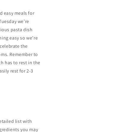
nd easy meals for
 Tuesday we’re
ious pasta dish
hing easy so we’re
 celebrate the
ooms. Remember to
 has to rest in the
ily rest for 2-3
tailed list with
ngredients you may