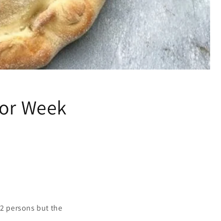
for Week
 2 persons but the