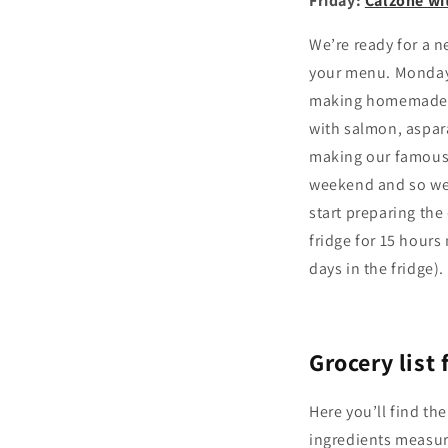
Friday:
Calzone w
We’re ready for a n
your menu. Monday 
making homemade la
with salmon, aspar
making our famous o
weekend and so we
start preparing th
fridge for 15 hours
days in the fridge).
Grocery list
Here you’ll find the
ingredients measur