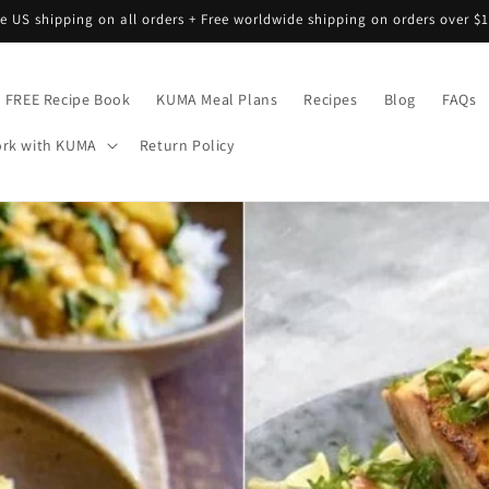
ee US shipping on all orders + Free worldwide shipping on orders over $1
FREE Recipe Book
KUMA Meal Plans
Recipes
Blog
FAQs
rk with KUMA
Return Policy