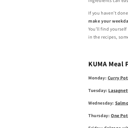
ingredients can eas
If you haven’t done
make your weekday
You’ll find yourse
in the recipes, som
KUMA
Meal 
Monday:
Curry Pot
Tuesday:
Lasagnet
Wednesday:
Salmo
Thursday:
One Pot