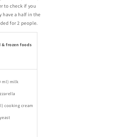
r to check if you
 have a half in the
nded for 2 people.
d & frozen foods
0 ml) milk
zzarella
ml) cooking cream
 yeast