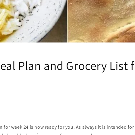
al Plan and Grocery List 
for week 24 is now ready for you. As always it is intended for