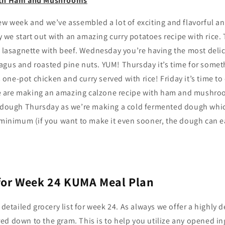
ith Ham and Mushrooms
ew week and we’ve assembled a lot of exciting and flavorful a
we start out with an amazing curry potatoes recipe with rice.
sagnette with beef. Wednesday you’re having the most delic
agus and roasted pine nuts. YUM! Thursday it’s time for somet
ne-pot chicken and curry served with rice! Friday it’s time to
 are making an amazing calzone recipe with ham and mushr
e dough Thursday as we’re making a cold fermented dough which
 minimum (if you want to make it even sooner, the dough can eas
 for Week 24 KUMA Meal Plan
 detailed grocery list for week 24. As always we offer a highly de
ed down to the gram. This is to help you utilize any opened i