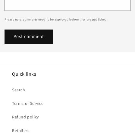
Please note, comments need to be approved before they are published.
Quick links
Search
Terms of Service
Refund policy
Retailers