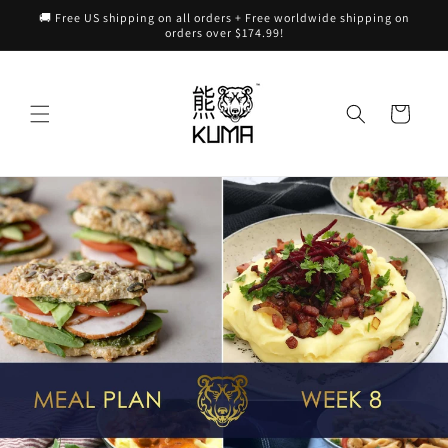
Skip to
🚚 Free US shipping on all orders + Free worldwide shipping on
content
orders over $174.99!
Cart