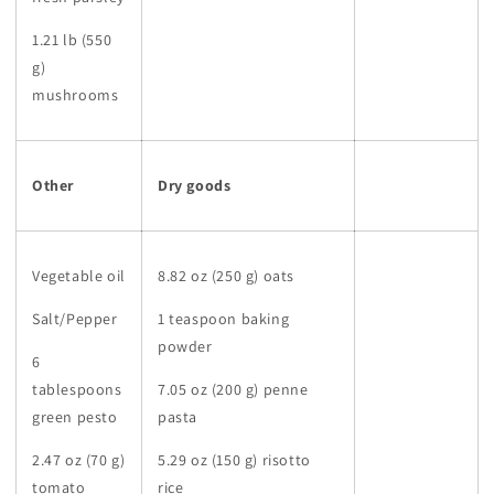
1.21 lb (550
g)
mushrooms
Other
Dry goods
Vegetable oil
8.82 oz (250 g) oats
Salt/Pepper
1 teaspoon baking
powder
6
tablespoons
7.05 oz (200 g) penne
green pesto
pasta
2.47 oz (70 g)
5.29 oz (150 g) risotto
tomato
rice