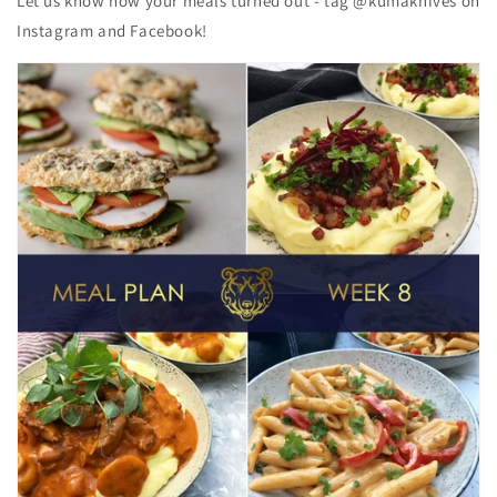
Let us know how your meals turned out - tag @kumaknives on
Instagram and Facebook!