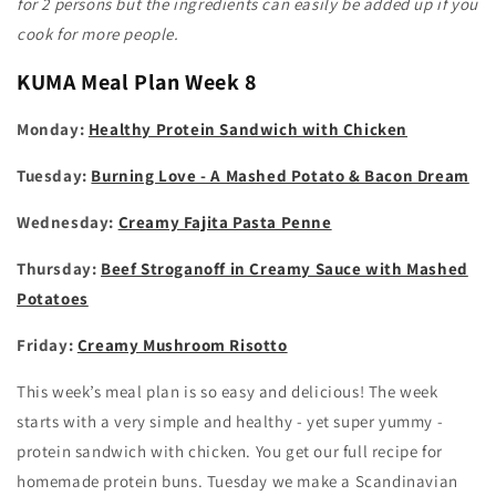
for 2 persons but the ingredients can easily be added up if you
cook for more people.
KUMA
Meal Plan Week 8
Monday:
Healthy Protein Sandwich with Chicken
Tuesday:
Burning Love - A Mashed Potato & Bacon Dream
Wednesday:
Creamy Fajita Pasta Penne
Thursday:
Beef Stroganoff in Creamy Sauce with Mashed
Potatoes
Friday:
Creamy Mushroom Risotto
This week’s meal plan is so easy and delicious! The week
starts with a very simple and healthy - yet super yummy -
protein sandwich with chicken. You get our full recipe for
homemade protein buns. Tuesday we make a Scandinavian