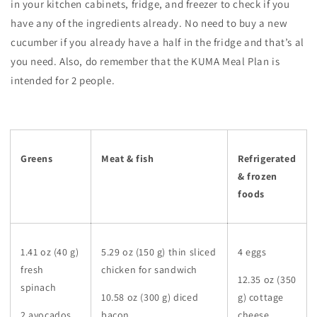
in your kitchen cabinets, fridge, and freezer to check if you
have any of the ingredients already. No need to buy a new
cucumber if you already have a half in the fridge and that’s al
you need. Also, do remember that the KUMA Meal Plan is
intended for 2 people.
Greens
Meat & fish
Refrigerated
& frozen
foods
1.41 oz (40 g)
5.29 oz (150 g) thin sliced
4 eggs
fresh
chicken for sandwich
12.35 oz (350
spinach
10.58 oz (300 g) diced
g) cottage
2 avocados
bacon
cheese