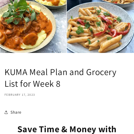
KUMA Meal Plan and Grocery
List for Week 8
FEBRUARY 17, 2023
Share
Save Time & Money with