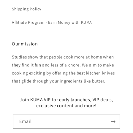
Shipping Policy
Affiliate Program - Earn Money with KUMA
Our mission
Studies show that people cook more at home when
they find it fun and less of a chore. We aim to make
cooking exciting by offering the best kitchen knives
that glide through your ingredients like butter.
Join KUMA VIP for early launches, VIP deals,
exclusive content and more!
Email