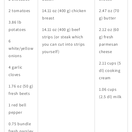
2 tomatoes
14.11 oz (400 g) chicken
2.47 oz (70
breast
g) butter
3.86 lb
potatoes
14.11 oz (400 g) beef
2.12 oz (60
strips (or steak which
g) fresh
6
you can cut into strips
parmesan
white/yellow
yourself)
cheese
onions
2.11 cups (5
4 garlic
dl) cooking
cloves
cream
1.76 oz (50 g)
1.06 cups
fresh beets
(2.5 dl) milk
1 red bell
pepper
0.75 bundle
fresh parsley