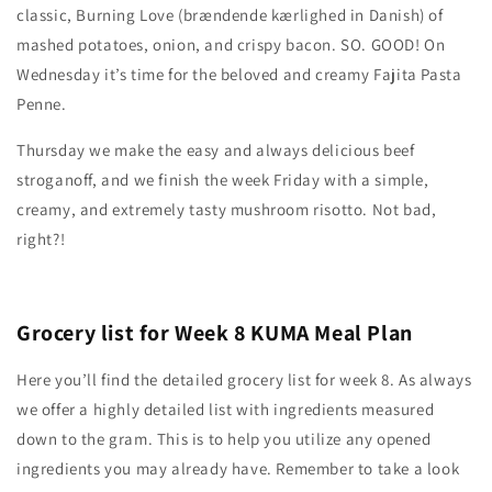
classic, Burning Love (brændende kærlighed in Danish) of
mashed potatoes, onion, and crispy bacon. SO. GOOD! On
Wednesday it’s time for the beloved and creamy Fajita Pasta
Penne.
Thursday we make the easy and always delicious beef
stroganoff, and we finish the week Friday with a simple,
creamy, and extremely tasty mushroom risotto. Not bad,
right?!
Grocery list for Week 8 KUMA Meal Plan
Here you’ll find the detailed grocery list for week 8. As always
we offer a highly detailed list with ingredients measured
down to the gram. This is to help you utilize any opened
ingredients you may already have. Remember to take a look