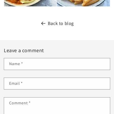
Back to blog
Leave a comment
Name
*
Email
*
Comment
*