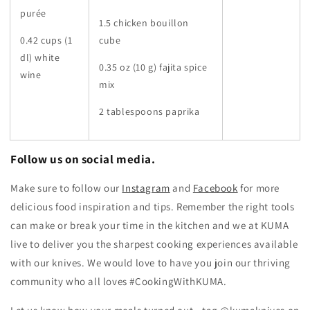
purée
1.5 chicken bouillon
0.42 cups (1
cube
dl) white
0.35 oz (10 g) fajita spice
wine
mix
2 tablespoons paprika
Follow us on social media.
Make sure to follow our
Instagram
and
Facebook
for more
delicious food inspiration and tips.
Remember the right tools
can make or break your time in the kitchen and we at KUMA
live to deliver you the sharpest cooking experiences available
with our knives. We would love to have you join our thriving
community who all loves #CookingWithKUMA.