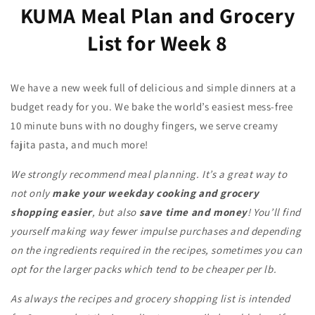
KUMA Meal Plan and Grocery
List for Week 8
We have a new week full of delicious and simple dinners at a
budget ready for you. We bake the world’s easiest mess-free
10 minute buns with no doughy fingers, we serve creamy
fajita pasta, and much more!
We strongly recommend meal planning. It’s a great way to
not only
make your weekday cooking and grocery
shopping easier
, but also
save time and money
! You’ll find
yourself making way fewer impulse purchases and depending
on the ingredients required in the recipes, sometimes you can
opt for the larger packs which tend to be cheaper per lb.
As always the recipes and grocery shopping list is intended