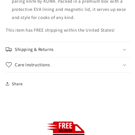
paring knife by KUMA. Packed in a premium box with a
protective EVA lining and magnetic lid, it serves up ease
and style for cooks of any kind.
This item has FREE shipping within the United States!
Shipping & Returns
Care Instructions
Share