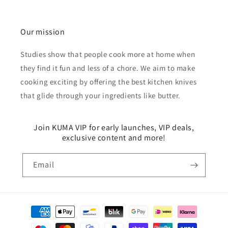
Our mission
Studies show that people cook more at home when
they find it fun and less of a chore. We aim to make
cooking exciting by offering the best kitchen knives
that glide through your ingredients like butter.
Join KUMA VIP for early launches, VIP deals,
exclusive content and more!
Email
Payment
methods