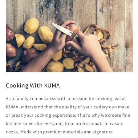
-
-
Stainless
Stainless
Steel
Steel
Blade
Blade
Cooking With KUMA
As a family-run business with a passion for cooking, we at
KUMA understand that the quality of your cutlery can make
or break your cooking experience. That’s why we create fine
kitchen knives for everyone, from professionals to casual
cooks. Made with premium materials and signature