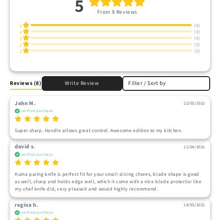
5
From 8 Reviews
(8)
5
(0)
4
(0)
3
(0)
2
(0)
1
Reviews
(8)
Write Review
Filter / Sort by
John M.
22/05/2021
verified purchase
Super sharp. Handle allows great control. Awesome edition to my kitchen. 
david s.
11/04/2021
verified purchase
Kuma paring knife is perfect fit for your small slicing chores, blade shape is good 
as well, sharp and holds edge well, which it come with a nice blade protector like 
my chef knife did, very pleased and would highly recommend.
regina h.
14/03/2021
verified purchase