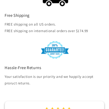
Free Shipping
FREE shipping on all US orders.
FREE shipping on international orders over $174.99
Hassle-Free Returns
Your satisfaction is our priority and we happily accept
proruct returns.