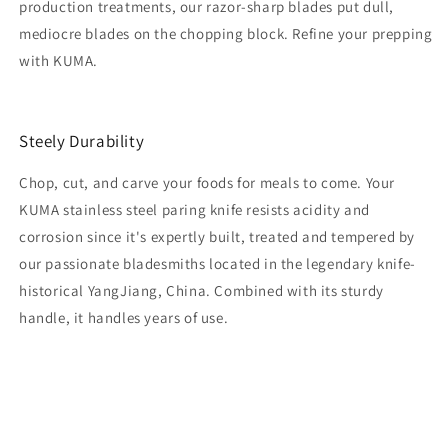
production treatments, our razor-sharp blades put dull,
mediocre blades on the chopping block. Refine your prepping
with KUMA.
Steely Durability
Chop, cut, and carve your foods for meals to come. Your
KUMA stainless steel paring knife resists acidity and
corrosion since it's expertly built, treated and tempered by
our passionate bladesmiths located in the legendary knife-
historical YangJiang, China. Combined with its sturdy
handle, it handles years of use.