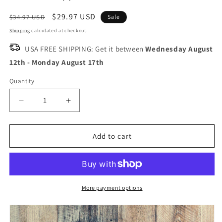
Regular
Sale
$29.97 USD
$34.97 USD
Sale
price
price
Shipping
calculated at checkout.
USA FREE SHIPPING: Get it between
Wednesday August
12th
-
Monday August 17th
Quantity
Quantity
Decrease
Increase
quantity
quantity
for
for
KUMA
KUMA
Add to cart
Versatile
Versatile
Paring
Paring
Knife
Knife
Classic
Classic
-
-
More payment options
SLICE
SLICE
WITH
WITH
PRECISION
PRECISION