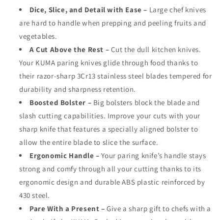
Dice, Slice, and Detail with Ease –
Large chef knives
are hard to handle when prepping and peeling fruits and
vegetables.
A Cut Above the Rest –
Cut the dull kitchen knives.
Your KUMA paring knives glide through food thanks to
their razor-sharp 3Cr13 stainless steel blades tempered for
durability and sharpness retention.
Boosted Bolster –
Big bolsters block the blade and
slash cutting capabilities. Improve your cuts with your
sharp knife that features a specially aligned bolster to
allow the entire blade to slice the surface.
Ergonomic Handle –
Your paring knife’s handle stays
strong and comfy through all your cutting thanks to its
ergonomic design and durable ABS plastic reinforced by
430 steel.
Pare With a Present –
Give a sharp gift to chefs with a