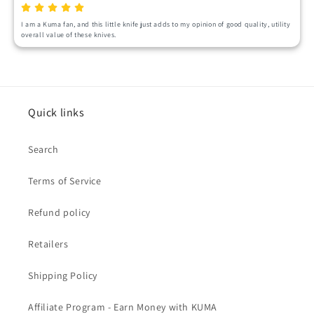
I am a Kuma fan, and this little knife just adds to my opinion of good quality, utility 
overall value of these knives.
Quick links
Search
Terms of Service
Refund policy
Retailers
Shipping Policy
Affiliate Program - Earn Money with KUMA