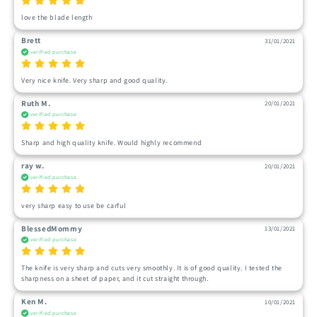
love the blade length
Brett
31/01/2021
verified purchase
Very nice knife. Very sharp and good quality.
Ruth M.
20/01/2021
verified purchase
Sharp and high quality knife. Would highly recommend
ray w.
20/01/2021
verified purchase
very sharp easy to use be carful
BlessedMommy
13/01/2021
verified purchase
The knife is very sharp and cuts very smoothly. It is of good quality. I tested the 
sharpness on a sheet of paper, and it cut straight through.
Ken M.
10/01/2021
verified purchase