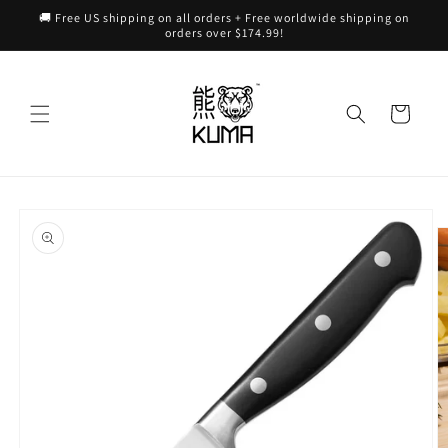
Skip to
🚚 Free US shipping on all orders + Free worldwide shipping on
content
orders over $174.99!
Cart
Skip to
product
information