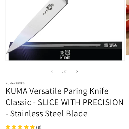
O
m
Open
2
media
in
1
of
1
/
7
m
in
modal
KUMAKNIVES
KUMA Versatile Paring Knife
Classic - SLICE WITH PRECISION
- Stainless Steel Blade
(8)