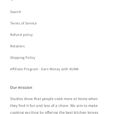
Search
Terms of Service
Refund policy
Retailers
Shipping Policy
Affiliate Program - Earn Money with KUMA
Our mission
Studies show that people cook more at home when
they find it fun and less of a chore. We aim to make
cooking exciting by offering the best kitchen knives