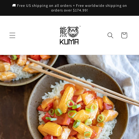
Skip to
🚚 Free US shipping on all orders + Free worldwide shipping on
content
orders over $174.99!
Cart