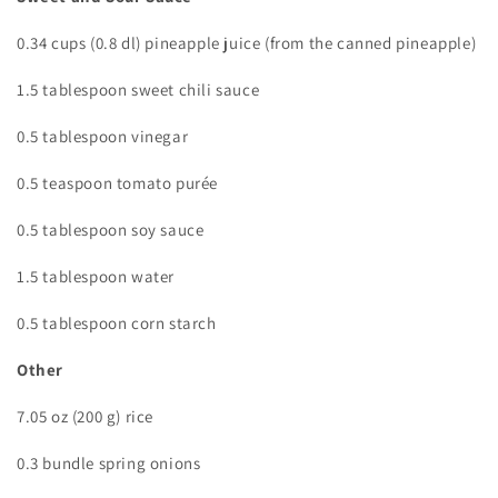
0.34 cups (0.8 dl) pineapple juice (from the canned pineapple)
1.5 tablespoon sweet chili sauce
0.5 tablespoon vinegar
0.5 teaspoon tomato purée
0.5 tablespoon soy sauce
1.5 tablespoon water
0.5 tablespoon corn starch
Other
7.05 oz (200 g) rice
0.3 bundle spring onions