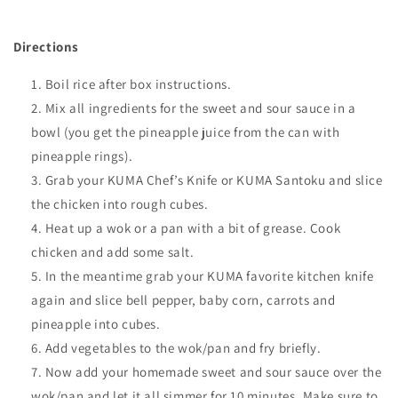
Directions
Boil rice after box instructions.
Mix all ingredients for the sweet and sour sauce in a
bowl (you get the pineapple juice
from the can with
pineapple rings).
Grab your KUMA Chef’s Knife or KUMA Santoku and slice
the chicken into rough cubes
.
Heat up a wok or a pan with a bit of grease. Cook
chicken and add some salt.
In the meantime grab your KUMA favorite kitchen knife
again and slice bell pepper, baby corn, carrots and
pineapple into
cubes.
Add vegetables to the wok/pan and fry briefly.
Now add your homemade sweet and sour sauce over the
wok/pan and let it all simmer for 10 minutes. Make sure to