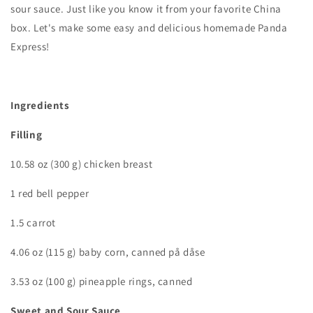
sour sauce. Just like you know it from your favorite China
box. Let's make some easy and delicious homemade Panda
Express!
Ingredients
Filling
10.58 oz (300 g) chicken breast
1 red bell pepper
1.5 carrot
4.06 oz (115 g) baby corn, canned på dåse
3.53 oz (100 g) pineapple rings, canned
Sweet and Sour Sauce