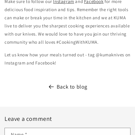
Make sure to follow our
Instagram
and
Facebook
for more
delicious food inspiration and tips.
Remember the right tools
can make or break your time in the kitchen and we at KUMA
live to deliver you the sharpest cooking experiences available
with our knives. We would love to have you join our thriving
community who all loves #CookingWithKUMA.
Let us know how your meals turned out - tag @kumaknives on
Instagram and Facebook!
Back to blog
Leave a comment
Name
*