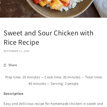
Sweet and Sour Chicken with
Rice Recipe
SEPTEMBER 11, 2022
Share
Prep time:
20
minutes — Cook time:
2
0 minutes — Total time:
40
minutes — Serving: 2 people
Description
Easy and delicious recipe for homemade chicken in sweet and