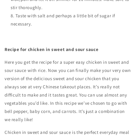
stir thoroughly.
Taste with salt and perhaps a little bit of sugar if
necessary.
Recipe for chicken in sweet and sour sauce
Here you get the recipe for a super easy chicken in sweet and
sour sauce with rice. Now you can finally make your very own
version of the delicious sweet and sour chicken that you
always see at very Chinese takeout places. It’s really not
difficult to make and it tastes great. You can use almost any
vegetables you’d like. In this recipe we’ve chosen to go with
bell pepper, baby corn, and carrots. It’s just a combination
we really like!
Chicken in sweet and sour sauce is the perfect everyday meal