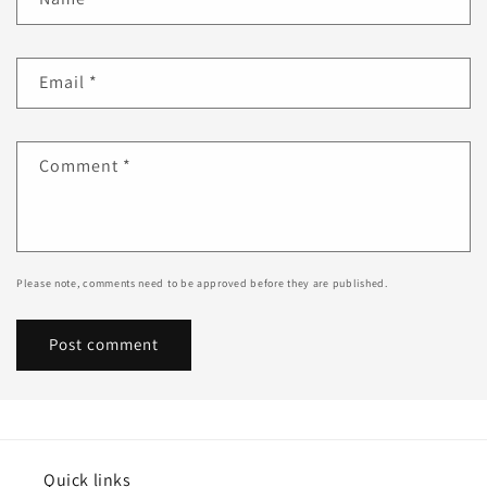
Email
*
Comment
*
Please note, comments need to be approved before they are published.
Quick links