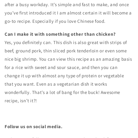
after a busy workday. It’s simple and fast to make, and once
you’ve first introduced it I am almost certain it will become a
go-to recipe. Especially if you love Chinese food.
Can I make it with something other than chicken?
Yes, you definitely can. This dish is also great with strips of
beef, ground pork, thin sliced pork tenderloin or even some
nice big shrimp. You can view this recipe as an amazing basis
for a rice with sweet and sour sauce, and then you can
change it up with almost any type of protein or vegetable
that you want. Even as a vegetarian dish it works
wonderfully. That’s a lot of bang for the buck! Awesome
recipe, isn’t it?!
Follow us on social media.