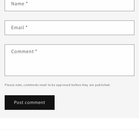
Name
*
Email
*
Comment
*
Please note, comments need to be approved before they are published.