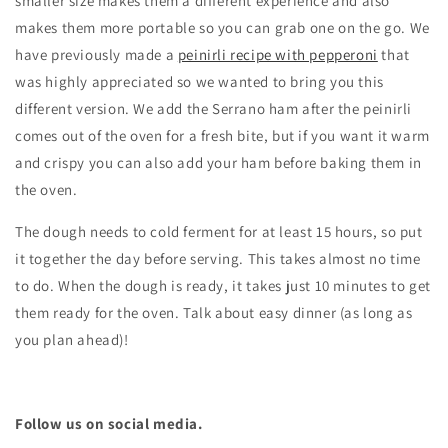
smaller size makes them a different experience and also
makes them more portable so you can grab one on the go. We
have previously made a
peinirli recipe with pepperoni
that
was highly appreciated so we wanted to bring you this
different version. We add the Serrano ham after the peinirli
comes out of the oven for a fresh bite, but if you want it warm
and crispy you can also add your ham before baking them in
the oven.
The dough needs to cold ferment for at least 15 hours, so put
it together the day before serving. This takes almost no time
to do. When the dough is ready,
it takes just 10 minutes to get
them ready for the oven. Talk about easy dinner (as long as
you plan ahead)!
Follow us on social media.