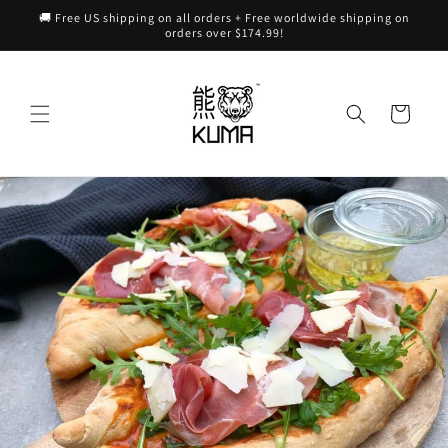
Skip to
🚚 Free US shipping on all orders + Free worldwide shipping on
content
orders over $174.99!
Cart