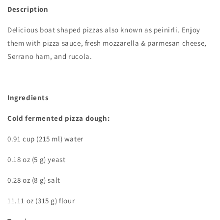
Description
Delicious boat shaped pizzas also known as peinirli. Enjoy
them with pizza sauce, fresh mozzarella & parmesan cheese,
Serrano ham, and rucola.
Ingredients
Cold fermented pizza dough:
0.91 cup (215 ml) water
0.18 oz (5 g) yeast
0.28 oz (8 g) salt
11.11 oz (315 g) flour