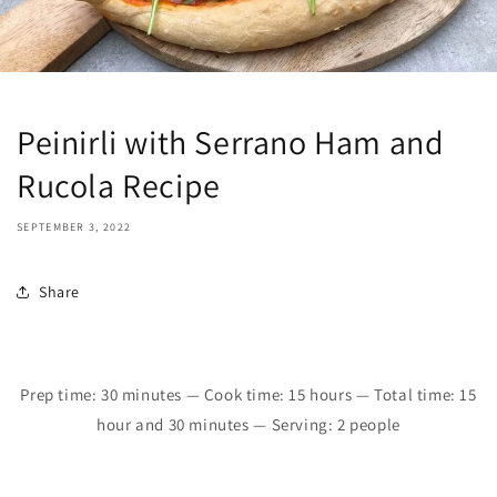
Peinirli with Serrano Ham and
Rucola Recipe
SEPTEMBER 3, 2022
Share
Prep time:
30
minutes
—
Cook time: 15 hours
—
Total time:
1
5
hour and 30 minutes
—
Serving: 2 people