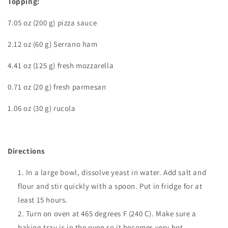
Topping:
7.05 oz (200 g) pizza sauce
2.12 oz (60 g) Serrano ham
4.41 oz (125 g) fresh
mozzarella
0.71 oz (20 g) fresh parmesan
1.06 oz (30 g) rucola
Directions
In a large bowl,
dissolve yeast in water. Add salt and
flour and stir quickly with a spoon. Put in fridge for at
least 15 hours.
Turn on oven at 465 degrees F (240 C). Make sure a
baking tray is in the oven so it becomes very hot.