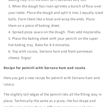
When the dough has risen sprinkle a bunch of flour over
your table. Place the dough and split it into 2 equally sized
balls. Form them like a boat and wrap the ends. Place
them on a piece of baking sheet.
Spread pizza sauce on the dough. Then add mozzarella.
Place the baking sheet with your peinirli on the super
hot baking tray. Bake for 8-9 minuttes.
Top with rucola, Serrano ham and fresh parmesan
cheese. Enjoy!
Recipe for peinirli with Serrano ham and rucola
Here you get a new recipe for peinirli with Serrano ham and
ruloca.
The slightly tall edges of the peinirli lets all the filling stay in
place.
Technically the same as a pizza, the fun shape and