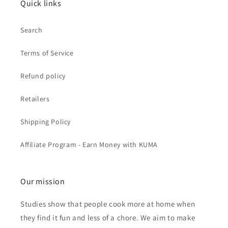
Quick links
Search
Terms of Service
Refund policy
Retailers
Shipping Policy
Affiliate Program - Earn Money with KUMA
Our mission
Studies show that people cook more at home when
they find it fun and less of a chore. We aim to make