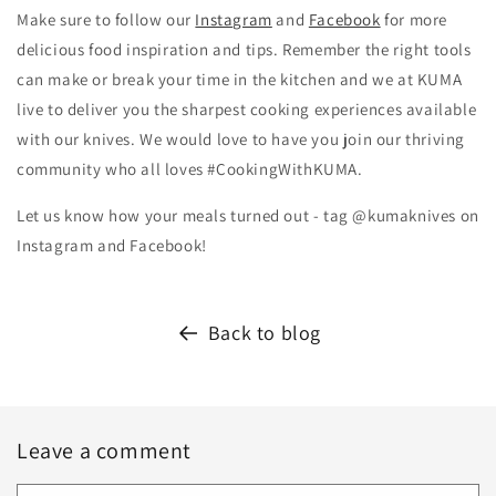
Make sure to follow our
Instagram
and
Facebook
for more
delicious food inspiration and tips.
Remember the right tools
can make or break your time in the kitchen and we at KUMA
live to deliver you the sharpest cooking experiences available
with our knives. We would love to have you join our thriving
community who all loves #CookingWithKUMA.
Let us know how your meals turned out - tag @kumaknives on
Instagram and Facebook!
Back to blog
Leave a comment