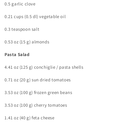
0.5 garlic clove
0.21 cups (0.5 dl) vegetable oil
0.3 teaspoon salt
0.53 oz (15 g) almonds
Pasta Salad
4.41 oz (125 g) conchiglie / pasta shells
0.71 oz (20 g) sun dried tomatoes
3.53 oz (100 g) frozen green beans
3.53 oz (100 g) cherry tomatoes
1.41 oz (40 g) feta cheese