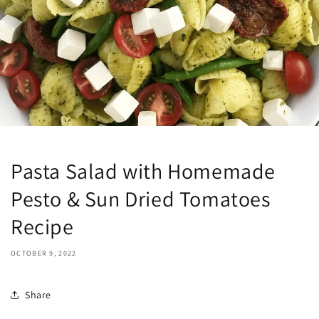
Pasta Salad with Homemade
Pesto & Sun Dried Tomatoes
Recipe
OCTOBER 9, 2022
Share