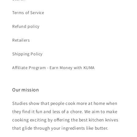
Terms of Service
Refund policy
Retailers
Shipping Policy
Affiliate Program - Earn Money with KUMA
Our mission
Studies show that people cook more at home when
they find it fun and less of a chore. We aim to make
cooking exciting by offering the best kitchen knives
that glide through your ingredients like butter.