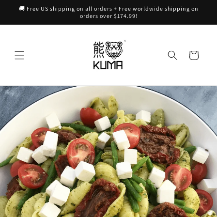
Skip to
🚚 Free US shipping on all orders + Free worldwide shipping on
content
orders over $174.99!
Cart