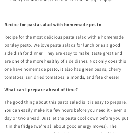
Recipe for pasta salad with homemade pesto
Recipe for the most delicious pasta salad with a homemade
parsley pesto. We love pasta salads for lunch or as a good
side dish for dinner. They are easy to make, taste great and
are one of the more healthy of side dishes. Not only does this
one have homemade pesto, it also has green beans, cherry
tomatoes, sun dried tomatoes, almonds, and feta cheese!
What can I prepare ahead of time?
The good thing about this pasta salad is it is easy to prepare.
You can easily make it a few hours before you need it - even a
day or two ahead. Just let the pasta cool down before you put
it in the fridge (we’re all about good energy moves). The