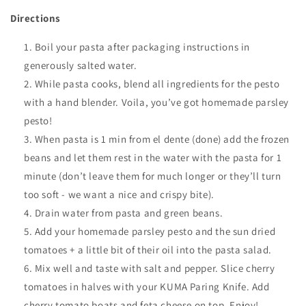
Directions
Boil your pasta after packaging instructions in
generously salted water
.
While pasta cooks, b
lend all ingredients for the pesto
with a hand blender. Voila, you’ve got homemade parsley
pesto!
When pasta is 1 min from el dente (done) add the frozen
beans and let them rest in the water with the pasta for 1
minute (don’t leave them for much longer or they’ll turn
too soft - we want a nice and crispy bite).
Drain water from pasta and green beans.
Add your homemade parsley pesto and the sun dried
tomatoes + a little bit of their oil into the pasta salad.
Mix well and taste with salt and pepper. Slice cherry
tomatoes in halves with your KUMA Paring Knife. Add
cherry tomato boats and feta cheese on top. Enjoy!