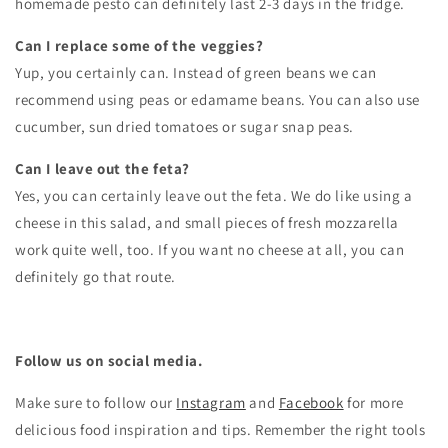
homemade pesto can definitely last 2-3 days in the fridge.
Can I replace some of the veggies?
Yup, you certainly can. Instead of green beans we can
recommend using peas or edamame beans. You can also use
cucumber, sun dried tomatoes or sugar snap peas.
Can I leave out the feta?
Yes, you can certainly leave out the feta. We do like using a
cheese in this salad, and small pieces of fresh mozzarella
work quite well, too. If you want no cheese at all, you can
definitely go that route.
Follow us on social media.
Make sure to follow our
Instagram
and
Facebook
for more
delicious food inspiration and tips.
Remember the right tools