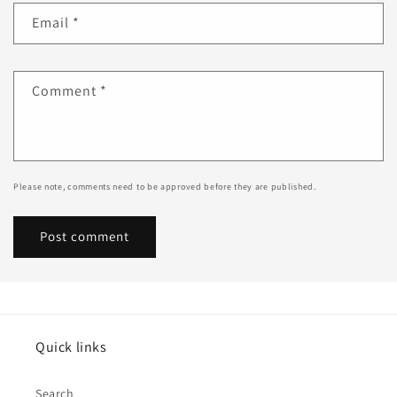
Email
*
Comment
*
Please note, comments need to be approved before they are published.
Quick links
Search