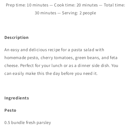
Prep time:
10
minutes — Cook time:
2
0 minutes
—
Total time:
30
minutes — Serving: 2 people
Description
An easy and delicious recipe for a pasta salad with
homemade pesto, cherry tomatoes, green beans, and feta
cheese. Perfect for your lunch or as a dinner side dish. You
can easily make this the day before you need it.
Ingredients
Pesto
0.5 bundle fresh parsley