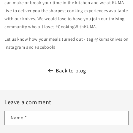
can make or break your time in the kitchen and we at KUMA
live to deliver you the sharpest cooking experiences available
with our knives. We would love to have you join our thriving
community who all loves #CookingWithKUMA.
Let us know how your meals turned out - tag @kumaknives on
Instagram and Facebook!
Back to blog
Leave a comment
Name
*