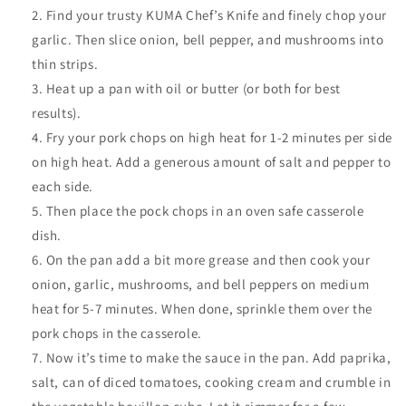
Find your trusty KUMA Chef’s Knife and finely chop your
garlic. Then slice onion, bell pepper, and mushrooms into
thin strips.
Heat up a pan with oil or butter (or both for best
results).
Fry your pork chops on high heat for 1-2 minutes per side
on high heat. Add a generous amount of salt and pepper to
each side.
Then place the pock chops in an oven safe casserole
dish.
On the pan add a bit more grease and then cook your
onion, garlic, mushrooms, and bell peppers on medium
heat for 5-7 minutes. When done, sprinkle them over the
pork chops in the casserole.
Now it’s time to make the sauce in the pan. Add paprika,
salt, can of diced tomatoes, cooking cream and crumble in