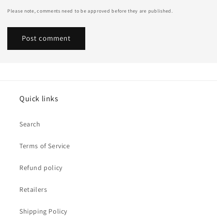
Please note, comments need to be approved before they are published.
Quick links
Search
Terms of Service
Refund policy
Retailers
Shipping Policy