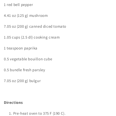
1 red bell pepper
4.41 oz (125 g) mushroom
7.05 oz (200 g) canned diced tomato
1.05 cups (2.5 dl) cooking cream
1 teaspoon paprika
0.5 vegetable bouillon cube
0.5 bundle fresh parsley
7.05 oz (200 g) bulgur
Directions
Pre-heat oven to
375 F (190 C).