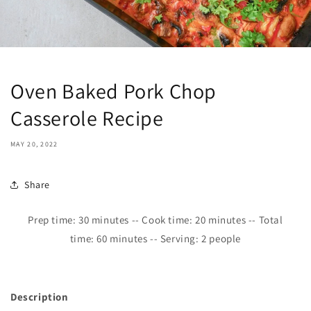
Oven Baked Pork Chop
Casserole Recipe
MAY 20, 2022
Share
Prep time:
30
minutes -- Cook time: 2
0
minutes -- Total
time:
6
0 minutes -- Serving: 2 people
Description