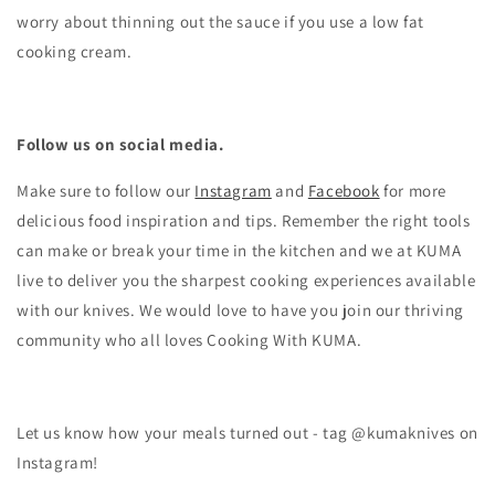
worry about thinning out the sauce if you use a low fat
cooking cream.
Follow us on social media.
Make sure to follow our
Instagram
and
Facebook
for more
delicious food inspiration and tips.
Remember the right tools
can make or break your time in the kitchen and we at KUMA
live to deliver you the sharpest cooking experiences available
with our knives. We would love to have you join our thriving
community who all loves Cooking With KUMA.
Let us know how your meals turned out - tag @kumaknives on
Instagram!