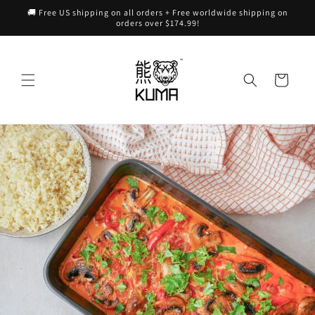
Skip to
🚚 Free US shipping on all orders + Free worldwide shipping on
content
orders over $174.99!
Cart