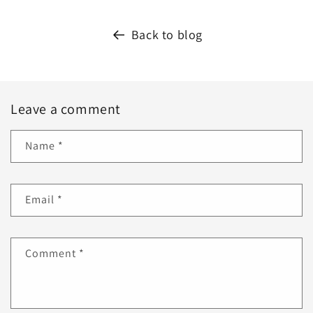
Back to blog
Leave a comment
Name
*
Email
*
Comment
*