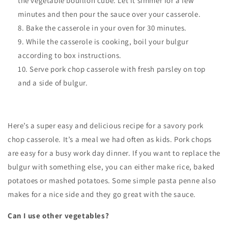
the vegetable bouillon cube. Let it simmer for a few
minutes and then pour the sauce over your casserole.
Bake the casserole in your oven for 30 minutes.
While the casserole is cooking, boil your bulgur
according to box instructions.
Serve pork chop casserole with fresh parsley on top
and a side of bulgur.
Here’s a super easy and delicious recipe for a savory pork
chop casserole. It’s a meal we had often as kids. Pork chops
are easy for a busy work day dinner. If you want to replace the
bulgur with something else, you can either make rice, baked
potatoes or mashed potatoes. Some simple pasta penne also
makes for a nice side and they go great with the sauce.
Can I use other vegetables?