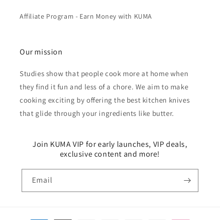
Affiliate Program - Earn Money with KUMA
Our mission
Studies show that people cook more at home when
they find it fun and less of a chore. We aim to make
cooking exciting by offering the best kitchen knives
that glide through your ingredients like butter.
Join KUMA VIP for early launches, VIP deals,
exclusive content and more!
Email