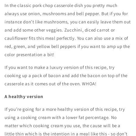
In the classic pork chop casserole dish you pretty much
always use onion, mushrooms and bell pepper. But if you for
instance don’t like mushrooms, you can easily leave them out
and add some other veggies. Zucchini, diced carrot or
cauliflower fits this meal perfectly. You can also use a mix of
red, green, and yellow bell peppers if you want to amp up the
color presentation a bit!
If you want to make a luxury version of this recipe, try
cooking up a pack of bacon and add the bacon on top of the
casserole as it comes out of the oven. WHOA!
A healthy version
If you’re going for a more healthy version of this recipe, try
using a cooking cream with a lower fat percentage. No
matter which cooking cream you use, the cause will be a
little thin which is the intention in a meal like this - so don’t