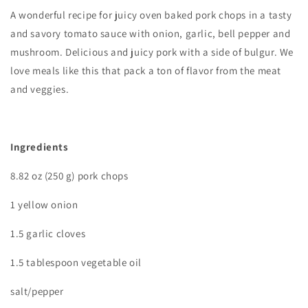
A wonderful recipe for juicy oven baked pork chops in a tasty
and savory tomato sauce with onion, garlic, bell pepper and
mushroom. Delicious and juicy pork with a side of bulgur. We
love meals like this that pack a ton of flavor from the meat
and veggies.
Ingredients
8.82 oz (250 g) pork chops
1 yellow onion
1.5 garlic cloves
1.5 tablespoon vegetable oil
salt/pepper