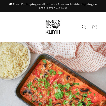
Skip to
🚚 Free US shipping on all orders + Free worldwide shipping on
content
orders over $174.99!
Cart