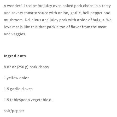
A wonderful recipe for juicy oven baked pork chops in a tasty
and savory tomato sauce with onion, garlic, bell pepper and
mushroom. Delicious and juicy pork with a side of bulgur. We
love meals like this that pack a ton of flavor from the meat
and veggies.
Ingredients
8.82 oz (250 g) pork chops
1 yellow onion
1.5 garlic cloves
1.5 tablespoon vegetable oil
salt/pepper