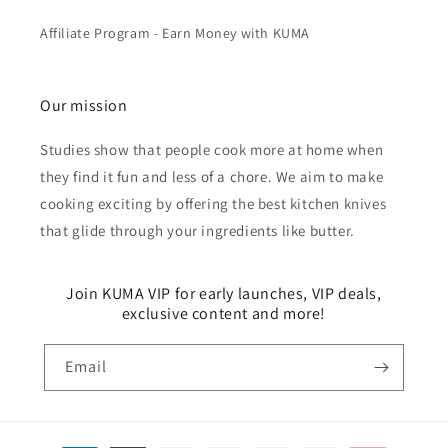
Affiliate Program - Earn Money with KUMA
Our mission
Studies show that people cook more at home when
they find it fun and less of a chore. We aim to make
cooking exciting by offering the best kitchen knives
that glide through your ingredients like butter.
Join KUMA VIP for early launches, VIP deals,
exclusive content and more!
Email