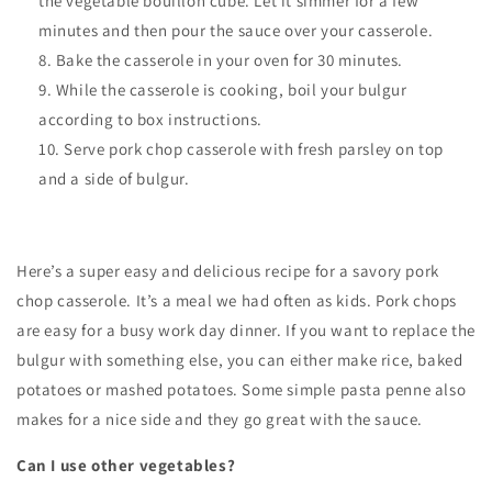
the vegetable bouillon cube. Let it simmer for a few
minutes and then pour the sauce over your casserole.
Bake the casserole in your oven for 30 minutes.
While the casserole is cooking, boil your bulgur
according to box instructions.
Serve pork chop casserole with fresh parsley on top
and a side of bulgur.
Here’s a super easy and delicious recipe for a savory pork
chop casserole. It’s a meal we had often as kids. Pork chops
are easy for a busy work day dinner. If you want to replace the
bulgur with something else, you can either make rice, baked
potatoes or mashed potatoes. Some simple pasta penne also
makes for a nice side and they go great with the sauce.
Can I use other vegetables?