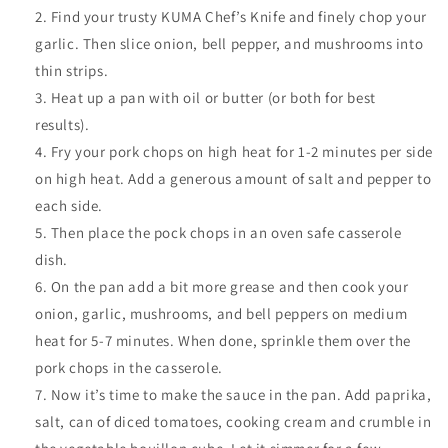
Find your trusty KUMA Chef’s Knife and finely chop your
garlic. Then slice onion, bell pepper, and mushrooms into
thin strips.
Heat up a pan with oil or butter (or both for best
results).
Fry your pork chops on high heat for 1-2 minutes per side
on high heat. Add a generous amount of salt and pepper to
each side.
Then place the pock chops in an oven safe casserole
dish.
On the pan add a bit more grease and then cook your
onion, garlic, mushrooms, and bell peppers on medium
heat for 5-7 minutes. When done, sprinkle them over the
pork chops in the casserole.
Now it’s time to make the sauce in the pan. Add paprika,
salt, can of diced tomatoes, cooking cream and crumble in