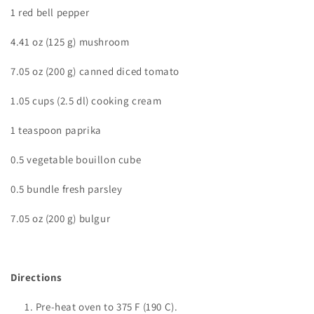
1 red bell pepper
4.41 oz (125 g) mushroom
7.05 oz (200 g) canned diced tomato
1.05 cups (2.5 dl) cooking cream
1 teaspoon paprika
0.5 vegetable bouillon cube
0.5 bundle fresh parsley
7.05 oz (200 g) bulgur
Directions
Pre-heat oven to
375 F (190 C).