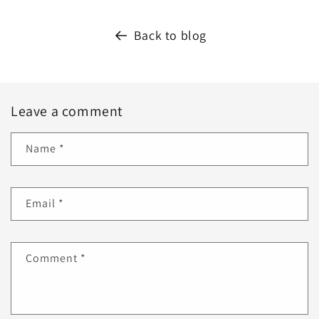
Back to blog
Leave a comment
Name
*
Email
*
Comment
*