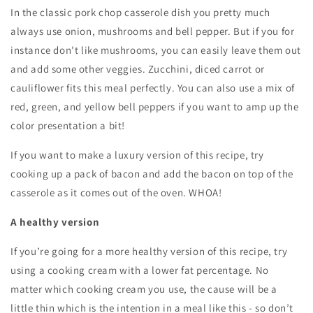
In the classic pork chop casserole dish you pretty much
always use onion, mushrooms and bell pepper. But if you for
instance don’t like mushrooms, you can easily leave them out
and add some other veggies. Zucchini, diced carrot or
cauliflower fits this meal perfectly. You can also use a mix of
red, green, and yellow bell peppers if you want to amp up the
color presentation a bit!
If you want to make a luxury version of this recipe, try
cooking up a pack of bacon and add the bacon on top of the
casserole as it comes out of the oven. WHOA!
A healthy version
If you’re going for a more healthy version of this recipe, try
using a cooking cream with a lower fat percentage. No
matter which cooking cream you use, the cause will be a
little thin which is the intention in a meal like this - so don’t