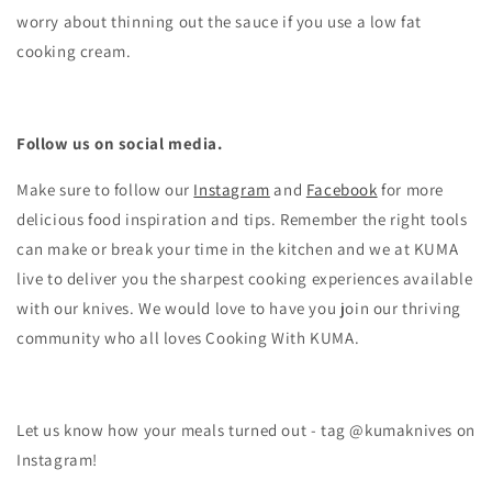
worry about thinning out the sauce if you use a low fat
cooking cream.
Follow us on social media.
Make sure to follow our
Instagram
and
Facebook
for more
delicious food inspiration and tips.
Remember the right tools
can make or break your time in the kitchen and we at KUMA
live to deliver you the sharpest cooking experiences available
with our knives. We would love to have you join our thriving
community who all loves Cooking With KUMA.
Let us know how your meals turned out - tag @kumaknives on
Instagram!