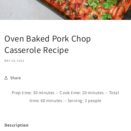
Oven Baked Pork Chop
Casserole Recipe
MAY 20, 2022
Share
Prep time:
30
minutes -- Cook time: 2
0
minutes -- Total
time:
6
0 minutes -- Serving: 2 people
Description