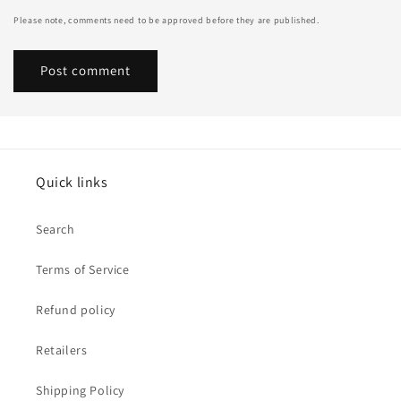
Please note, comments need to be approved before they are published.
Quick links
Search
Terms of Service
Refund policy
Retailers
Shipping Policy