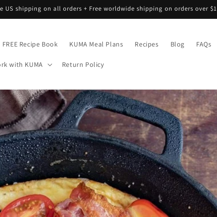
ee US shipping on all orders + Free worldwide shipping on orders over $1
FREE Recipe Book
KUMA Meal Plans
Recipes
Blog
FAQs
rk with KUMA
Return Policy