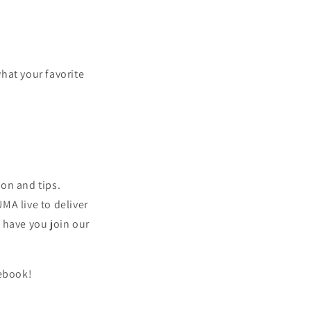
hat your favorite
ion and tips.
MA live to deliver
 have you join our
ebook!