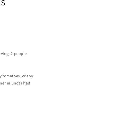
es
rving: 2 people
ry tomatoes, crispy
nner in under half