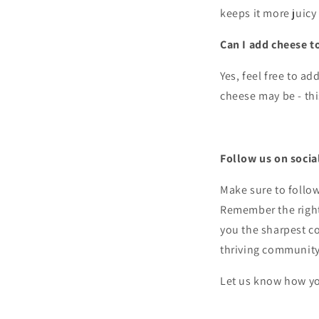
keeps it more juicy
Can I add cheese 
Yes, feel free to a
cheese may be - thi
Follow us on socia
Make sure to follo
Remember the right 
you the sharpest co
thriving communit
Let us know how yo