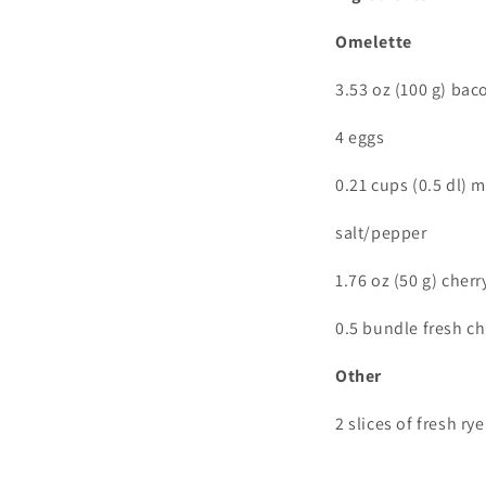
Omelette
3.53 oz (100 g) bac
4 eggs
0.21 cups (0.5 dl) m
salt/pepper
1.76 oz (50 g) cher
0.5 bundle fresh ch
Other
2 slices of fresh ry