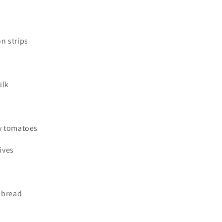
on strips
ilk
ry tomatoes
ives
e bread