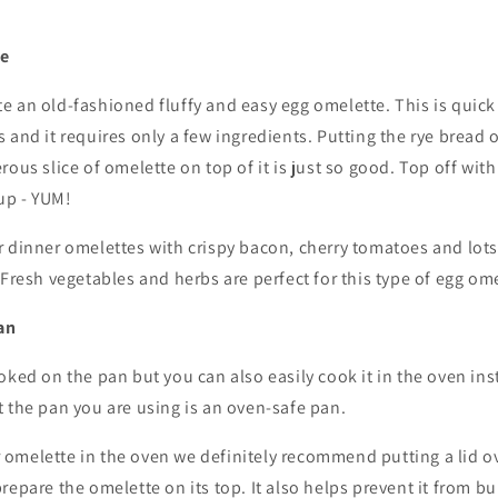
te
e an old-fashioned fluffy and easy egg omelette. This is quic
 and it requires only a few ingredients. Putting the rye bread 
rous slice of omelette on top of it is just so good. Top off wit
up - YUM!
 dinner omelettes with crispy bacon, cherry tomatoes and lots 
 Fresh vegetables and herbs are perfect for this type of egg ome
an
oked on the pan but you can also easily cook it in the oven inst
 the pan you are using is an oven-safe pan.
melette in the oven we definitely recommend putting a lid over
repare the omelette on its top. It also helps prevent it from b