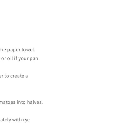
the paper towel.
or oil if your pan
r to create a
omatoes into halves.
tely with rye