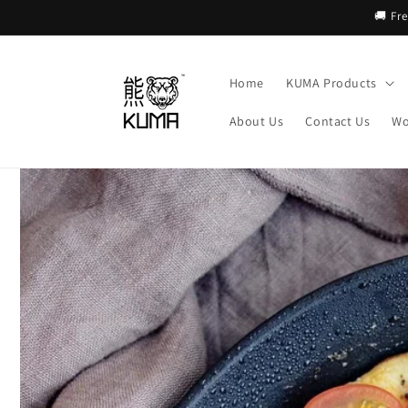
Skip to
🚚 Fr
content
Home
KUMA Products
About Us
Contact Us
Wo