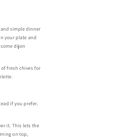
k and simple dinner
on your plate and
h some dijon
of fresh chives for
lette.
ead if you prefer.
 it. This lets the
urning on top,