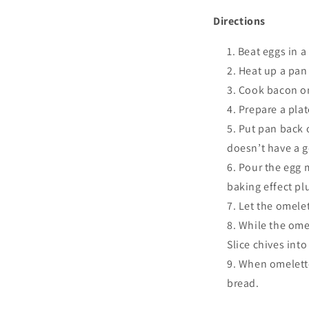
Directions
Beat eggs in a
Heat up a pan
Cook bacon on
Prepare a plat
Put pan back o
doesn’t have a g
Pour the egg m
baking effect plu
Let the omelet
While the omel
Slice chives into
When omelette
bread.