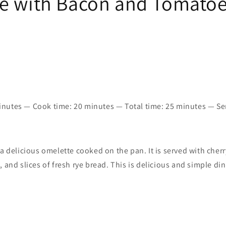
e with Bacon and Tomato
nutes — Cook time:
20 minutes
—
Total time:
25 minutes — Se
 a delicious omelette cooked on the pan. It is served with cher
, and slices of fresh rye bread. This is delicious and simple di