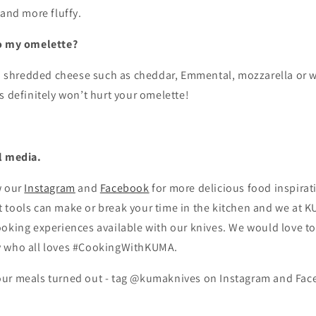
 and more fluffy.
to my omelette?
dd shredded cheese such as cheddar, Emmental, mozzarella or w
s definitely won’t hurt your omelette!
l media.
w our
Instagram
and
Facebook
for more delicious food inspirat
tools can make or break your time in the kitchen and we at KU
oking experiences available with our knives. We would love to
y who all loves #CookingWithKUMA.
ur meals turned out - tag @kumaknives on Instagram and Fac