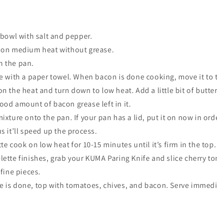
 bowl with salt and pepper
.
 on medium heat without grease.
 the pan.
e with a paper towel. When bacon is done cooking, move it to 
n the heat and turn down to low heat. Add a little bit of butter 
ood amount of bacon grease left in it.
ixture onto the pan. If your pan has a lid, put it on now in orde
s it’ll speed up the process.
te cook on low heat for 10-15 minutes until it’s firm in the top.
ette finishes, grab your KUMA Paring Knife and slice cherry t
 fine pieces.
 is done, top with tomatoes, chives, and bacon. Serve immedia