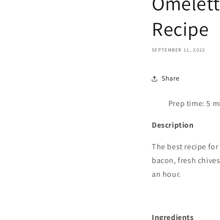
Omelett
Recipe
SEPTEMBER 11, 2022
Share
Prep time:
5
mi
Description
The best recipe for
bacon, fresh chives
an hour.
Ingredients