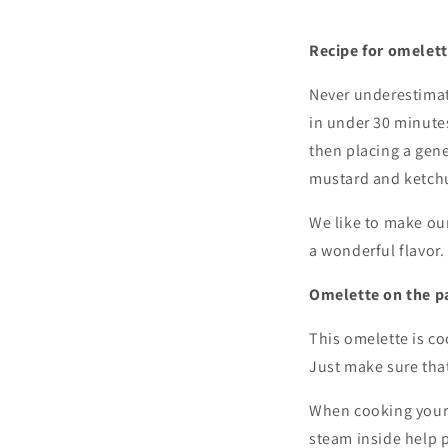
Recipe for omelet
Never underestimat
in under 30 minutes
then placing a gene
mustard and ketch
We like to make our
a wonderful flavor.
Omelette on the p
This omelette is co
Just make sure that
When cooking your o
steam inside help p