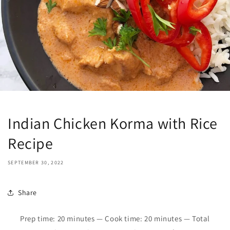
Indian Chicken Korma with Rice
Recipe
SEPTEMBER 30, 2022
Share
Prep time: 2
0
minutes — Cook time:
2
0 minutes
—
Total