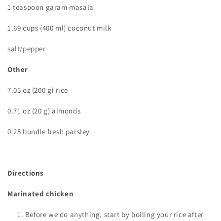
1 teaspoon garam masala
1.69 cups (400 ml) coconut milk
salt/pepper
Other
7.05 oz (200 g) rice
0.71 oz (20 g) almonds
0.25 bundle fresh parsley
Directions
Marinated chicken
Before we do anything, start by boiling your rice after