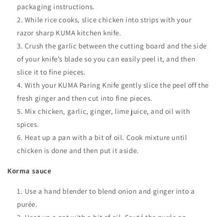
packaging instructions.
While rice cooks, slice chicken into strips with your
razor sharp KUMA kitchen knife.
Crush the garlic between the cutting board and the side
of your knife’s blade so you can easily peel it, and then
slice it to fine pieces.
With your KUMA Paring Knife gently slice the peel off the
fresh ginger and then cut into fine pieces.
Mix chicken, garlic, ginger, lime juice, and oil with
spices.
Heat up a pan with a bit of oil. Cook mixture until
chicken is done and then put it aside.
Korma sauce
Use a hand blender to blend onion and ginger into a
purée.