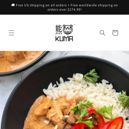
Skip to
🚚 Free US shipping on all orders + Free worldwide shipping on
content
orders over $174.99!
Cart