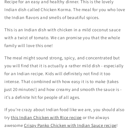
Recipe for an easy and healthy dinner. This is the lovely
Indian dish called Chicken Korma. The meal for you who love
the Indian flavors and smells of beautiful spices.
This is an Indian dish with chicken in a mild coconut sauce
with a twist of tomato. We can promise you that the whole
family will love this one!
The meal might sound strong, spicy, and concentrated but
you will find that it is actually a rather mild dish - especially
for an Indian recipe. Kids will definitely not find it too
intense. That combined with how easy it is to make (takes
just 20 minutes!) and how creamy and smooth the sauce is -
it’s a definite hit for people of all ages.
If you’re crazy about Indian food like we are, you should also
try
this Indian Chicken with Rice recipe
or the always
awesome
Crispy Panko Chicken with Indian Sauce recipe
!