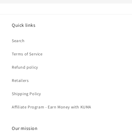
Quick links
Search
Terms of Service
Refund policy
Retailers
Shipping Policy
Affiliate Program - Earn Money with KUMA
Our mission