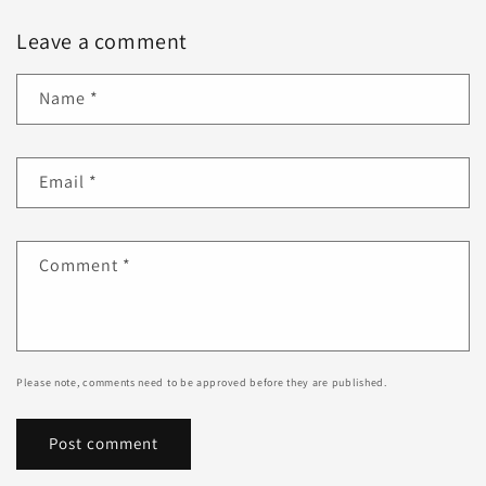
Leave a comment
Name
*
Email
*
Comment
*
Please note, comments need to be approved before they are published.