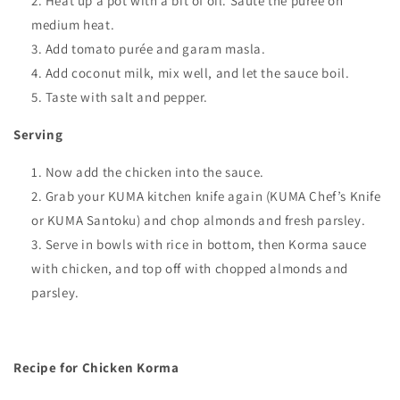
Heat up a pot with a bit of oil. Sauté the purée on
medium heat.
Add tomato purée and garam masla.
Add coconut milk, mix well, and let the sauce boil.
Taste with salt and pepper.
Serving
Now add the chicken into the sauce.
Grab your KUMA kitchen knife again (KUMA Chef’s Knife
or KUMA Santoku) and chop almonds and fresh parsley.
Serve in bowls with rice in bottom, then Korma sauce
with chicken, and top off with chopped almonds and
parsley.
Recipe for Chicken Korma