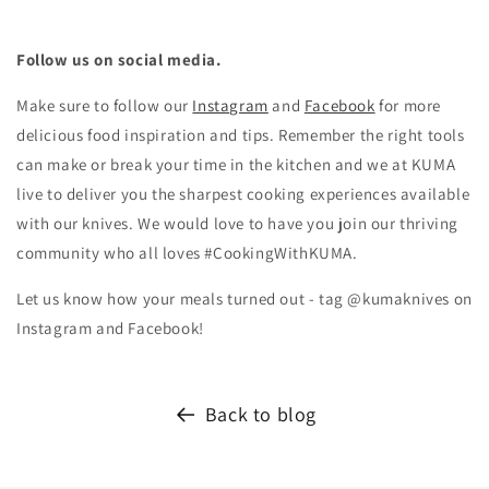
Follow us on social media.
Make sure to follow our
Instagram
and
Facebook
for more
delicious food inspiration and tips.
Remember the right tools
can make or break your time in the kitchen and we at KUMA
live to deliver you the sharpest cooking experiences available
with our knives. We would love to have you join our thriving
community who all loves #CookingWithKUMA.
Let us know how your meals turned out - tag @kumaknives on
Instagram and Facebook!
Back to blog