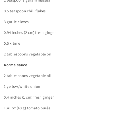
2 teaspoons garam masala
0.5 teaspoon chili flakes
3 garlic cloves
0.94 inches (2 cm) fresh ginger
0.5 x lime
2 tablespoons vegetable oil
Korma sauce
2 tablespoons vegetable oil
1 yellow/white onion
0.4 inches (1 cm) fresh ginger
1.41 oz (40 g) tomato purée