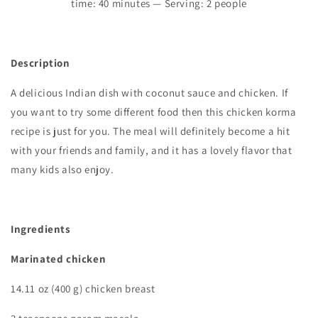
time:
4
0 minutes — Serving: 2 people
Description
A delicious Indian dish with coconut sauce and chicken. If
you want to try some different food then this chicken korma
recipe is just for you. The meal will definitely become a hit
with your friends and family, and it has a lovely flavor that
many kids also enjoy.
Ingredients
Marinated chicken
14.11 oz (400 g) chicken breast