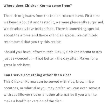
Where does Chicken Korma come from?
The dish originates from the Indian subcontinent. First time
we heard about it and tasted it, we were pleasantly surprised.
We absolutely love Indian food. There is something special
about the aroma and flavor of Indian spices. We definitely
recommend that you try this recipe.
Should you have leftovers then luckily Chicken Korma tastes
just as wonderful - if not better - the day after. Makes for a
great lunch box!
Can I serve something other than rice?
This Chicken Korma can be served with rice, brown rice,
potatoes, or what else you may prefer. You can even serve it
with
cauliflower rice or another alternative if you wish to
make a healthier version of the dish.