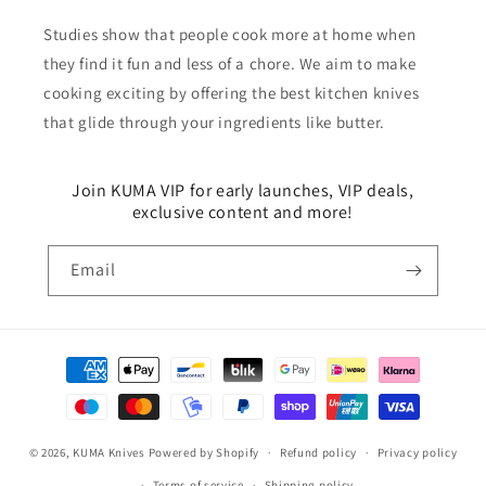
Studies show that people cook more at home when
they find it fun and less of a chore. We aim to make
cooking exciting by offering the best kitchen knives
that glide through your ingredients like butter.
Join KUMA VIP for early launches, VIP deals,
exclusive content and more!
Email
Payment
methods
© 2026,
KUMA Knives
Powered by Shopify
Refund policy
Privacy policy
Terms of service
Shipping policy