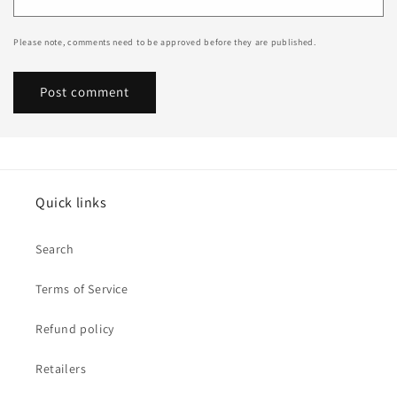
Please note, comments need to be approved before they are published.
Quick links
Search
Terms of Service
Refund policy
Retailers