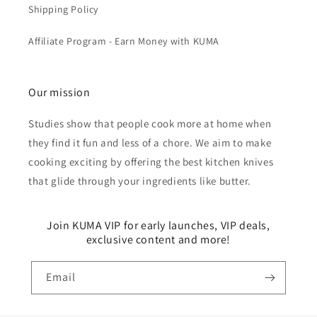
Shipping Policy
Affiliate Program - Earn Money with KUMA
Our mission
Studies show that people cook more at home when
they find it fun and less of a chore. We aim to make
cooking exciting by offering the best kitchen knives
that glide through your ingredients like butter.
Join KUMA VIP for early launches, VIP deals,
exclusive content and more!
Email