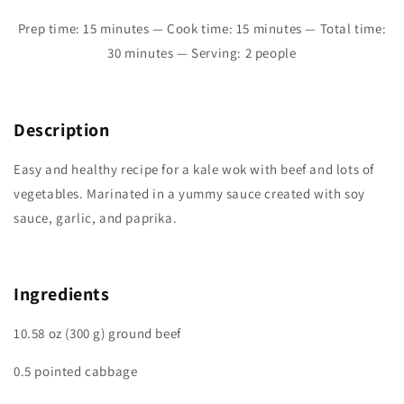
Prep time: 15 minutes — Cook time: 15 minutes — Total time:
30 minutes — Serving: 2 people
Description
Easy and healthy recipe for a kale wok with beef and lots of
vegetables. Marinated in a yummy sauce created with soy
sauce, garlic, and paprika.
Ingredients
10.58 oz (300 g) ground beef
0.5 pointed cabbage