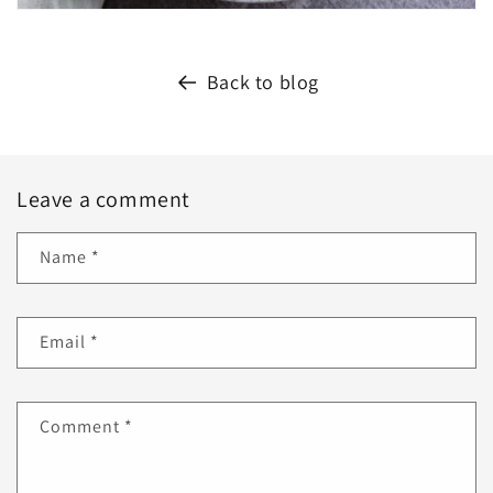
Back to blog
Leave a comment
Name
*
Email
*
Comment
*