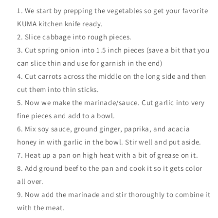
We start by prepping the vegetables so get your favorite
KUMA kitchen knife ready.
Slice cabbage into rough pieces.
Cut spring onion into 1.5 inch pieces (save a bit that you
can slice thin and use for garnish in the end)
Cut carrots across the middle on the long side and then
cut them into thin sticks.
Now we make the marinade/sauce. Cut garlic into very
fine pieces and add to a bowl.
Mix soy sauce, ground ginger, paprika, and acacia
honey in with garlic in the bowl. Stir well and put aside.
Heat up a pan on high heat with a bit of grease on it.
Add ground beef to the pan and cook it so it gets color
all over.
Now add the marinade and stir thoroughly to combine it
with the meat.