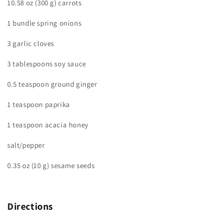
10.58 oz (300 g) carrots
1 bundle spring onions
3 garlic cloves
3 tablespoons soy sauce
0.5 teaspoon ground ginger
1 teaspoon paprika
1 teaspoon acacia honey
salt/pepper
0.35 oz (10 g) sesame seeds
Directions