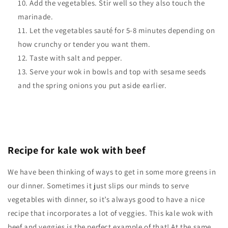
Add the vegetables. Stir well so they also touch the
marinade.
Let the vegetables sauté for 5-8 minutes depending on
how crunchy or tender you want them.
Taste with salt and pepper.
Serve your wok in bowls and top with sesame seeds
and the spring onions you put aside earlier.
Recipe for kale wok with beef
We have been thinking of ways to get in some more greens in
our dinner. Sometimes it just slips our minds to serve
vegetables with dinner, so it’s always good to have a nice
recipe that incorporates a lot of veggies. This kale wok with
beef and veggies is the perfect example of that! At the same