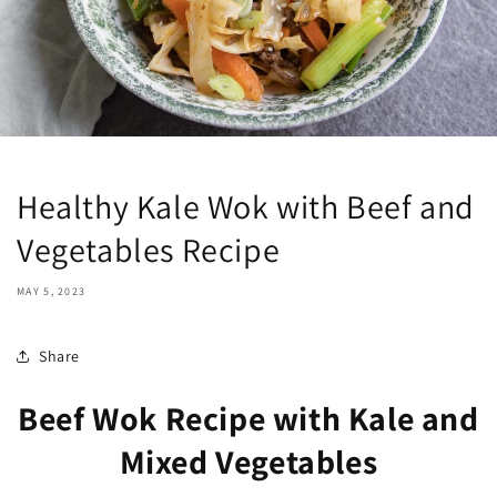
Healthy Kale Wok with Beef and
Vegetables Recipe
MAY 5, 2023
Share
Beef Wok Recipe with Kale and
Mixed Vegetables