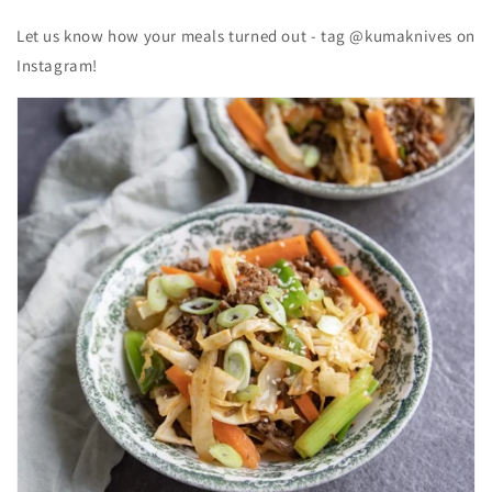
Let us know how your meals turned out - tag @kumaknives on
Instagram!