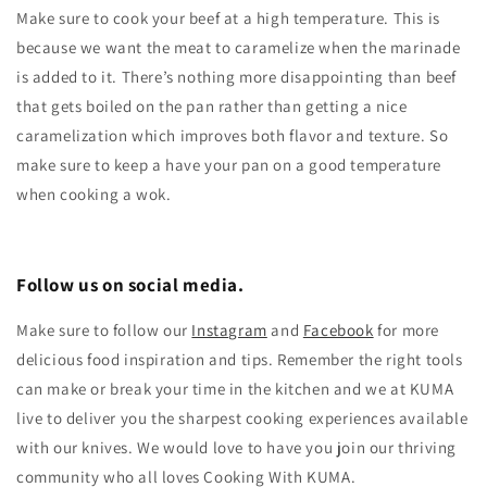
Make sure to cook your beef at a high temperature. This is
because we want the meat to caramelize when the marinade
is added to it. There’s nothing more disappointing than beef
that gets boiled on the pan rather than getting a nice
caramelization which improves both flavor and texture. So
make sure to keep a have your pan on a good temperature
when cooking a wok.
Follow us on social media.
Make sure to follow our
Instagram
and
Facebook
for more
delicious food inspiration and tips.
Remember the right tools
can make or break your time in the kitchen and we at KUMA
live to deliver you the sharpest cooking experiences available
with our knives. We would love to have you join our thriving
community who all loves Cooking With KUMA.