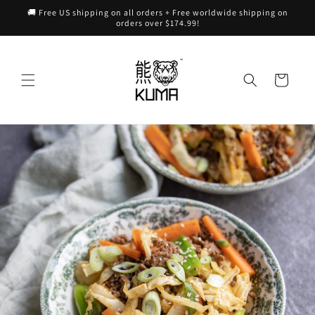
Skip to
🚚 Free US shipping on all orders + Free worldwide shipping on
content
orders over $174.99!
Cart