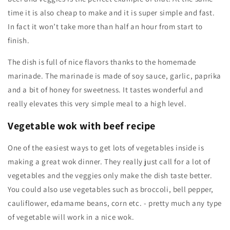
time it is also cheap to make and it is super simple and fast.
In fact it won’t take more than half an hour from start to
finish.
The dish is full of nice flavors thanks to the homemade
marinade. The marinade is made of soy sauce, garlic, paprika
and a bit of honey for sweetness. It tastes wonderful and
really elevates this very simple meal to a high level.
Vegetable wok with beef recipe
One of the easiest ways to get lots of vegetables inside is
making a great wok dinner. They really just call for a lot of
vegetables and the veggies only make the dish taste better.
You could also use vegetables such as broccoli, bell pepper,
cauliflower, edamame beans, corn etc. - pretty much any type
of vegetable will work in a nice wok.