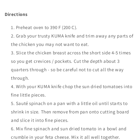
Directions
Preheat oven to 390 F (200 C).
Grab your trusty KUMA knife and trim away any parts of
the chicken you may not want to eat.
Slice the chicken breast across the short side 4-5 times
so you get crevices / pockets. Cut the depth about 3
quarters through - so be careful not to cut all the way
through
.
With your KUMA knife chop the sun dried tomatoes into
fine little pieces.
Sauté spinach on a pan with a little oil until starts to
shrink in size. Then remove from pan onto cutting board
and slice it into fine pieces.
Mix fine spinach and sun dried tomato in a bowl and
crumble in your feta cheese. Mix it all well together.