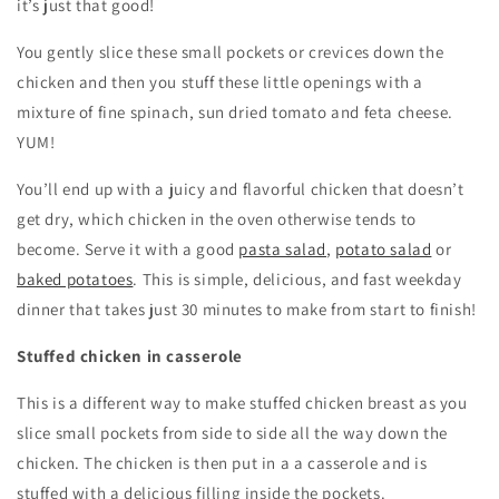
it’s just that good!
You gently slice these small pockets or crevices down the
chicken and then you stuff these little openings with a
mixture of fine spinach, sun dried tomato and feta cheese.
YUM!
You’ll end up with a juicy and flavorful chicken that doesn’t
get dry, which chicken in the oven otherwise tends to
become. Serve it with a good
pasta salad
,
potato salad
or
baked potatoes
. This is simple, delicious, and fast weekday
dinner that takes just 30 minutes to make from start to finish!
Stuffed chicken in casserole
This is a different way to make stuffed chicken breast as you
slice small pockets from side to side all the way down the
chicken. The chicken is then put in a a casserole and is
stuffed with a delicious filling inside the pockets.