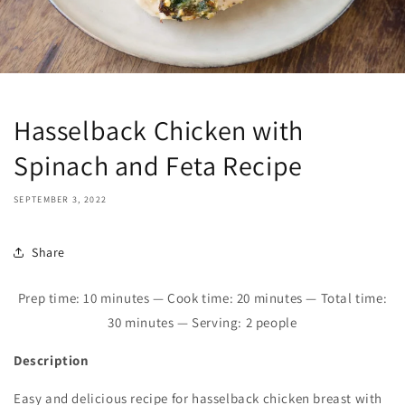
Hasselback Chicken with
Spinach and Feta Recipe
SEPTEMBER 3, 2022
Share
Prep time: 10 minutes — Cook time: 20 minutes — Total time:
30 minutes — Serving: 2 people
Description
Easy and delicious recipe for hasselback chicken breast with