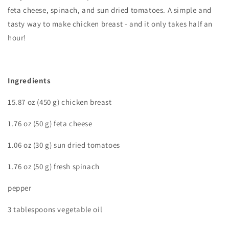
feta cheese, spinach, and sun dried tomatoes. A simple and
tasty way to make chicken breast - and it only takes half an
hour!
I
ngredients
15.87 oz (450 g) chicken breast
1.76 oz (50 g) feta cheese
1.06 oz (30 g) sun dried tomatoes
1.76 oz (50 g) fresh spinach
pepper
3 tablespoons vegetable oil