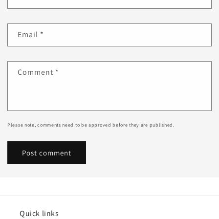
Email
*
Comment
*
Please note, comments need to be approved before they are published.
Quick links