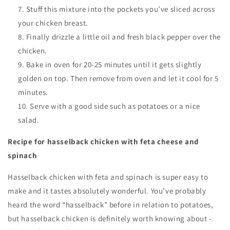
Stuff this mixture into the pockets you’ve sliced across
your chicken breast.
Finally drizzle a little oil and fresh black pepper over the
chicken.
Bake in oven for 20-25 minutes until it gets slightly
golden on top. Then remove from oven and let it cool for 5
minutes.
Serve with a good side such as potatoes or a nice
salad.
Recipe for hasselback chicken with feta cheese and
spinach
Hasselback chicken with feta and spinach is super easy to
make and it tastes absolutely wonderful. You’ve probably
heard the word “hasselback” before in relation to potatoes,
but hasselback chicken is definitely worth knowing about -