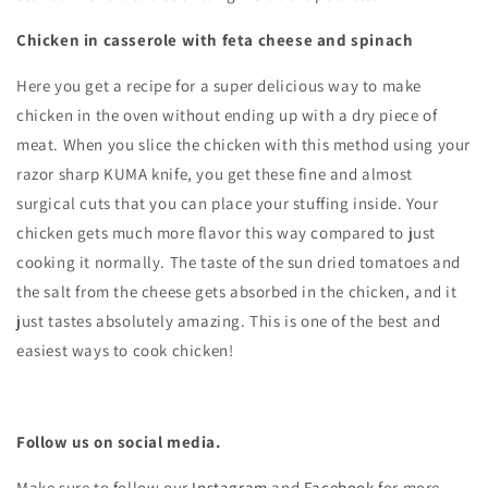
Chicken in casserole with feta cheese and spinach
Here you get a recipe for a super delicious way to make
chicken in the oven without ending up with a dry piece of
meat. When you slice the chicken with this method using your
razor sharp KUMA knife, you get these fine and almost
surgical cuts that you can place your stuffing inside. Your
chicken gets much more flavor this way compared to just
cooking it normally. The taste of the sun dried tomatoes and
the salt from the cheese gets absorbed in the chicken, and it
just tastes absolutely amazing. This is one of the best and
easiest ways to cook chicken
!
Follow us on social media.
Make sure to follow our
Instagram
and
Facebook
for more