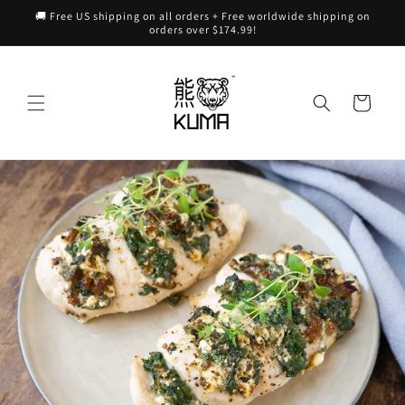
Skip to
🚚 Free US shipping on all orders + Free worldwide shipping on
content
orders over $174.99!
Cart