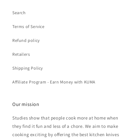
Search
Terms of Service
Refund policy
Retailers
Shipping Policy
Affiliate Program - Earn Money with KUMA
Our mission
Studies show that people cook more at home when
they find it fun and less of a chore. We aim to make
cooking exciting by offering the best kitchen knives