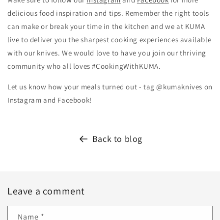
delicious food inspiration and tips.
Remember the right tools
can make or break your time in the kitchen and we at KUMA
live to deliver you the sharpest cooking experiences available
with our knives. We would love to have you join our thriving
community who all loves #CookingWithKUMA.
Let us know how your meals turned out - tag @kumaknives on
Instagram and Facebook!
Back to blog
Leave a comment
Name
*