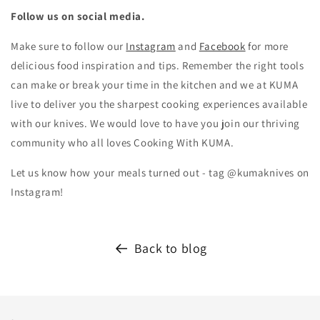
Follow us on social media.
Make sure to follow our
Instagram
and
Facebook
for more
delicious food inspiration and tips.
Remember the right tools
can make or break your time in the kitchen and we at KUMA
live to deliver you the sharpest cooking experiences available
with our knives. We would love to have you join our thriving
community who all loves Cooking With KUMA.
Let us know how your meals turned out - tag @kumaknives on
Instagram!
Back to blog