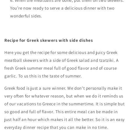
When the meatballs are done, put them on two skewers.
You’re now ready to serve a delicious dinner with two
wonderful sides.
Recipe for Greek skewers with side dishes
Here you get the recipe for some delicious and juicy Greek
meatball skewers with a side of Greek salad and tzatziki. A
fresh Greek summer meal full of good flavor and of course
garlic. To us this is the taste of summer.
Greek food is just a sure winner. We don’t personally make it
very often for whatever reason, but when we do it reminds us
of our vacations to Greece in the summertime. It is simple but
so good and full of flavor. This entire meal can be made in
just half an hour which makes it all the better. So it is an easy
everyday dinner recipe that you can make in no time.