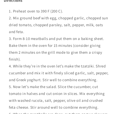
Directions
Preheat oven to 390 F (200 C).
Mix ground beef with egg, chopped garlic, chopped sun
dried tomato, chopped parsley, salt, pepper, milk, oats
and feta.
Form 8-10 meatballs and put them on a baking sheet.
Bake them in the oven for 15 minutes (consider giving
them 2 minutes on the grill mode to give them a crispy
finish).
While they’re in the oven let’s make the
tzatziki. Shred
cucumber and mix it with finely sliced garlic, salt, pepper,
and Greek yoghurt. Stir well to combine everything.
Now let’s make the salad. Slice the cucumber, cut
tomato in halves and cut onion in slices. Mix everything
with washed rucola, salt, pepper, olive oil and crushed
feta cheese. Stir around well to combine everything.