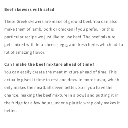
Beef skewers with salad
These Greek skewers are made of ground beef. You can also
make them of lamb, pork or chicken if you prefer. For this
particular recipe we just like to use beef. The beef mixture
gets mixed with feta cheese, egg, and fresh herbs which add a
lot of amazing flavor.
Can I make the beef mixture ahead of time?
You can easily create the meat mixture ahead of time. This
actually gives it time to rest and draw in more flavor, which
only makes the meatballs even better. So if you have the
chance, making the beef mixture in a bowl and putting it in
the fridge for a few hours under a plastic wrap only makes it
better.