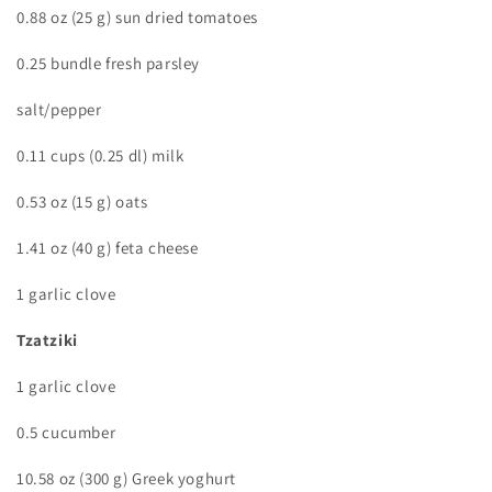
0.88 oz (25 g) sun dried tomatoes
0.25 bundle fresh parsley
salt/pepper
0.11 cups (0.25 dl) milk
0.53 oz (15 g) oats
1.41 oz (40 g) feta cheese
1 garlic clove
Tzatziki
1 garlic clove
0.5 cucumber
10.58 oz (300 g) Greek yoghurt