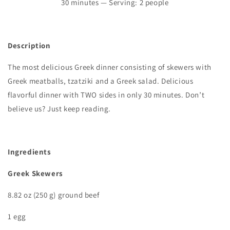
30
minutes — Serving: 2 people
Description
The most delicious Greek dinner consisting of skewers with
Greek meatballs, tzatziki and a Greek salad. Delicious
flavorful dinner with TWO sides in only 30 minutes. Don’t
believe us? Just keep reading.
I
ngredients
Greek Skewers
8.82 oz (250 g) ground beef
1 egg