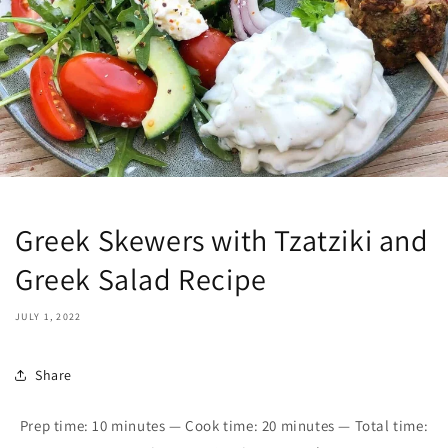
Greek Skewers with Tzatziki and
Greek Salad Recipe
JULY 1, 2022
Share
Prep time: 1
0
minutes — Cook time: 20 minutes — Total time: