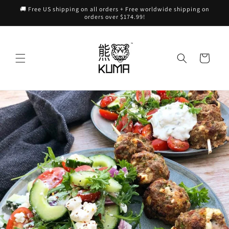
Skip to
🚚 Free US shipping on all orders + Free worldwide shipping on
content
orders over $174.99!
Cart