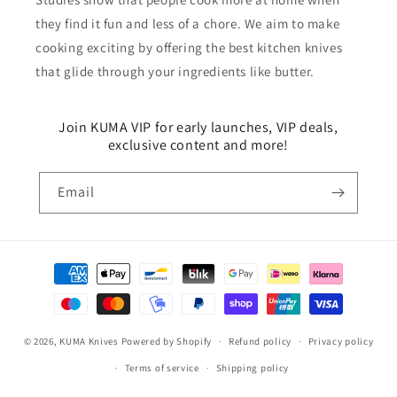
they find it fun and less of a chore. We aim to make
cooking exciting by offering the best kitchen knives
that glide through your ingredients like butter.
Join KUMA VIP for early launches, VIP deals,
exclusive content and more!
Email
Payment
methods
© 2026,
KUMA Knives
Powered by Shopify
Refund policy
Privacy policy
Terms of service
Shipping policy