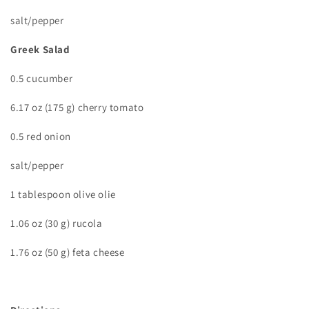
salt/pepper
Greek Salad
0.5 cucumber
6.17 oz (175 g) cherry tomato
0.5 red onion
salt/pepper
1 tablespoon olive olie
1.06 oz (30 g) rucola
1.76 oz (50 g) feta cheese