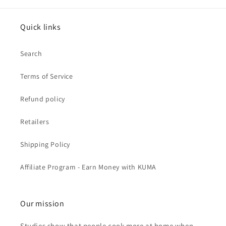
Quick links
Search
Terms of Service
Refund policy
Retailers
Shipping Policy
Affiliate Program - Earn Money with KUMA
Our mission
Studies show that people cook more at home when