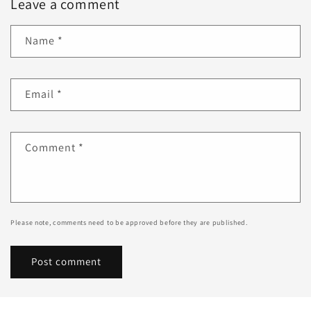
Leave a comment
Name
*
Email
*
Comment
*
Please note, comments need to be approved before they are published.