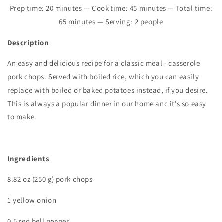
Prep time: 20 minutes — Cook time: 45 minutes — Total time:
65 minutes — Serving: 2 people
Description
An easy and delicious recipe for a classic meal - casserole
pork chops. Served with boiled rice, which you can easily
replace with boiled or baked potatoes instead, if you desire.
This is always a popular dinner in our home and it’s so easy
to make.
I
ngredients
8.82 oz (250 g) pork chops
1 yellow onion
0.5 red bell pepper