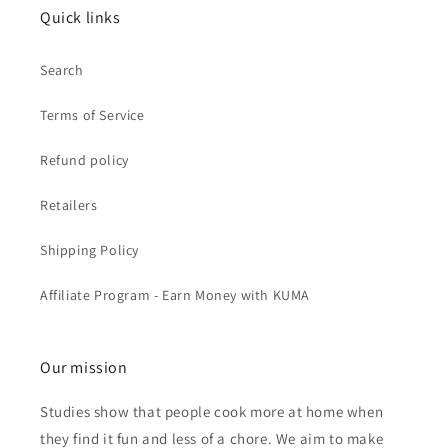
Quick links
Search
Terms of Service
Refund policy
Retailers
Shipping Policy
Affiliate Program - Earn Money with KUMA
Our mission
Studies show that people cook more at home when
they find it fun and less of a chore. We aim to make