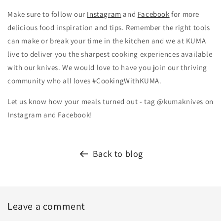
Make sure to follow our
Instagram
and
Facebook
for more
delicious food inspiration and tips.
Remember the right tools
can make or break your time in the kitchen and we at KUMA
live to deliver you the sharpest cooking experiences available
with our knives. We would love to have you join our thriving
community who all loves #CookingWithKUMA.
Let us know how your meals turned out - tag @kumaknives on
Instagram and Facebook!
Back to blog
Leave a comment