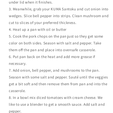
under lid when it finishes.
Meanwhile, g
rab your KUMA Santoku and cut onion into
wedges. Slice bell pepper into strips. Clean mushroom and
cut to slices of your preferred thickness.
Heat up a pan with oil or butter
Cook the pork chops on the pan just so they get some
color on both sides. Season with salt and pepper. Take
them off the pan and place into ovensafe casserole.
Put pan back on the heat and add more grease if
necessary.
Add onion, bell pepper, and mushrooms to the pan.
Season with some salt and pepper. Sauté until the veggies
get a bit soft and then remove them from pan and into the
casserole.
In a bowl mix diced tomatoes with cream cheese. We
like to use a blender to get a smooth sauce. Add salt and
pepper.