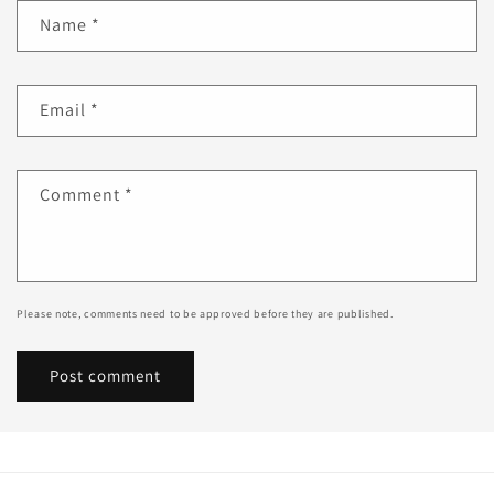
Name
*
Email
*
Comment
*
Please note, comments need to be approved before they are published.