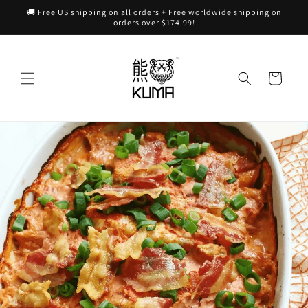
Skip to
🚚 Free US shipping on all orders + Free worldwide shipping on
content
orders over $174.99!
Cart