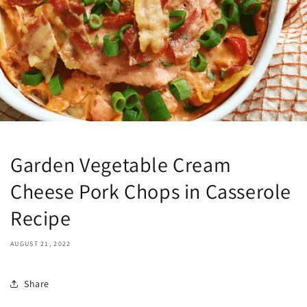
Garden Vegetable Cream
Cheese Pork Chops in Casserole
Recipe
AUGUST 21, 2022
Share