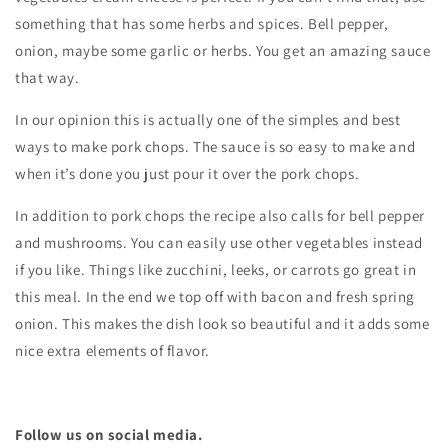
something that has some herbs and spices. Bell pepper,
onion, maybe some garlic or herbs. You get an amazing sauce
that way.
In our opinion this is actually one of the simples and best
ways to make pork chops. The sauce is so easy to make and
when it’s done you just pour it over the pork chops.
In addition to pork chops the recipe also calls for bell pepper
and mushrooms. You can easily use other vegetables instead
if you like. Things like zucchini, leeks, or carrots go great in
this meal. In the end we top off with bacon and fresh spring
onion. This makes the dish look so beautiful and it adds some
nice extra elements of flavor.
Follow us on social media.