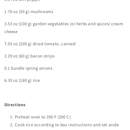
1.76 oz (50 g) mushrooms
3.53 oz (100 g) garden vegetables (or herbs and spices) cream
cheese
7.05 oz (200 g) diced tomato, canned
2.29 oz (60 g) bacon strips
0.1 bundle spring onions
6.35 oz (180 g) rice
Directions
Preheat oven to 390 F (200 C).
Cook rice according to box instructions and set aside