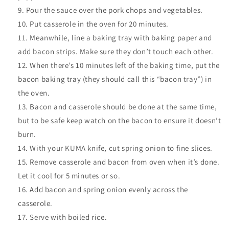
Pour the sauce over the pork chops and vegetables.
Put casserole in the oven for 20 minutes.
Meanwhile, line a baking tray with baking paper and
add bacon strips. Make sure they don’t touch each other.
When there’s 10 minutes left of the baking time, put the
bacon baking tray (they should call this “bacon tray”) in
the oven.
Bacon and casserole should be done at the same time,
but to be safe keep watch on the bacon to ensure it doesn’t
burn.
With your KUMA knife, cut spring onion to fine slices.
Remove casserole and bacon from oven when it’s done.
Let it cool for 5 minutes or so.
Add bacon and spring onion evenly across the
casserole.
Serve with boiled rice.