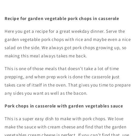
Recipe for garden vegetable pork chops in casserole
Here you get a recipe for a great weekday dinner. Serve the
garden vegetable pork chops with rice and maybe even a nice
salad on the side. We always got pork chops growing up, so
making this meal always takes me back.
This is one of those meals that doesn’t take a lot of time
prepping, and when prep work is done the casserole just
takes care of itself in the oven. That gives you time to prepare
any sides you want as well as the bacon.
Pork chops in casserole with garden vegetables sauce
This is a super easy dish to make with pork chops. We love
make the sauce with cream cheese and find that the garden
vegetables cream cheese is perfect. If you can’t find that, use