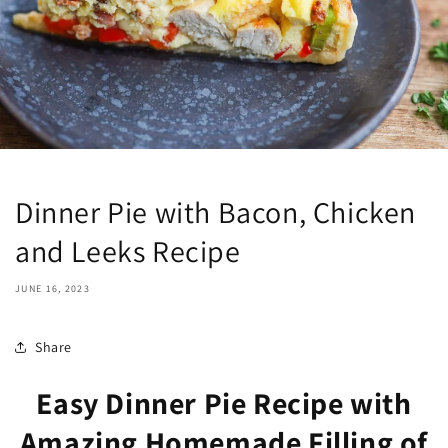
Dinner Pie with Bacon, Chicken
and Leeks Recipe
JUNE 16, 2023
Share
Easy Dinner Pie Recipe with
Amazing Homemade Filling of