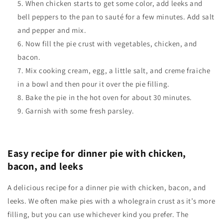
When chicken starts to get some color, add leeks and
bell peppers to the pan to sauté for a few minutes. Add salt
and pepper and mix.
Now fill the pie crust with vegetables, chicken, and
bacon.
Mix cooking cream, egg, a little salt, and creme fraiche
in a bowl and then pour it over the pie filling.
Bake the pie in the hot oven for about 30 minutes.
Garnish with some fresh parsley.
Easy recipe for dinner pie with chicken,
bacon, and leeks
A delicious recipe for a dinner pie with chicken, bacon, and
leeks. We often make pies with a wholegrain crust as it’s more
filling, but you can use whichever kind you prefer.
The