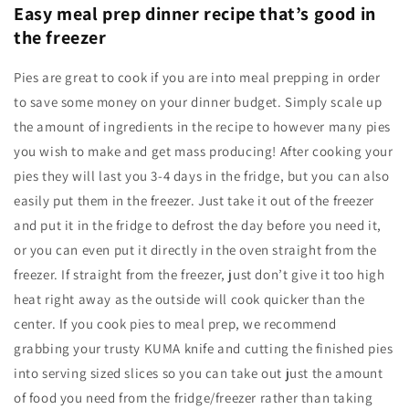
Easy meal prep dinner recipe that’s good in
the freezer
Pies are great to cook if you are into meal prepping in order
to save some money on your dinner budget. Simply scale up
the amount of ingredients in the recipe to however many pies
you wish to make and get mass producing! After cooking your
pies they will last you 3-4 days in the fridge, but you can also
easily put them in the freezer. Just take it out of the freezer
and put it in the fridge to defrost the day before you need it,
or you can even put it directly in the oven straight from the
freezer. If straight from the freezer, just don’t give it too high
heat right away as the outside will cook quicker than the
center. If you cook pies to meal prep, we recommend
grabbing your trusty KUMA knife and cutting the finished pies
into serving sized slices so you can take out just the amount
of food you need from the fridge/freezer rather than taking