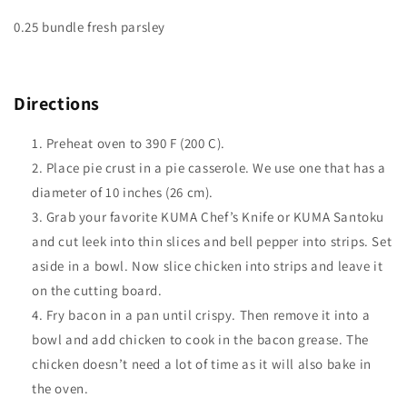
0.25 bundle fresh parsley
Directions
Preheat oven to 390 F (200 C).
Place pie crust in a pie casserole. We use one that has a
diameter of 10 inches (26 cm).
Grab your favorite KUMA Chef’s Knife or KUMA Santoku
and cut leek into thin slices and bell pepper into strips. Set
aside in a bowl. Now slice chicken into strips and leave it
on the cutting board.
Fry bacon in a pan until crispy. Then remove it into a
bowl and add chicken to cook in the bacon grease. The
chicken doesn’t need a lot of time as it will also bake in
the oven.