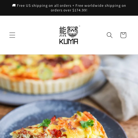
Skip to
🚚 Free US shipping on all orders + Free worldwide shipping on
content
orders over $174.99!
Cart