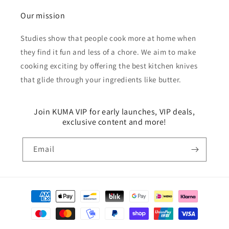
Our mission
Studies show that people cook more at home when
they find it fun and less of a chore. We aim to make
cooking exciting by offering the best kitchen knives
that glide through your ingredients like butter.
Join KUMA VIP for early launches, VIP deals,
exclusive content and more!
Email
Payment
methods