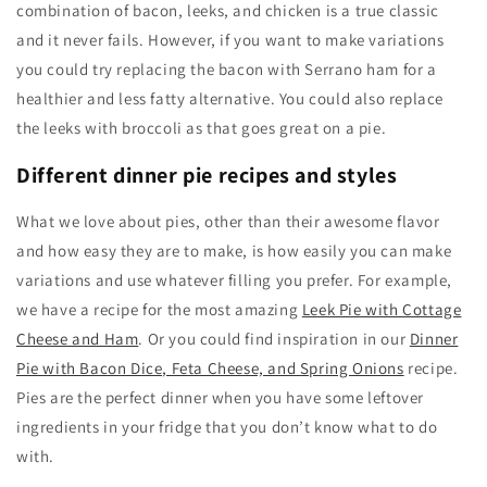
combination of bacon, leeks, and chicken is a true classic
and it never fails. However, if you want to make variations
you could try replacing the bacon with Serrano ham for a
healthier and less fatty alternative. You could also replace
the leeks with broccoli as that goes great on a pie.
Different dinner pie recipes and styles
What we love about pies, other than their awesome flavor
and how easy they are to make, is how easily you can make
variations and use whatever filling you prefer. For example,
we have a recipe for the most amazing
Leek Pie with Cottage
Cheese and Ham
. Or you could find inspiration in our
Dinner
Pie with Bacon Dice, Feta Cheese, and Spring Onions
recipe.
Pies are the perfect dinner when you have some leftover
ingredients in your fridge that you don’t know what to do
with.