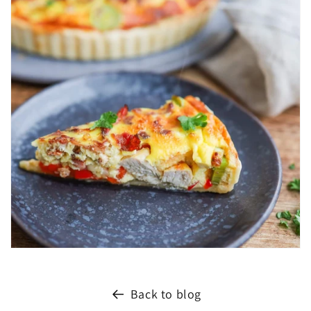
Back to blog