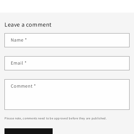
Leave a comment
Name
*
Email
*
Comment
*
Please note, comments need to be approved before they are published.