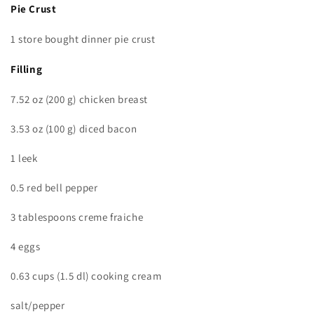
Pie Crust
1 store bought dinner pie crust
Filling
7.52 oz (200 g) chicken breast
3.53 oz (100 g) diced bacon
1 leek
0.5 red bell pepper
3 tablespoons creme fraiche
4 eggs
0.63 cups (1.5 dl) cooking cream
salt/pepper