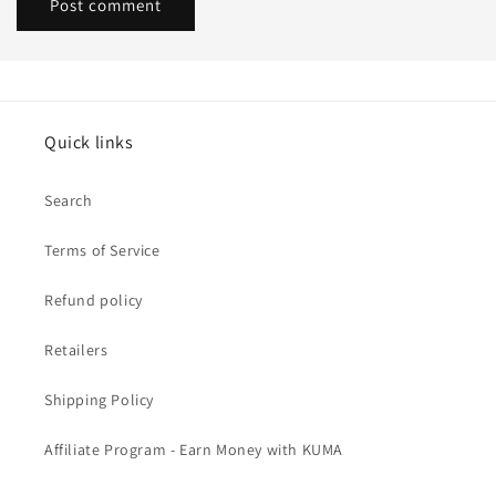
Quick links
Search
Terms of Service
Refund policy
Retailers
Shipping Policy
Affiliate Program - Earn Money with KUMA