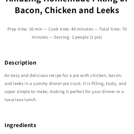
Bacon, Chicken and Leeks
Prep time: 30 min — Cook time: 40 minutes — Total time: 70
minutes — Serving: 2 people (1 pie)
Description
An easy and delicious recipe for a pie with chicken, bacon,
and leeks in a yummy dinner pie crust. It is filling, tasty, and
super simple to make, making it perfect for your dinner or a
luxurious lunch.
Ingredients