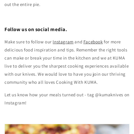
out the entire pie.
Follow us on social media.
Make sure to follow our
Instagram
and
Facebook
for more
delicious food inspiration and tips.
Remember the right tools
can make or break your time in the kitchen and we at KUMA
live to deliver you the sharpest cooking experiences available
with our knives. We would love to have you join our thriving
community who all loves Cooking With KUMA.
Let us know how your meals turned out - tag @kumaknives on
Instagram!