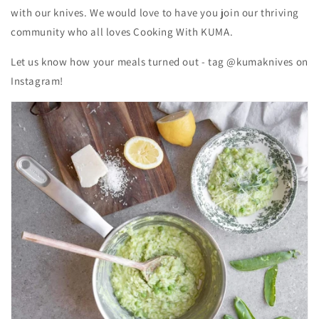
with our knives. We would love to have you join our thriving
community who all loves Cooking With KUMA.
Let us know how your meals turned out - tag @kumaknives on
Instagram!