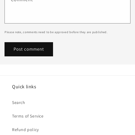
Please note, comments need to be approved before they are published.
Quick links
Search
Terms of Service
Refund policy