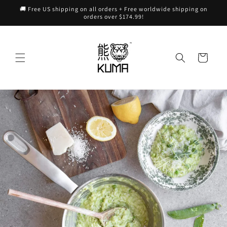
Skip to
🚚 Free US shipping on all orders + Free worldwide shipping on
content
orders over $174.99!
Cart