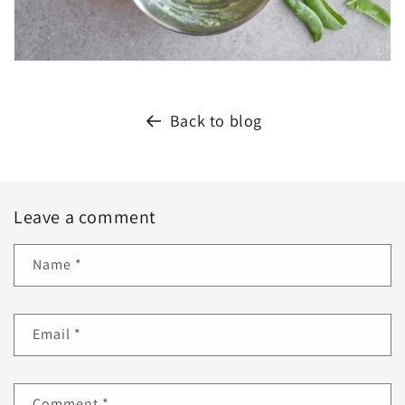
Back to blog
Leave a comment
Name
*
Email
*
Comment
*