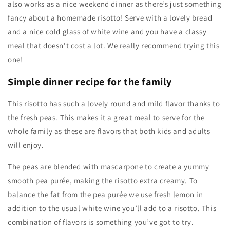
also works as a nice weekend dinner as there’s just something
fancy about a homemade risotto! Serve with a lovely bread
and a nice cold glass of white wine and you have a classy
meal that doesn’t cost a lot. We really recommend trying this
one!
Simple dinner recipe for the family
This risotto has such a lovely round and mild flavor thanks to
the fresh peas. This makes it a great meal to serve for the
whole family as these are flavors that both kids and adults
will enjoy.
The peas are blended with mascarpone to create a yummy
smooth pea purée, making the risotto extra creamy. To
balance the fat from the pea purée we use fresh lemon in
addition to the usual white wine you’ll add to a risotto. This
combination of flavors is something you’ve got to try.