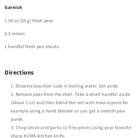
Garnish
1.06 oz (30 g) fresh peas
0.5 lemon
1 handful fresh pea shoots
Directions
Dissolve bouillon cube in boiling water. Set aside.
Remove peas from the shell. Take a small handful aside
(about 1 oz) and then blend the rest with mascarpone for
example using a hand blender so you get a smooth pea
purée.
Chop onion and garlic to fine pieces using your favorite
sharp KUMA kitchen knife.