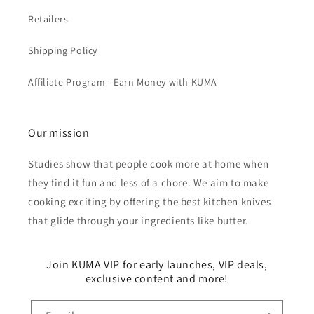
Retailers
Shipping Policy
Affiliate Program - Earn Money with KUMA
Our mission
Studies show that people cook more at home when
they find it fun and less of a chore. We aim to make
cooking exciting by offering the best kitchen knives
that glide through your ingredients like butter.
Join KUMA VIP for early launches, VIP deals,
exclusive content and more!