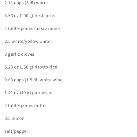
2.11 cups (5 dl) water
3.53 oz (100 g) fresh peas
2 tablespoons mascarpone
0.5 white/yellow onion
3 garlic cloves
5.29 oz (150 g) risotto rice
0.63 cups (1.5 dl) white wine
1.41 oz (40 g) parmesan
2 tablespoons butter
0.5 lemon
salt/pepper