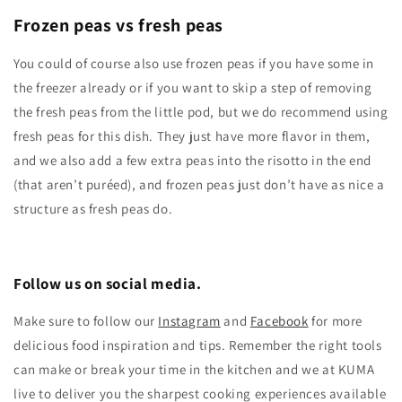
Frozen peas vs fresh peas
You could of course also use frozen peas if you have some in
the freezer already or if you want to skip a step of removing
the fresh peas from the little pod, but we do recommend using
fresh peas for this dish. They just have more flavor in them,
and we also add a few extra peas into the risotto in the end
(that aren’t puréed), and frozen peas just don’t have as nice a
structure as fresh peas do.
Follow us on social media.
Make sure to follow our
Instagram
and
Facebook
for more
delicious food inspiration and tips.
Remember the right tools
can make or break your time in the kitchen and we at KUMA
live to deliver you the sharpest cooking experiences available