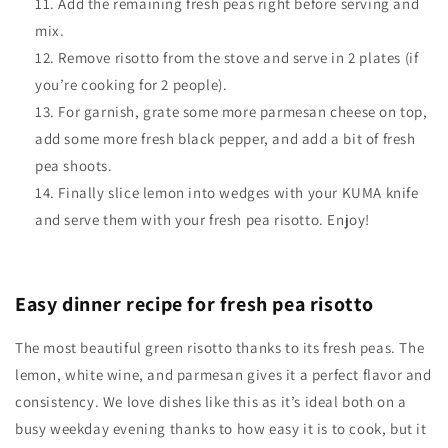
Add the remaining fresh peas right before serving and
mix.
Remove risotto from the stove and serve in 2 plates (if
you’re cooking for 2 people).
For garnish, grate some more parmesan cheese on top,
add some more fresh black pepper, and add a bit of fresh
pea shoots.
Finally slice lemon into wedges with your KUMA knife
and serve them with your fresh pea risotto. Enjoy!
Easy dinner recipe for fresh pea risotto
The most beautiful green risotto thanks to its fresh peas. The
lemon, white wine, and parmesan gives it a perfect flavor and
consistency. We love dishes like this as it’s ideal both on a
busy weekday evening thanks to how easy it is to cook, but it