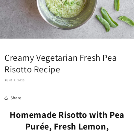
Creamy Vegetarian Fresh Pea
Risotto Recipe
JUNE 2, 2023
Share
Homemade Risotto with Pea
Purée, Fresh Lemon,