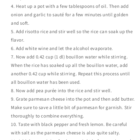
Heat up a pot with a few tablespoons of oil. Then add
onion and garlic to sauté for a few minutes until golden
and soft.
Add risotto rice and stir well so the rice can soak up the
flavor.
Add white wine and let the alcohol evaporate.
Now add 0.42 cup (1 dl) bouillon water while stirring.
When the rice has soaked up all the bouillon water, add
another 0.42 cup while stirring. Repeat this process until
all bouillon water has been used.
Now add pea purée into the rice and stir well.
Grate parmesan cheese into the pot and then add butter.
Make sure to save a little bit of parmesan for garnish. Stir
thoroughly to combine everything.
Taste with black pepper and fresh lemon. Be careful
with salt as the parmesan cheese is also quite salty.