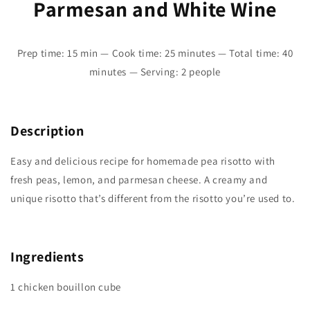
Parmesan and White Wine
Prep time: 15 min — Cook time: 25 minutes — Total time: 40
minutes — Serving: 2 people
Description
Easy and delicious recipe for homemade pea risotto with
fresh peas, lemon, and parmesan cheese. A creamy and
unique risotto that’s different from the risotto you’re used to.
Ingredients
1 chicken bouillon cube