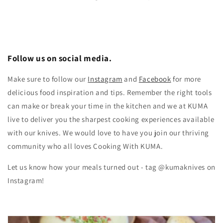
Follow us on social media.
Make sure to follow our
Instagram
and
Facebook
for more
delicious food inspiration and tips.
Remember the right tools
can make or break your time in the kitchen and we at KUMA
live to deliver you the sharpest cooking experiences available
with our knives. We would love to have you join our thriving
community who all loves Cooking With KUMA.
Let us know how your meals turned out - tag @kumaknives on
Instagram!