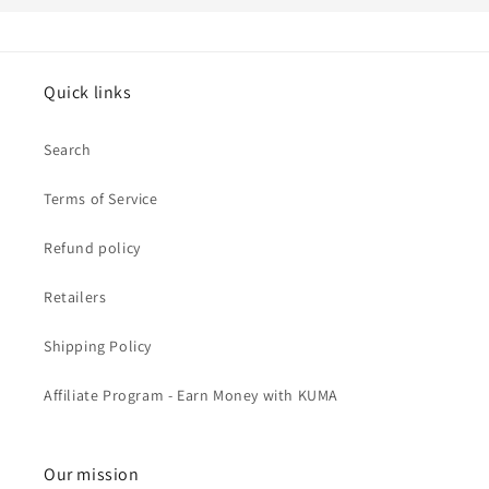
Quick links
Search
Terms of Service
Refund policy
Retailers
Shipping Policy
Affiliate Program - Earn Money with KUMA
Our mission