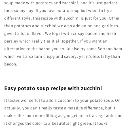
soup made with potatoes and zucchini, and it’s just perfect
for a sunny day. If you love potato soup but want to try a
different style, this recipe with zucchini is just for you. Other
than potatoes and zucchini we also add onion and garlic to
give it a lot of flavor. We top it with crispy bacon and fresh
parsley which really ties it all together. If you want an
alternative to the bacon you could also fry some Serrano ham
which will also turn crispy and savory, yet it’s less fatty than
bacon.
Easy potato soup recipe with zucchini
It tastes wonderful to add a zucchini to your potato soup. Or
actually, you can’t really taste a massive difference, but it
makes the soup more filling as you get an extra vegetable and
it changes the color to a beautiful light green. It looks