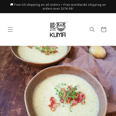
Skip to
🚚 Free US shipping on all orders + Free worldwide shipping on
content
orders over $174.99!
Cart