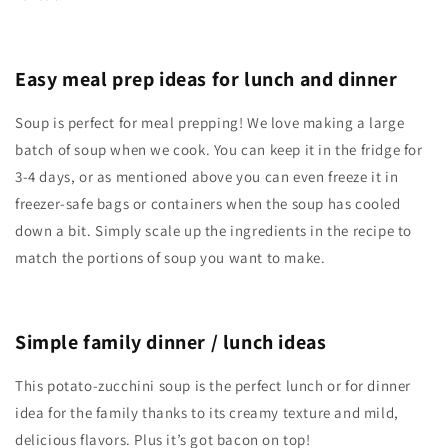
Easy meal prep ideas for lunch and dinner
Soup is perfect for meal prepping! We love making a large
batch of soup when we cook. You can keep it in the fridge for
3-4 days, or as mentioned above you can even freeze it in
freezer-safe bags or containers when the soup has cooled
down a bit. Simply scale up the ingredients in the recipe to
match the portions of soup you want to make.
Simple family dinner / lunch ideas
This potato-zucchini soup is the perfect lunch or for dinner
idea for the family thanks to its creamy texture and mild,
delicious flavors. Plus it’s got bacon on top!