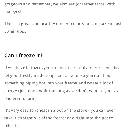
gorgeous and remember; we also eat (or rather taste) with
our eyes!
This is a great and healthy dinner recipe you can make in just
30 minutes.
Can I freeze it
?
If you have leftovers you can most certainly freeze them. Just
let your freshly made soup cool off a bit so you don’t put
something piping hot into your freezer and waste a lot of
energy (just don’t wait too long as we don’t want any nasty
bacteria to form).
It’s very easy to reheat in a pot on the stove - you can even
take it straight out of the freezer and right into the pot to
reheat.