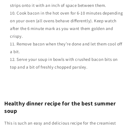
strips onto it with an inch of space between them.
Cook bacon in the hot oven for 6-10 minutes depending
on your oven (all ovens behave differently). Keep watch
after the 6 minute mark as you want them golden and
crispy.
Remove bacon when they’re done and let them cool off
a bit.
Serve your soup in bowls with crushed bacon bits on
top and a bit of freshly chopped parsley.
Healthy dinner recipe for the best summer
soup
This is such an easy and delicious recipe for the creamiest