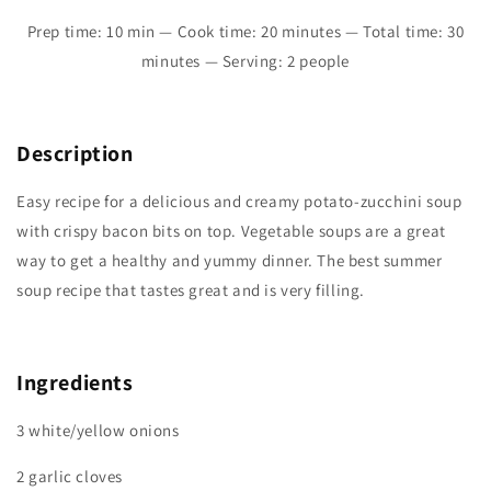
Prep time: 10 min — Cook time: 20 minutes — Total time: 30
minutes — Serving: 2 people
Description
Easy recipe for a delicious and creamy potato-zucchini soup
with crispy bacon bits on top. Vegetable soups are a great
way to get a healthy and yummy dinner. The best summer
soup recipe that tastes great and is very filling.
Ingredients
3 white/yellow onions
2 garlic cloves