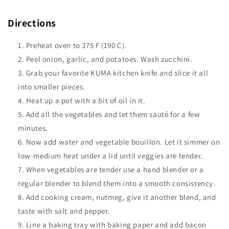
Directions
Preheat oven to 375 F (190 C).
Peel onion, garlic, and potatoes. Wash zucchini.
Grab your favorite KUMA kitchen knife and slice it all
into smaller pieces.
Heat up a pot with a bit of oil in it.
Add all the vegetables and let them sauté for a few
minutes.
Now add water and vegetable bouillon. Let it simmer on
low-medium heat under a lid until veggies are tender.
When vegetables are tender use a hand blender or a
regular blender to blend them into a smooth consistency.
Add cooking cream, nutmeg, give it another blend, and
taste with salt and pepper.
Line a baking tray with baking paper and add bacon