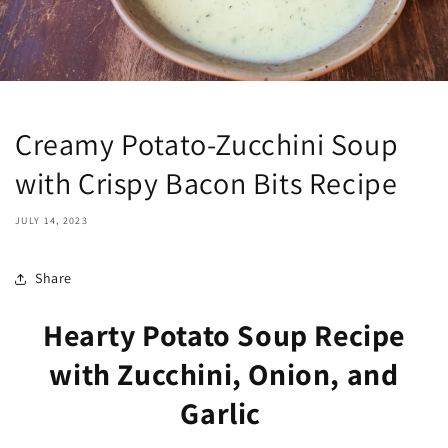
Creamy Potato-Zucchini Soup
with Crispy Bacon Bits Recipe
JULY 14, 2023
Share
Hearty Potato Soup Recipe
with Zucchini, Onion, and
Garlic