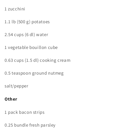
1 zucchini
1.1 lb (500 g) potatoes
2.54 cups (6 dl) water
1 vegetable bouillon cube
0.63 cups (1.5 dl) cooking cream
0.5 teaspoon ground nutmeg
salt/pepper
Other
1 pack bacon strips
0.25 bundle fresh parsley