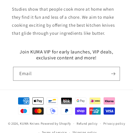
Studies show that people cook more at home when
they find it fun and less of a chore. We aim to make
cooking exciting by offering the best kitchen knives
that glide through your ingredients like butter.
Join KUMA VIP for early launches, VIP deals,
exclusive content and more!
Email
Payment
methods
© 2026,
KUMA Knives
Powered by Shopify
Refund policy
Privacy policy
Terms of service
Shipping policy