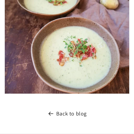
Back to blog