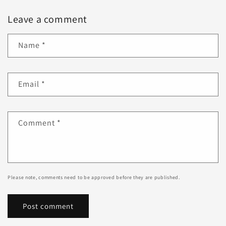
Leave a comment
Name
*
Email
*
Comment
*
Please note, comments need to be approved before they are published.