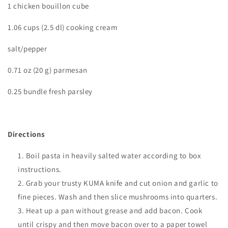
1 chicken bouillon cube
1.06 cups (2.5 dl) cooking cream
salt/pepper
0.71 oz (20 g) parmesan
0.25 bundle fresh parsley
Directions
Boil pasta in heavily salted water according to box
instructions.
Grab your trusty KUMA knife and cut onion and garlic to
fine pieces. Wash and then slice mushrooms into quarters.
Heat up a pan without grease and add bacon. Cook
until crispy and then move bacon over to a paper towel