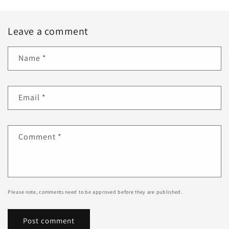
Leave a comment
Name
*
Email
*
Comment
*
Please note, comments need to be approved before they are published.