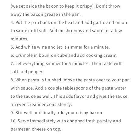
(we set aside the bacon to keep it crispy). Don’t throw
away the bacon grease in the pan.
Put the pan back on the heat and add garlic and onion
to sauté until soft. Add mushrooms and sauté for a few
minutes.
Add white wine and let it simmer for a minute.
Crumble in bouillon cube and add cooking cream.
Let everything simmer for 5 minutes. Then taste with
salt and pepper.
When pasta is finished, move the pasta over to your pan
with sauce. Add a couple tablespoons of the pasta water
to the sauce as well. This adds flavor and gives the sauce
an even creamier consistency.
Stir well and finally add your crispy bacon.
Serve immediately with chopped fresh parsley and
parmesan cheese on top.