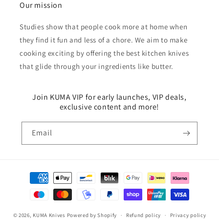
Our mission
Studies show that people cook more at home when
they find it fun and less of a chore. We aim to make
cooking exciting by offering the best kitchen knives
that glide through your ingredients like butter.
Join KUMA VIP for early launches, VIP deals,
exclusive content and more!
Email
Payment
methods
© 2026,
KUMA Knives
Powered by Shopify
Refund policy
Privacy policy