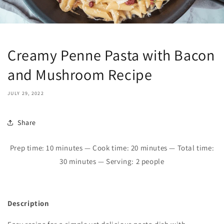
Creamy Penne Pasta with Bacon
and Mushroom Recipe
JULY 29, 2022
Share
Prep time: 10 minutes — Cook time: 20 minutes — Total time:
30 minutes — Serving: 2 people
Description