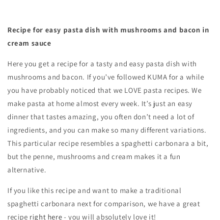
Recipe for easy pasta dish with mushrooms and bacon in
cream sauce
Here you get a recipe for a tasty and easy pasta dish with
mushrooms and bacon. If you’ve followed KUMA for a while
you have probably noticed that we LOVE pasta recipes. We
make pasta at home almost every week. It’s just an easy
dinner that tastes amazing, you often don’t need a lot of
ingredients, and you can make so many different variations.
This particular recipe resembles a spaghetti carbonara a bit,
but the penne, mushrooms and cream makes it a fun
alternative.
If you like this recipe and want to make a traditional
spaghetti carbonara next for comparison, we have a great
recipe
right here
- you will absolutely love it!