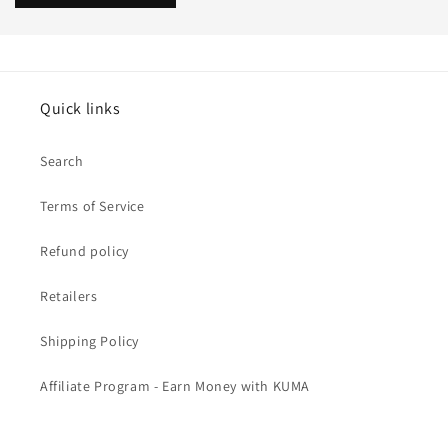
Quick links
Search
Terms of Service
Refund policy
Retailers
Shipping Policy
Affiliate Program - Earn Money with KUMA