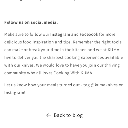
Follow us on social media.
Make sure to follow our
Instagram
and
Facebook
for more
delicious food inspiration and tips.
Remember the right tools
can make or break your time in the kitchen and we at KUMA
live to deliver you the sharpest cooking experiences available
with our knives. We would love to have you join our thriving
community who all loves Cooking With KUMA.
Let us know how your meals turned out - tag @kumaknives on
Instagram!
Back to blog