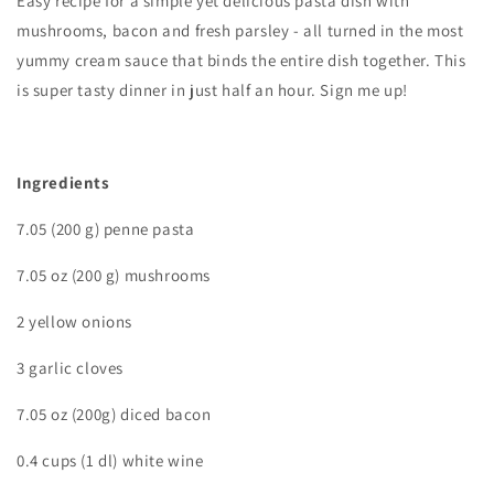
Easy recipe for a simple yet delicious pasta dish with
mushrooms, bacon and fresh parsley - all turned in the most
yummy cream sauce that binds the entire dish together. This
is super tasty dinner in just half an hour. Sign me up!
I
ngredients
7.05 (200 g) penne pasta
7.05 oz (200 g) mushrooms
2 yellow onions
3 garlic cloves
7.05 oz (200g) diced bacon
0.4 cups (1 dl) white wine