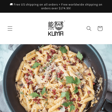
Skip to
🚚 Free US shipping on all orders + Free worldwide shipping on
content
orders over $174.99!
Cart