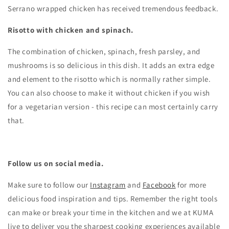
Serrano wrapped chicken has received tremendous feedback.
Risotto with chicken and spinach.
The combination of chicken, spinach, fresh parsley, and
mushrooms is so delicious in this dish. It adds an extra edge
and element to the risotto which is normally rather simple.
You can also choose to make it without chicken if you wish
for a vegetarian version - this recipe can most certainly carry
that.
Follow us on social media.
Make sure to follow our
Instagram
and
Facebook
for more
delicious food inspiration and tips.
Remember the right tools
can make or break your time in the kitchen and we at KUMA
live to deliver you the sharpest cooking experiences available