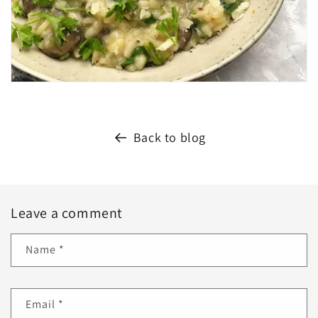
Back to blog
Leave a comment
Name
*
Email
*