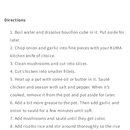
Directions
Boil water and dissolve bouillon cube in it. Put aside for
later.
Chop onion and garlic into fine pieces with your KUMA
kitchen knife of choice
.
Clean mushrooms and cut into slices.
Cut chicken into smaller fillets.
Heat up a pot with some oil or butter in it. Sauté
chicken and season with salt and pepper. When it’s
cooked, remove it from the pot and put aside for later.
Add a bit more grease to the pot. Then add garlic and
onion to sauté for a few minutes until soft.
Add mushrooms and sauté until they get color.
Add risotto rice and stir around thoroughly so the rice