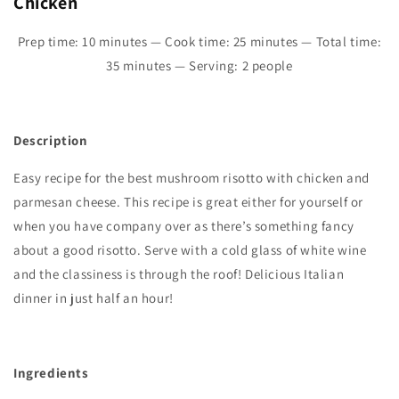
Chicken
Prep time: 10 minutes — Cook time: 25 minutes — Total time:
35
minutes — Serving: 2 people
Description
Easy recipe for the best mushroom risotto with chicken and
parmesan cheese. This recipe is great either for yourself or
when you have company over as there’s something fancy
about a good risotto. Serve with a cold glass of white wine
and the classiness is through the roof! Delicious Italian
dinner in just half an hour!
Ingredients