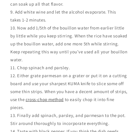
can soak up all that flavor.
Add white wine and let the alcohol evaporate. This
takes 1-2 minutes.
Now add 1/5th of the bouillon water from earlier little
by little while you keep stirring. When the rice have soaked
up the bouillon water, add one more 5th while stirring.
Keep repeating this way until you’ve used all your bouillon
water.
Chop spinach and parsley.
Either grate parmesan on a grater or put it on a cutting
board and use your sharpest KUMA knife to slice some off
some thin strips. When you have a decent amount of strips,
use the
cross-chop method
to easily chop it into fine
pieces.
Finally add spinach, parsley, and parmesan to the pot.
Stir around thoroughly to incorporate everything
.
Taste with black pepper. If you think the dish needs