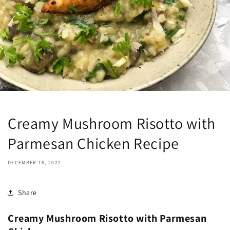
Creamy Mushroom Risotto with
Parmesan Chicken Recipe
DECEMBER 16, 2022
Share
Creamy Mushroom Risotto with Parmesan