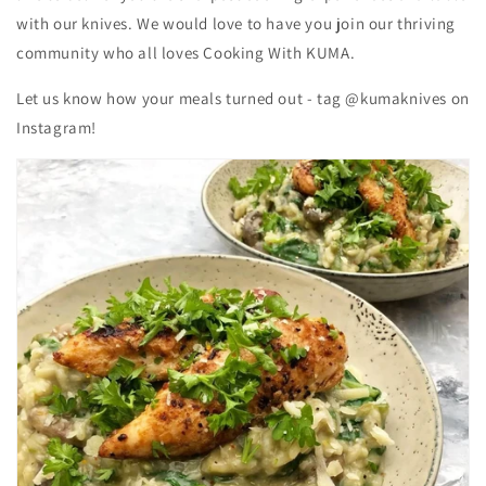
with our knives. We would love to have you join our thriving
community who all loves Cooking With KUMA.
Let us know how your meals turned out - tag @kumaknives on
Instagram!