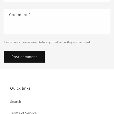
Comment
*
Please note, comments need to be approved before they are published.
Quick links
Search
Terms of Service