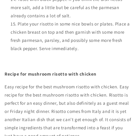
more salt, add a little but be careful as the parmesan
already contains a lot of salt.
Plate your risotto in some nice bowls or plates. Place a
chicken breast on top and then garnish with some more
fresh parmesan, parsley, and possibly some more fresh
black pepper. Serve immediately.
Recipe for mushroom risotto with chicken
Easy recipe for the best mushroom risotto with chicken.
Easy
recipe for the best mushroom risotto with chicken. Risotto is
perfect for an easy dinner, but also definitely as a guest meal
or Friday night dinner. Risotto comes from Italy and it is yet
another Italian dish that we can't get enough of. It consists of
simple ingredients that are transformed into a feast if you
just have a good amount of patience.