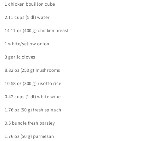
1 chicken bouillon cube
2.11 cups (5 dl) water
14.11 oz (400 g) chicken breast
1 white/yellow onion
3 garlic cloves
8.82 oz (250 g) mushrooms
10.58 oz (300 g) risotto rice
0.42 cups (1 dl) white wine
1.76 oz (50 g) fresh spinach
0.5 bundle fresh parsley
1.76 oz (50 g) parmesan