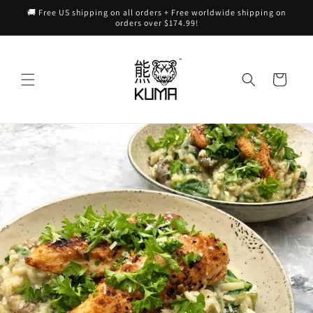
Skip to
🚚 Free US shipping on all orders + Free worldwide shipping on
content
orders over $174.99!
Cart