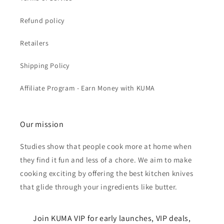
Refund policy
Retailers
Shipping Policy
Affiliate Program - Earn Money with KUMA
Our mission
Studies show that people cook more at home when
they find it fun and less of a chore. We aim to make
cooking exciting by offering the best kitchen knives
that glide through your ingredients like butter.
Join KUMA VIP for early launches, VIP deals,