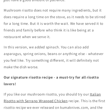
Mushroom risotto does not require many ingredients, but it
does require a long time on the stove, as it needs to be stirred
for a long time. But it is worth the wait. We have served it to
friends and family before who think it is like being at a
restaurant when we serve it.
In this version, we added spinach. You can also add
asparagus, spring onions, beans or anything else - whatever
you feel like. Try something different, it will definitely not
make the dish worse.
Our signature risotto recipe - a must-try for all risotto
lovers!
If you like our mushroom risotto, you should try our
Italian
Risotto with Serrano Wrapped Chicken
recipe. This is the first
risotto recipe we ever released on kumaknives.com, and the