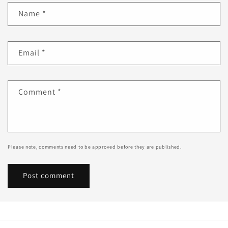
Name
*
Email
*
Comment
*
Please note, comments need to be approved before they are published.