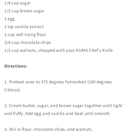
1/4 cup sugar
1/2 cup brown sugar
1 egg
1 tsp vanilla extract
1 cup self-rising flour
3/4 cup chocolate chips
1/2 cup walnuts, chopped with your KUMA Chef's Knife
Directions:
1. Preheat oven to 375 degrees Fahrenheit (190 degrees
Celsius).
2. Cream butter, sugar, and brown sugar together until light
and fluffy. Add egg and vanilla and beat until smooth.
3. Stir in flour, chocolate chips, and walnuts.