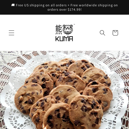
Skip to
🚚 Free US shipping on all orders + Free worldwide shipping on
content
orders over $174.99!
Cart