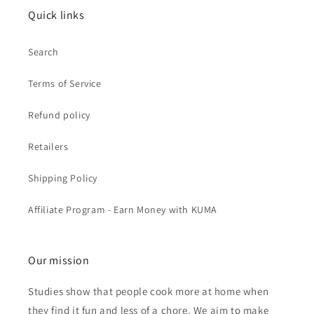
Quick links
Search
Terms of Service
Refund policy
Retailers
Shipping Policy
Affiliate Program - Earn Money with KUMA
Our mission
Studies show that people cook more at home when
they find it fun and less of a chore. We aim to make