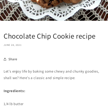
Chocolate Chip Cookie recipe
JUNE 24, 2021
Share
Let's enjoy life by baking some chewy and chunky goodies,
shall we? Here's a classic and simple recipe:
Ingredients:
1/4 lb butter