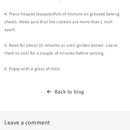
4. Place heaped teaspoonfuls of mixture on greased baking
sheets. Make sure that the cookies are more than 1 inch
apart.
5. Bake for about 10 minutes or until golden brown. Leave
them to cool for a couple of minutes before serving.
6. Enjoy with a glass of milk!
Back to blog
Leave a comment