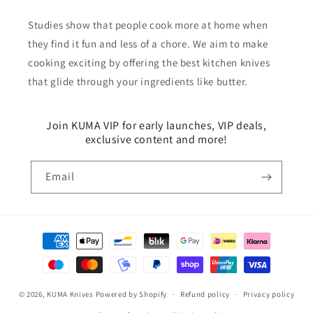
Studies show that people cook more at home when
they find it fun and less of a chore. We aim to make
cooking exciting by offering the best kitchen knives
that glide through your ingredients like butter.
Join KUMA VIP for early launches, VIP deals,
exclusive content and more!
Email
Payment
methods
© 2026,
KUMA Knives
Powered by Shopify
Refund policy
Privacy policy