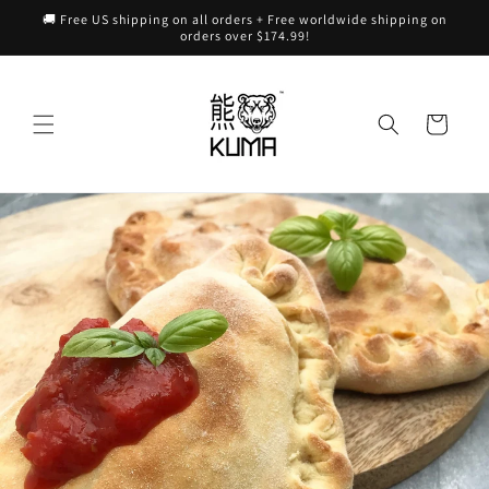
Skip to
🚚 Free US shipping on all orders + Free worldwide shipping on
content
orders over $174.99!
Cart