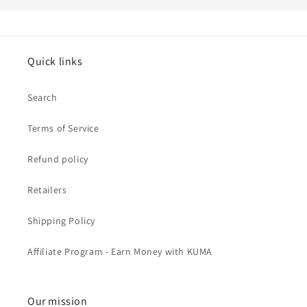
Quick links
Search
Terms of Service
Refund policy
Retailers
Shipping Policy
Affiliate Program - Earn Money with KUMA
Our mission