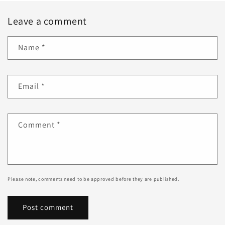
Leave a comment
Name
*
Email
*
Comment
*
Please note, comments need to be approved before they are published.