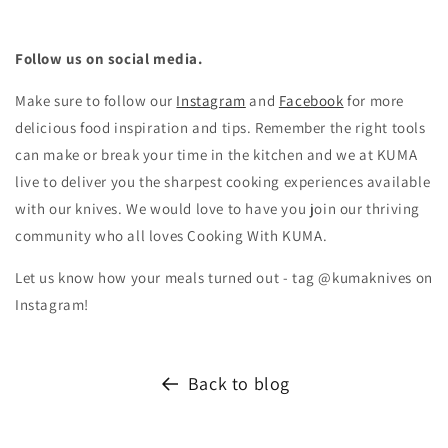
Follow us on social media.
Make sure to follow our
Instagram
and
Facebook
for more
delicious food inspiration and tips.
Remember the right tools
can make or break your time in the kitchen and we at KUMA
live to deliver you the sharpest cooking experiences available
with our knives. We would love to have you join our thriving
community who all loves Cooking With KUMA.
Let us know how your meals turned out - tag @kumaknives on
Instagram!
Back to blog