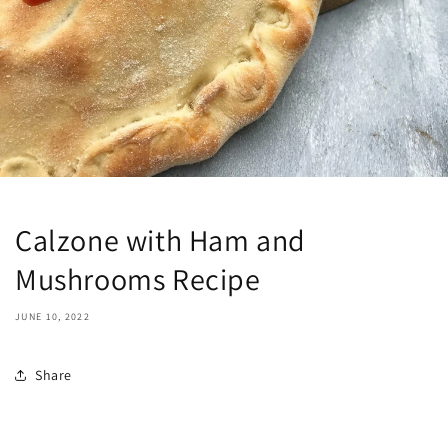
Calzone with Ham and
Mushrooms Recipe
JUNE 10, 2022
Share