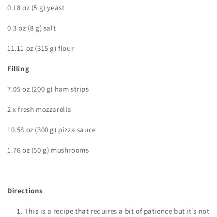
0.18 oz (5 g) yeast
0.3 oz (8 g) salt
11.11 oz (315 g) flour
Filling
7.05 oz (200 g) ham strips
2 x fresh mozzarella
10.58 oz (300 g) pizza sauce
1.76 oz (50 g) mushrooms
Directions
This is a recipe that requires a bit of patience but it’s not