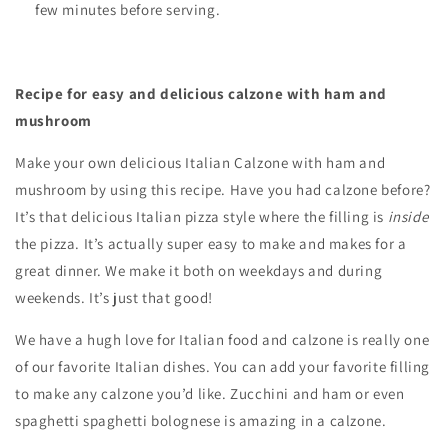
few minutes before serving.
Recipe for easy and delicious calzone with ham and
mushroom
Make your own delicious Italian Calzone with ham and
mushroom by using this recipe. Have you had calzone before?
It’s that delicious Italian pizza style where the filling is
inside
the pizza. It’s actually super easy to make and makes for a
great dinner. We make it both on weekdays and during
weekends. It’s just that good!
We have a hugh love for Italian food and
calzone is really one
of our favorite Italian dishes. You can add your favorite filling
to make any calzone you’d like. Zucchini and ham or even
spaghetti spaghetti bolognese is amazing in a calzone.