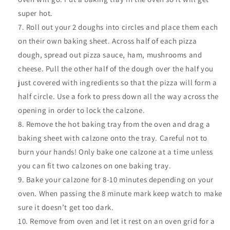
super hot.
Roll out your 2 doughs into circles and place them each
on their own baking sheet. Across half of each pizza
dough, spread out pizza sauce, ham, mushrooms and
cheese. Pull the other half of the dough over the half you
just covered with ingredients so that the pizza will form a
half circle. Use a fork to press down all the way across the
opening in order to lock the calzone.
Remove the hot baking tray from the oven and drag a
baking sheet with calzone onto the tray. Careful not to
burn your hands! Only bake one calzone at a time unless
you can fit two calzones on one baking tray.
Bake your calzone for 8-10 minutes depending on your
oven. When passing the 8 minute mark keep watch to make
sure it doesn’t get too dark.
Remove from oven and let it rest on an oven grid for a