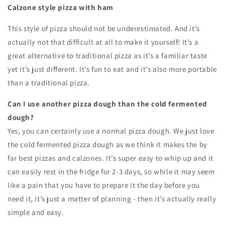
Calzone style pizza with ham
This style of pizza should not be underestimated
. And it’s
actually not that difficult at all to make it yourself! It’s a
great alternative to traditional pizza as it’s a familiar taste
yet it’s just different. It’s fun to eat and it’s also more portable
than a traditional pizza.
Can I use another pizza dough than the cold fermented
dough?
Yes, you can certainly use a normal pizza dough. We just love
the cold fermented pizza dough as we think it makes the by
far best pizzas and calzones. It’s super easy to whip up and it
can easily rest in the fridge for 2-3 days, so while it may seem
like a pain that you have to prepare it the day before you
need it, it’s just a matter of planning - then it’s actually really
simple and easy.