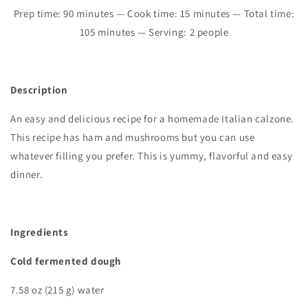
Prep time:
90
minutes — Cook time: 15 minutes — Total time:
105
minutes — Serving: 2 people
Description
An easy and delicious recipe for a homemade Italian calzone.
This recipe has ham and mushrooms but you can use
whatever filling you prefer. This is yummy, flavorful and easy
dinner.
I
ngredients
Cold fermented dough
7.58 oz (215 g) water