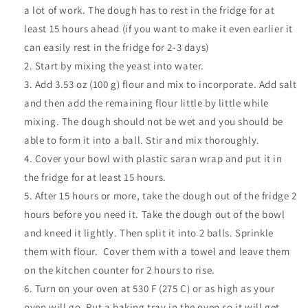
a lot of work. The dough has to rest in the fridge for at
least 15 hours ahead (if you want to make it even earlier it
can easily rest in the fridge for 2-3 days)
Start by mixing the yeast into water.
Add 3.53 oz (100 g) flour and mix to incorporate. Add salt
and then add the remaining flour little by little while
mixing. The dough should not be wet and you should be
able to form it into a ball. Stir and mix thoroughly.
Cover your bowl with plastic saran wrap and put it in
the fridge for at least 15 hours.
After 15 hours or more, take the dough out of the fridge 2
hours before you need it. Take the dough out of the bowl
and kneed it lightly. Then split it into 2 balls. Sprinkle
them with flour.
Cover them with a towel and leave them
on the kitchen counter for 2 hours to rise.
Turn on your oven at 530 F (275 C) or as high as your
oven will go. Put a baking tray in the oven so it will get