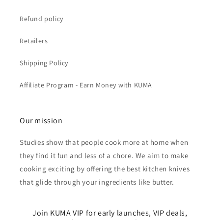
Refund policy
Retailers
Shipping Policy
Affiliate Program - Earn Money with KUMA
Our mission
Studies show that people cook more at home when
they find it fun and less of a chore. We aim to make
cooking exciting by offering the best kitchen knives
that glide through your ingredients like butter.
Join KUMA VIP for early launches, VIP deals,