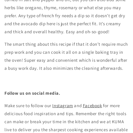
herbs like oregano, thyme, rosemary or what else you may
prefer. Any type of french fry needs a dip so it doesn’t get dry
and the avocado dip here is just the perfect fit. It’s creamy
and thick and overall healthy. Easy and oh-so-good!
The smart thing about this recipe if that it don’t require much
prep work and you can cook it all on a single baking tray in
the oven! Super easy and convenient which is wonderful after
a busy work day. It also minimizes the cleaning afterwards.
Follow us on social media.
Make sure to follow our
Instagram
and
Facebook
for more
delicious food inspiration and tips.
Remember the right tools
can make or break your time in the kitchen and we at KUMA
live to deliver you the sharpest cooking experiences available