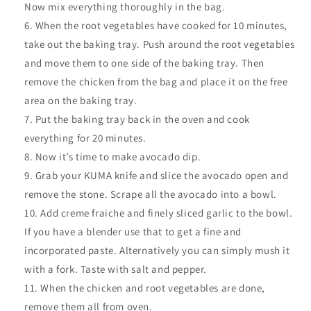
Now mix everything thoroughly in the bag.
When the root vegetables have cooked for 10 minutes,
take out the baking tray. Push around the root vegetables
and move them to one side of the baking tray. Then
remove the chicken from the bag and place it on the free
area on the baking tray.
Put the baking tray back in the oven and cook
everything for 20 minutes.
Now it’s time to make avocado dip.
Grab your KUMA knife and slice the avocado open and
remove the stone. Scrape all the avocado into a bowl.
Add creme fraiche and finely sliced garlic to the bowl.
If you have a blender use that to get a fine and
incorporated paste. Alternatively you can simply mush it
with a fork. Taste with salt and pepper.
When the chicken and root vegetables are done,
remove them all from oven.