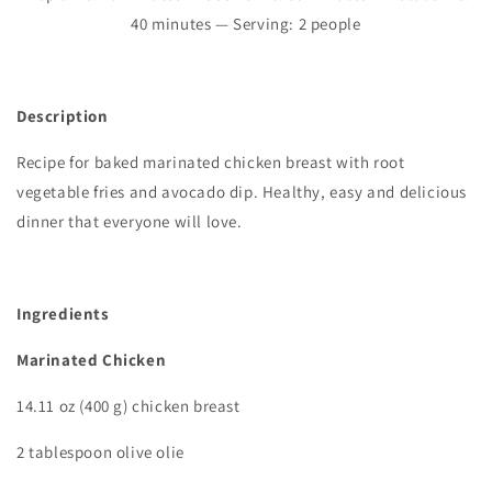
4
0 minutes — Serving: 2 people
Description
Recipe for baked marinated chicken breast with root
vegetable fries and avocado dip. Healthy, easy and delicious
dinner that everyone will love.
Ingredients
Marinated Chicken
14.11 oz (400 g) chicken breast
2 tablespoon olive olie