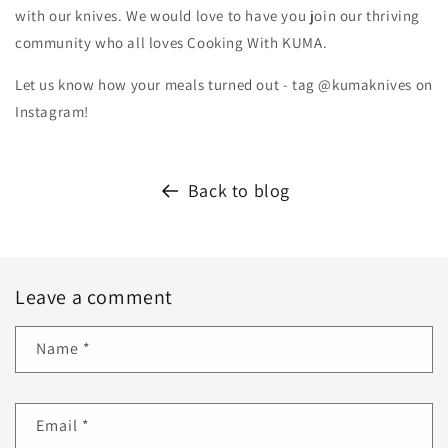
with our knives. We would love to have you join our thriving
community who all loves Cooking With KUMA.
Let us know how your meals turned out - tag @kumaknives on
Instagram!
Back to blog
Leave a comment
Name
*
Email
*