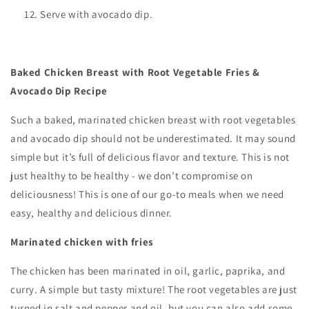
Serve with avocado dip.
Baked Chicken Breast with Root Vegetable Fries &
Avocado Dip Recipe
Such a baked, marinated chicken breast with root vegetables
and avocado dip should not be underestimated. It may sound
simple but it’s full of delicious flavor and texture. This is not
just healthy to be healthy - we don’t compromise on
deliciousness! This is one of our go-to meals when we need
easy, healthy and delicious dinner.
Marinated chicken with fries
The chicken has been marinated in oil, garlic, paprika, and
curry. A simple but tasty mixture! The root vegetables are just
turned in salt and pepper and oil, but you can also add some