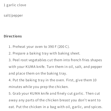
1 garlic clove
salt/pepper
Directions
Preheat your oven to
390 F (200 C).
Prepare a baking tray with baking sheet.
Peel root vegetables cut them into french fries shapes
with your KUMA knife. Turn them in oil, salt, and pepper
and place them on the baking tray.
Put the baking tray in the oven. First, give them 10
minutes while you prep the chicken.
Grab your KUMA knife and finely cut garlic. Then cut
away any parts of the chicken breast you don’t want to
eat. Put the chicken in a bag with oil, garlic, and spices.