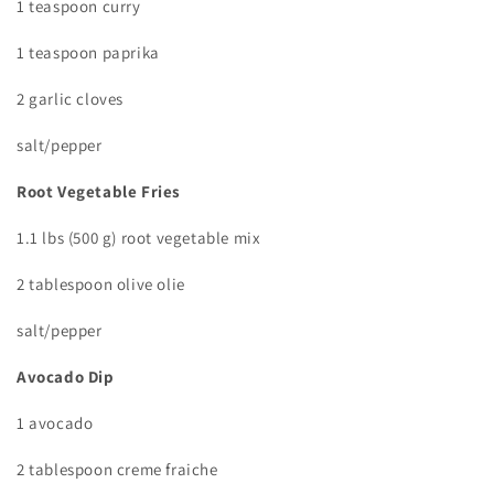
1 teaspoon curry
1 teaspoon paprika
2 garlic cloves
salt/pepper
Root Vegetable Fries
1.1 lbs (500 g) root vegetable mix
2 tablespoon olive olie
salt/pepper
Avocado Dip
1 avocado
2 tablespoon creme fraiche