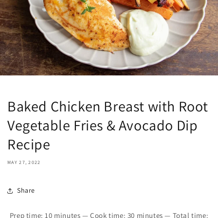
Baked Chicken Breast with Root
Vegetable Fries & Avocado Dip
Recipe
MAY 27, 2022
Share
Prep time:
10
minutes — Cook time:
30
minutes — Total time: