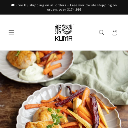
Skip to
🚚 Free US shipping on all orders + Free worldwide shipping on
content
orders over $174.99!
Cart