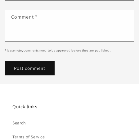
Comment
*
Please note, comments need to be approved before they are published.
Quick links
Search
Terms of Service