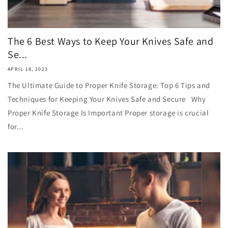
The 6 Best Ways to Keep Your Knives Safe and
Se...
APRIL 18, 2023
The Ultimate Guide to Proper Knife Storage: Top 6 Tips and
Techniques for Keeping Your Knives Safe and Secure Why
Proper Knife Storage Is Important Proper storage is crucial
for...