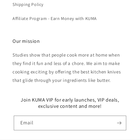
Shipping Policy
Affiliate Program - Earn Money with KUMA
Our mission
Studies show that people cook more at home when
they find it fun and less of a chore. We aim to make
cooking exciting by offering the best kitchen knives
that glide through your ingredients like butter.
Join KUMA VIP for early launches, VIP deals,
exclusive content and more!
Email