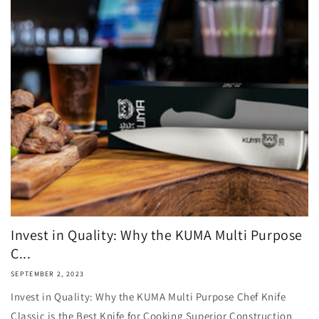
Invest in Quality: Why the KUMA Multi Purpose
C...
SEPTEMBER 2, 2023
Invest in Quality: Why the KUMA Multi Purpose Chef Knife
Classic is the Best Knife for Cooking Superior Construction