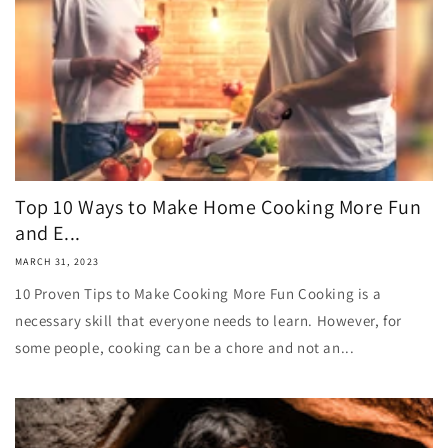
Top 10 Ways to Make Home Cooking More Fun
and E...
MARCH 31, 2023
10 Proven Tips to Make Cooking More Fun Cooking is a
necessary skill that everyone needs to learn. However, for
some people, cooking can be a chore and not an...