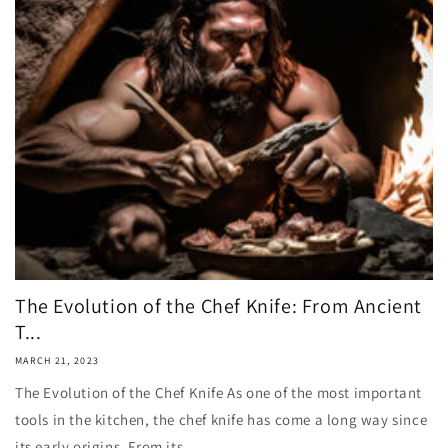
The Evolution of the Chef Knife: From Ancient
T...
MARCH 21, 2023
The Evolution of the Chef Knife As one of the most important
tools in the kitchen, the chef knife has come a long way since
its early origins. From its...