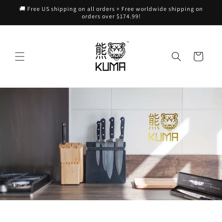
Skip to
🚚 Free US shipping on all orders + Free worldwide shipping on
content
orders over $174.99!
Cart