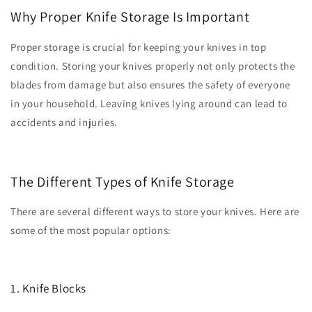
Why Proper Knife Storage Is Important
Proper storage is crucial for keeping your knives in top
condition. Storing your knives properly not only protects the
blades from damage but also ensures the safety of everyone
in your household. Leaving knives lying around can lead to
accidents and injuries.
The Different Types of Knife Storage
There are several different ways to store your knives. Here are
some of the most popular options:
1. Knife Blocks