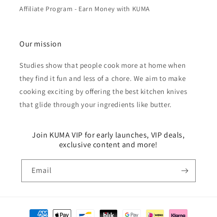
Affiliate Program - Earn Money with KUMA
Our mission
Studies show that people cook more at home when
they find it fun and less of a chore. We aim to make
cooking exciting by offering the best kitchen knives
that glide through your ingredients like butter.
Join KUMA VIP for early launches, VIP deals,
exclusive content and more!
Email
Payment