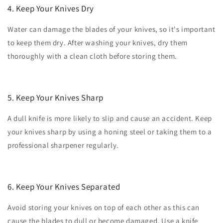
4. Keep Your Knives Dry
Water can damage the blades of your knives, so it's important
to keep them dry. After washing your knives, dry them
thoroughly with a clean cloth before storing them.
5. Keep Your Knives Sharp
A dull knife is more likely to slip and cause an accident. Keep
your knives sharp by using a honing steel or taking them to a
professional sharpener regularly.
6. Keep Your Knives Separated
Avoid storing your knives on top of each other as this can
cause the blades to dull or become damaged. Use a knife