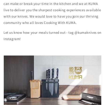
can make or break your time in the kitchen and we at KUMA
live to deliver you the sharpest cooking experiences available
with our knives. We would love to have you join our thriving
community who all loves Cooking With KUMA.
Let us know how your meals turned out - tag @kumaknives on
Instagram!