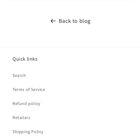
Back to blog
Quick links
Search
Terms of Service
Refund policy
Retailers
Shipping Policy