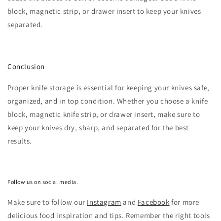
block, magnetic strip, or drawer insert to keep your knives
separated.
Conclusion
Proper knife storage is essential for keeping your knives safe,
organized, and in top condition. Whether you choose a knife
block, magnetic knife strip, or drawer insert, make sure to
keep your knives dry, sharp, and separated for the best
results.
Follow us on social media.
Make sure to follow our
Instagram
and
Facebook
for more
delicious food inspiration and tips.
Remember the right tools