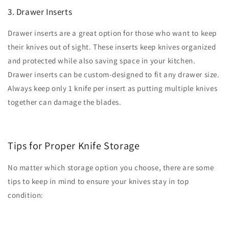
3. Drawer Inserts
Drawer inserts are a great option for those who want to keep
their knives out of sight. These inserts keep knives organized
and protected while also saving space in your kitchen.
Drawer inserts can be custom-designed to fit any drawer size.
Always keep only 1 knife per insert as putting multiple knives
together can damage the blades.
Tips for Proper Knife Storage
No matter which storage option you choose, there are some
tips to keep in mind to ensure your knives stay in top
condition: