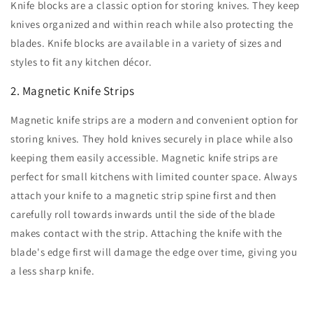
Knife blocks are a classic option for storing knives. They keep
knives organized and within reach while also protecting the
blades. Knife blocks are available in a variety of sizes and
styles to fit any kitchen décor.
2. Magnetic Knife Strips
Magnetic knife strips are a modern and convenient option for
storing knives. They hold knives securely in place while also
keeping them easily accessible. Magnetic knife strips are
perfect for small kitchens with limited counter space. Always
attach your knife to a magnetic strip spine first and then
carefully roll towards inwards until the side of the blade
makes contact with the strip. Attaching the knife with the
blade's edge first will damage the edge over time, giving you
a less sharp knife.