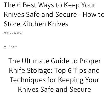
The 6 Best Ways to Keep Your
Knives Safe and Secure - How to
Store Kitchen Knives
APRIL 18, 2023
Share
The Ultimate Guide to Proper
Knife Storage: Top 6 Tips and
Techniques for Keeping Your
Knives Safe and Secure