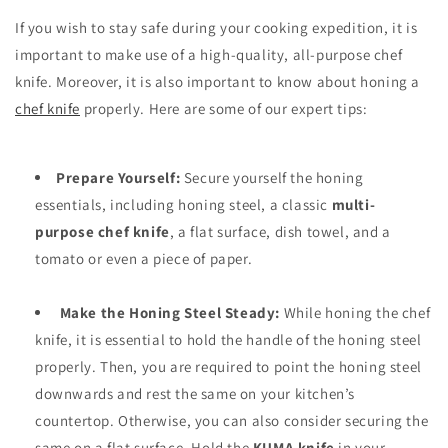
If you wish to stay safe during your cooking expedition, it is
important to make use of a high-quality, all-purpose chef
knife. Moreover, it is also important to know about honing a
chef knife
properly. Here are some of our expert tips:
Prepare Yourself:
Secure yourself the honing
essentials, including honing steel, a classic
multi-
purpose chef knife
, a flat surface, dish towel, and a
tomato or even a piece of paper.
Make the Honing Steel Steady:
While honing the chef
knife, it is essential to hold the handle of the honing steel
properly. Then, you are required to point the honing steel
downwards and rest the same on your kitchen’s
countertop. Otherwise, you can also consider securing the
same on a flat surface. Hold the
KUMA knife
in your