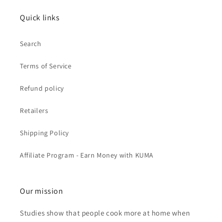
Quick links
Search
Terms of Service
Refund policy
Retailers
Shipping Policy
Affiliate Program - Earn Money with KUMA
Our mission
Studies show that people cook more at home when