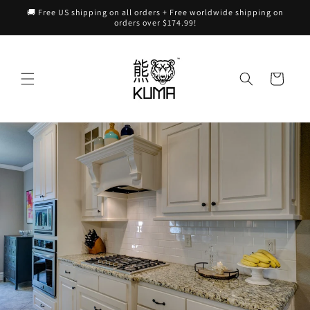
Skip to
🚚 Free US shipping on all orders + Free worldwide shipping on
content
orders over $174.99!
Cart