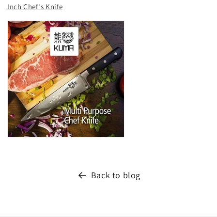
Inch Chef's Knife
Back to blog