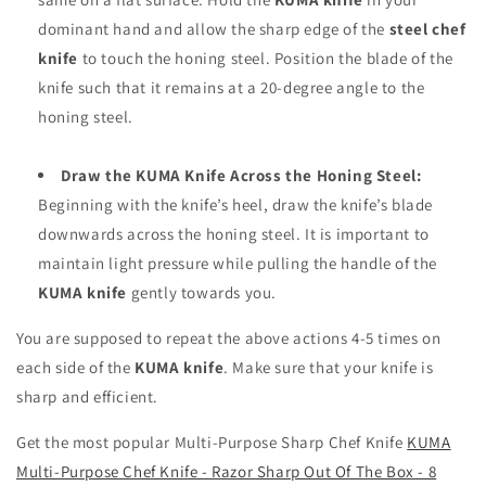
dominant hand and allow the sharp edge of the
steel chef
knife
to touch the honing steel. Position the blade of the
knife such that it remains at a 20-degree angle to the
honing steel.
Draw the KUMA Knife Across the Honing Steel:
Beginning with the knife’s heel, draw the knife’s blade
downwards across the honing steel. It is important to
maintain light pressure while pulling the handle of the
KUMA knife
gently towards you.
You are supposed to repeat the above actions 4-5 times on
each side of the
KUMA knife
. Make sure that your knife is
sharp and efficient.
Get the most popular Multi-Purpose Sharp Chef Knife
KUMA
Multi-Purpose Chef Knife - Razor Sharp Out Of The Box - 8