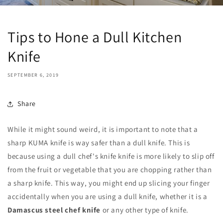
Tips to Hone a Dull Kitchen
Knife
SEPTEMBER 6, 2019
Share
While it might sound weird, it is important to note that a
sharp KUMA knife is way safer than a dull knife. This is
because using a dull chef's knife knife is more likely to slip off
from the fruit or vegetable that you are chopping rather than
a sharp knife. This way, you might end up slicing your finger
accidentally when you are using a dull knife, whether it is a
Damascus steel chef knife
or any other type of knife.