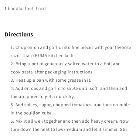
1 handful fresh basil
Directions
Chop onion and garlic into fine pieces with your favorite
razor sharp KUMA kitchen knife.
Bring a pot of generously salted water to a boil and
cook pasta after packaging instructions.
Heat up a pan with some grease in it.
Add onions and garlic to sauté until soft, and then add
tomato purée to get a quick fry.
Add spices, sugar, chopped tomatoes, and then crumble
in the bouillon cube.
Mix it all well together and then add heavy cream. Now
turn down the heat to low/medium and let it simmer. Stir