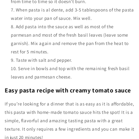
from time to time so it doesn’t burn.
When pasta is al dente, add 3-5 tablespoons of the pasta
water into your pan of sauce. Mix well.
Add pasta into the sauce as well as most of the
parmesan and most of the fresh basil leaves (leave some
garnish). Mix again and remove the pan from the heat to
rest for 5 minutes.
Taste with salt and pepper.
Serve in bowls and top with the remaining fresh basil
leaves and parmesan cheese.
Easy pasta recipe with creamy tomato sauce
If you’re looking for a dinner that is as easy as it is affordable,
this pasta with home-made tomato sauce hits the spot! It is a
simple, flavorful and amazing tasting pasta with a great
texture. It only requires a few ingredients and you can make it
in just 20 minutes!