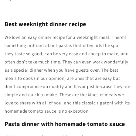
Best weeknight dinner recipe
We love an easy dinner recipe for a weeknight meal. There’s
something brilliant about pastas that often hits the spot -
they taste so good, can be very easy and cheap to make, and
often don’t take much time. They can even work wonderfully
as a special dinner when you have guests over. The best
meals to cook (in our opinion) are ones that are easy but
don’t compromise on quality and flavor just because they are
simple and quick to make. These are the kinds of meals we
love to share with all of you, and this classic rigatoni with its
homemade tomato sauce is no exception!
Pasta dinner with homemade tomato sauce