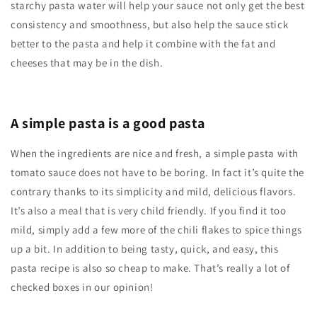
starchy pasta water will help your sauce not only get the best
consistency and smoothness, but also help the sauce stick
better to the pasta and help it combine with the fat and
cheeses that may be in the dish.
A simple pasta is a good pasta
When the ingredients are nice and fresh, a simple pasta with
tomato sauce does not have to be boring. In fact it’s quite the
contrary thanks to its simplicity and mild, delicious flavors.
It’s also a meal that is very child friendly. If you find it too
mild, simply add a few more of the chili flakes to spice things
up a bit. In addition to being tasty, quick, and easy, this
pasta recipe is also so cheap to make. That’s really a lot of
checked boxes in our opinion!