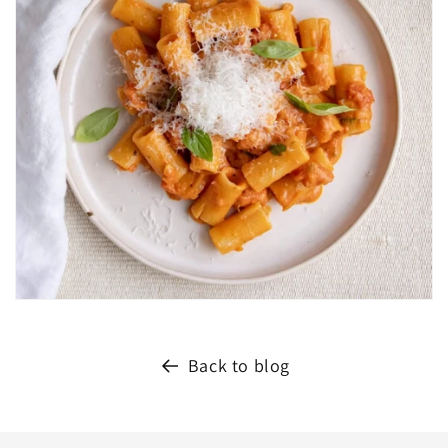
Back to blog