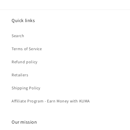
Quick links
Search
Terms of Service
Refund policy
Retailers
Shipping Policy
Affiliate Program - Earn Money with KUMA
Our mission