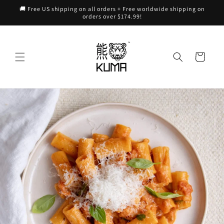
Skip to
🚚 Free US shipping on all orders + Free worldwide shipping on
content
orders over $174.99!
Cart