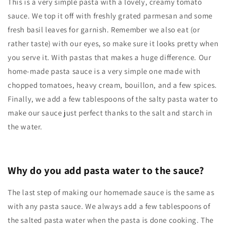
This is a very simple pasta with a lovely, creamy tomato
sauce. We top it off with freshly grated parmesan and some
fresh basil leaves for garnish. Remember we also eat (or
rather taste) with our eyes, so make sure it looks pretty when
you serve it. With pastas that makes a huge difference. Our
home-made pasta sauce is a very simple one made with
chopped tomatoes, heavy cream, bouillon, and a few spices.
Finally, we add a few tablespoons of the salty pasta water to
make our sauce just perfect thanks to the salt and starch in
the water.
Why do you add pasta water to the sauce?
The last step of making our homemade sauce is the same as
with any pasta sauce. We always add a few tablespoons of
the salted pasta water when the pasta is done cooking. The