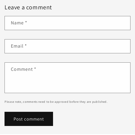
Leave a comment
Name
*
Email
*
Comment
*
Please note, comments need to be approved before they are published.