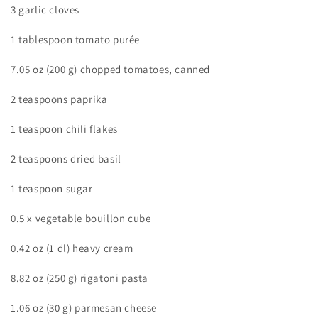
3 garlic cloves
1 tablespoon tomato purée
7.05 oz (200 g) chopped tomatoes, canned
2 teaspoons paprika
1 teaspoon chili flakes
2 teaspoons dried basil
1 teaspoon sugar
0.5 x vegetable bouillon cube
0.42 oz (1 dl) heavy cream
8.82 oz (250 g) rigatoni pasta
1.06 oz (30 g) parmesan cheese