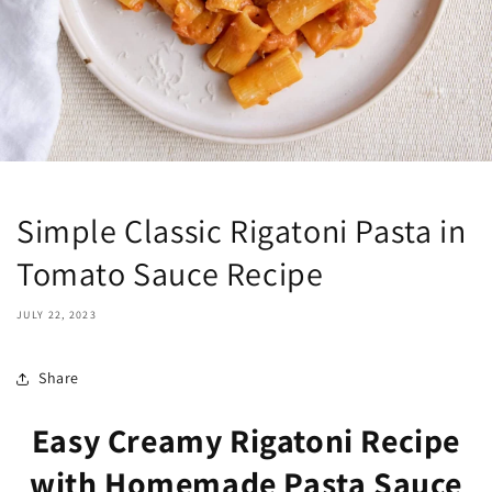
Simple Classic Rigatoni Pasta in
Tomato Sauce Recipe
JULY 22, 2023
Share
Easy Creamy Rigatoni Recipe
with Homemade Pasta Sauce