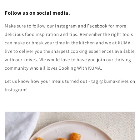
Follow us on social media.
Make sure to follow our
Instagram
and
Facebook
for more
delicious food inspiration and tips.
Remember the right tools
can make or break your time in the kitchen and we at KUMA
live to deliver you the sharpest cooking experiences available
with our knives. We would love to have you join our thriving
community who all loves Cooking With KUMA.
Let us know how your meals turned out - tag @kumaknives on
Instagram!