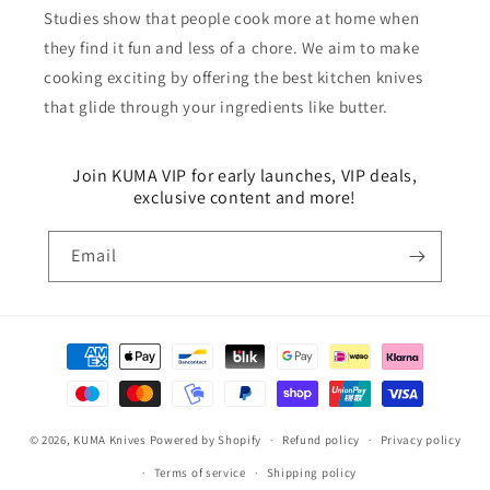
Studies show that people cook more at home when
they find it fun and less of a chore. We aim to make
cooking exciting by offering the best kitchen knives
that glide through your ingredients like butter.
Join KUMA VIP for early launches, VIP deals,
exclusive content and more!
Email
Payment
methods
© 2026,
KUMA Knives
Powered by Shopify
Refund policy
Privacy policy
Terms of service
Shipping policy