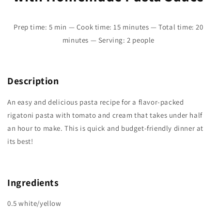
Prep time: 5 min — Cook time: 15 minutes — Total time: 20
minutes — Serving: 2 people
Description
An easy and delicious pasta recipe for a flavor-packed
rigatoni pasta with tomato and cream that takes under half
an hour to make. This is quick and budget-friendly dinner at
its best!
Ingredients
0.5 white/yellow