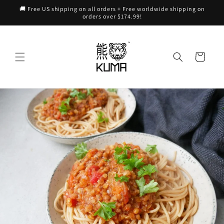
Skip to
🚚 Free US shipping on all orders + Free worldwide shipping on
content
orders over $174.99!
Cart