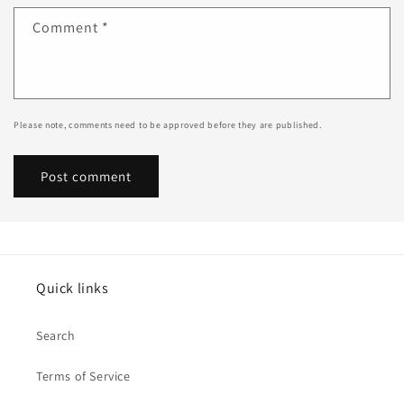
Comment
*
Please note, comments need to be approved before they are published.
Quick links
Search
Terms of Service