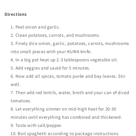
Directions
Peel onion and garlic
.
Clean potatoes, carrots, and mushrooms
.
Finely dice onion, garlic, potatoes, carrots, mushrooms
into small pieces with your KUMA knife.
In a big pot heat up 2-3 tablespoons vegetable oil.
Add veggies and sauté for 5 minutes.
Now add all spices, tomato purée and bay leaves. Stir
well.
Then add red lentils, water, broth and your can of diced
tomatoes.
Let everything simmer on mid-high heat for 20-30
minutes until everything has combined and thickened
.
Taste with salt/pepper.
Boil
spaghetti according to package instructions.