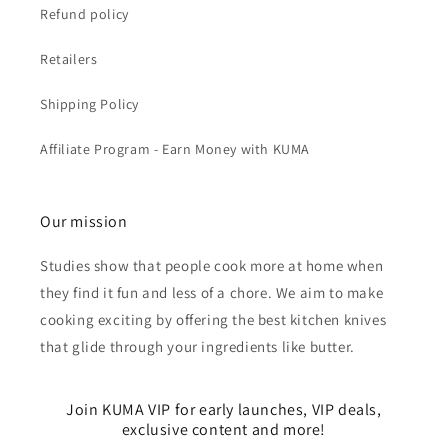
Refund policy
Retailers
Shipping Policy
Affiliate Program - Earn Money with KUMA
Our mission
Studies show that people cook more at home when
they find it fun and less of a chore. We aim to make
cooking exciting by offering the best kitchen knives
that glide through your ingredients like butter.
Join KUMA VIP for early launches, VIP deals,
exclusive content and more!