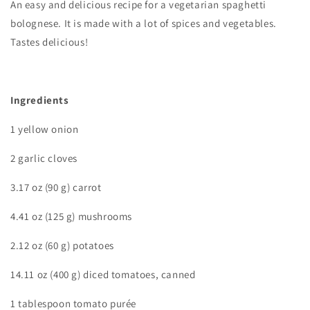
An easy and delicious recipe for a vegetarian spaghetti
bolognese. It is made with a lot of spices and vegetables.
Tastes delicious!
Ingredients
1 yellow onion
2 garlic cloves
3.17 oz (90 g) carrot
4.41 oz (125 g) mushrooms
2.12 oz (60 g) potatoes
14.11 oz (400 g) diced tomatoes, canned
1 tablespoon tomato purée