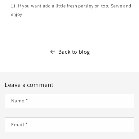
If you want add a little fresh parsley on top. Serve and
enjoy!
Back to blog
Leave a comment
Name
*
Email
*