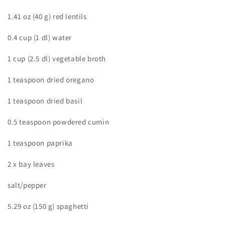
1.41 oz (40 g) red lentils
0.4 cup (1 dl) water
1 cup (2.5 dl) vegetable broth
1 teaspoon dried oregano
1 teaspoon dried basil
0.5 teaspoon powdered cumin
1 teaspoon paprika
2 x bay leaves
salt/pepper
5.29 oz (150 g) spaghetti