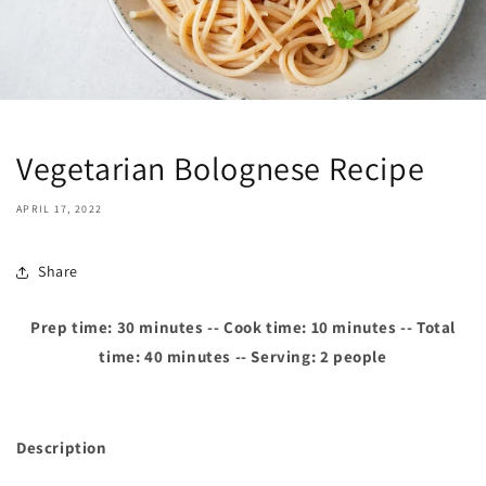
Vegetarian Bolognese Recipe
APRIL 17, 2022
Share
Prep time: 30 minutes -- Cook time: 10 minutes -- Total
time: 40 minutes -- Serving: 2 people
Description