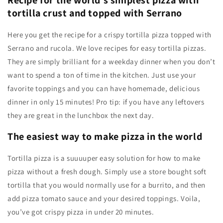
Recipe for the world’s simplest pizza with
tortilla crust and topped with Serrano
Here you get the recipe for a crispy tortilla pizza topped with
Serrano and rucola. We love recipes for easy tortilla pizzas.
They are simply brilliant for a weekday dinner when you don’t
want to spend a ton of time in the kitchen. Just use your
favorite toppings and you can have homemade, delicious
dinner in only 15 minutes! Pro tip: if you have any leftovers
they are great in the lunchbox the next day.
The easiest way to make pizza in the world
Tortilla pizza is a suuuuper easy solution for how to make
pizza without a fresh dough. Simply use a store bought soft
tortilla that you would normally use for a burrito, and then
add pizza tomato sauce and your desired toppings. Voila,
you’ve got crispy pizza in under 20 minutes.