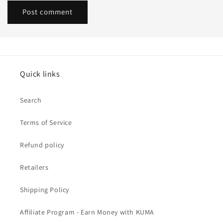
Quick links
Search
Terms of Service
Refund policy
Retailers
Shipping Policy
Affiliate Program - Earn Money with KUMA