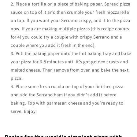
Place a tortilla on a piece of baking paper. Spread pizza
sauce on top of it and then crumble your fresh mozzarella
on top. If you want your Serrano crispy, add it to the pizza
now. If you are making multiple pizzas (this recipe counts
for 4) you could try a couple with crispy Serrano and a
couple where you add it fresh in the end).
Pull the baking paper onto the hot baking tray and bake
your pizza for 6-8 minutes until it’s got golden crusts and
melted cheese. Then remove from oven and bake the next
pizza.
Place some fresh rucola on top of your finished pizza
and add the Serrano ham if you didn’t add it before
baking. Top with parmesan cheese and you’re ready to
serve. Enjoy!