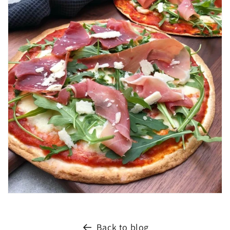
Back to blog