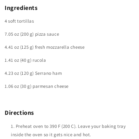
Ingredients
4 soft tortillas
7.05 oz (200 g) pizza sauce
4.41 oz (125 g) fresh mozzarella cheese
1.41 oz (40 g) rucola
4.23 oz (120 g) Serrano ham
1.06 oz (30 g) parmesan cheese
Directions
Preheat oven to 390 F (200 C). Leave your baking tray
inside the oven so it gets nice and hot.