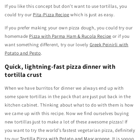
If you like this concept but don’t want to use tortillas, you
could try our
Pita-Pizza Recipe
which is just as easy.
If you prefer making your own pizza dough, you could try our
homemade
Pizza with Parma Ham & Rucola Recipe
or if you
want something different, try our lovely
Greek Peinirli with
Potato and Pesto
.
Quick, lightning-fast pizza dinner with
tortilla crust
When we have burritos for dinner we always end up with
some spare tortillas in the pack that are just put back in the
kitchen cabinet. Thinking about what to do with them is how
we came up with this recipe. Now we find ourselves buying
new tortillas just to make a lot of these awesome pizzas! If
you want to try the world’s fastest vegetarian pizza, definitely
try our
Tortilla Pizza with Potato and Mascarpone
. It is soooo