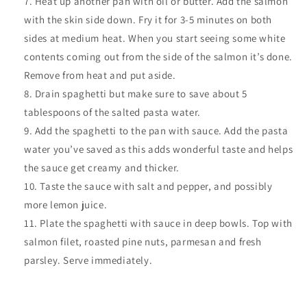
Heat up another pan with oil or butter. Add the salmon
with the skin side down. Fry it for 3-5 minutes on both
sides at medium heat. When you start seeing some white
contents coming out from the side of the salmon it’s done.
Remove from heat and put aside.
Drain spaghetti but make sure to save about 5
tablespoons of the salted pasta water.
Add the spaghetti to the pan with sauce. Add the pasta
water you’ve saved as this adds wonderful taste and helps
the sauce get creamy and thicker.
Taste the sauce with salt and pepper, and possibly
more lemon juice.
Plate the spaghetti with sauce in deep bowls. Top with
salmon filet, roasted pine nuts, parmesan and fresh
parsley. Serve immediately.