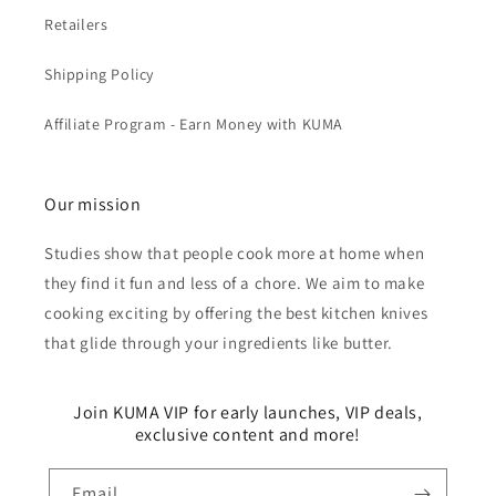
Retailers
Shipping Policy
Affiliate Program - Earn Money with KUMA
Our mission
Studies show that people cook more at home when
they find it fun and less of a chore. We aim to make
cooking exciting by offering the best kitchen knives
that glide through your ingredients like butter.
Join KUMA VIP for early launches, VIP deals,
exclusive content and more!
Email