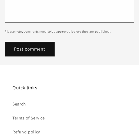
Please note, comments need to be approved before they are published.
Quick links
Search
Terms of Service
Refund policy