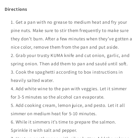
Directions
Get a pan with no grease to medium heat and fry your
pine nuts. Make sure to stir them frequently to make sure
they don’t burn. After a few minutes when they’ve gotten a
nice color, remove them from the pan and put aside.
Grab your trusty KUMA knife and cut onion, garlic, and
spring onion. Then add them to pan and sauté until soft.
Cook the spaghetti according to box instructions in
heavily salted water.
Add white wine to the pan with veggies. Let it simmer
for 3-5 minutes so the alcohol can evaporate.
Add cooking cream, lemon juice, and pesto. Let it all
simmer on medium heat for 5-10 minutes.
While it simmers it’s time to prepare the salmon.
Sprinkle it with salt and pepper.