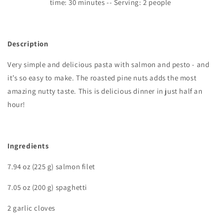
time:
3
0 minutes -- Serving: 2 people
Description
Very simple and delicious pasta with salmon and pesto - and
it’s so easy to make. The roasted pine nuts adds the most
amazing nutty taste. This is delicious dinner in just half an
hour
!
Ingredients
7.94 oz (225 g) salmon filet
7.05 oz (200 g) spaghetti
2 garlic cloves