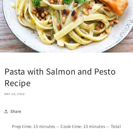
Pasta with Salmon and Pesto
Recipe
MAY 20, 2022
Share
Prep time:
15
minutes -- Cook time: 1
5
minutes -- Total