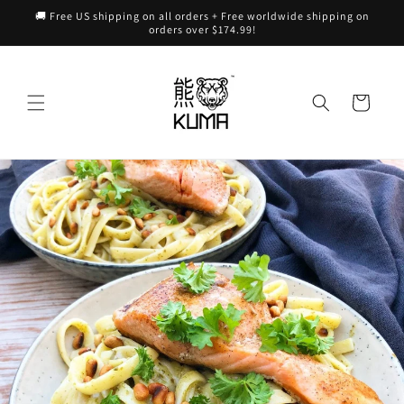
Skip to
🚚 Free US shipping on all orders + Free worldwide shipping on
content
orders over $174.99!
Cart