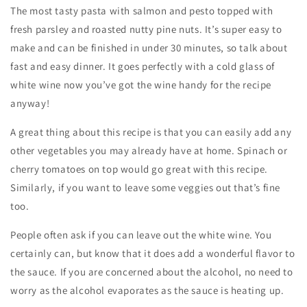
The most tasty pasta with salmon and pesto topped with
fresh parsley and roasted nutty pine nuts. It’s super easy to
make and can be finished in under 30 minutes, so talk about
fast and easy dinner. It goes perfectly with a cold glass of
white wine now you’ve got the wine handy for the recipe
anyway!
A great thing about this recipe is that you can easily add any
other vegetables you may already have at home. Spinach or
cherry tomatoes on top would go great with this recipe.
Similarly, if you want to leave some veggies out that’s fine
too.
People often ask if you can leave out the white wine. You
certainly can, but know that it does add a wonderful flavor to
the sauce. If you are concerned about the alcohol, no need to
worry as the alcohol evaporates as the sauce is heating up.