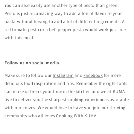
You can also easily use another type of pesto than green.
Pesto is just an amazing way to add a ton of flavor to your
pasta without having to add a lot of different ingredients. A
red tomato pesto or a bell pepper pesto would work just fine
with this meal.
Follow us on social media.
Make sure to follow our
Instagram
and
Facebook
for more
delicious food inspiration and tips.
Remember the right tools
can make or break your time in the kitchen and we at KUMA
live to deliver you the sharpest cooking experiences available
with our knives. We would love to have you join our thriving
community who all loves Cooking With KUMA.