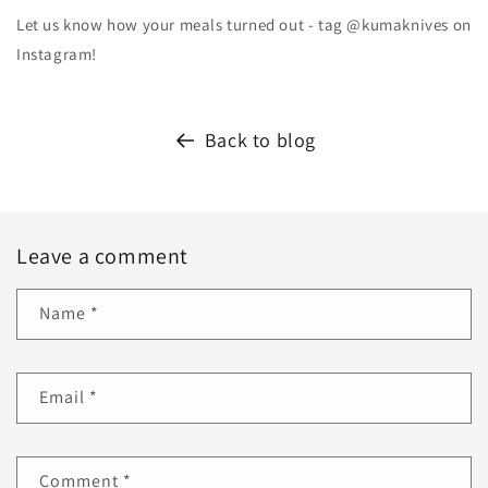
Let us know how your meals turned out - tag @kumaknives on
Instagram!
Back to blog
Leave a comment
Name
*
Email
*
Comment
*