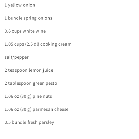
1 yellow onion
1 bundle spring onions
0.6 cups white wine
1.05 cups (2.5 dl) cooking cream
salt/pepper
2 teaspoon lemon juice
2 tablespoon green pesto
1.06 oz (30 g) pine nuts
1.06 oz (30 g) parmesan cheese
0.5 bundle fresh parsley