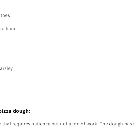
atoes
ano ham
arsley
pizza dough:
pe that requires patience but not a ton of work. The dough has t