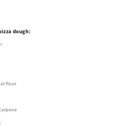
pizza dough:
er
at flour
scarpone
a