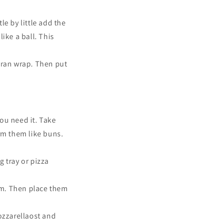
le by little add the
ike a ball. This
saran wrap. Then put
you need it.
Take
orm them like buns.
g tray or pizza
rm. Then place them
ozzarellaost and