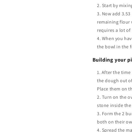
Start by mixin
Now add 3.53 (
remaining flour 
requires a lot o
When you have 
the bowl in the f
Building your pi
After the time
the dough out of
Place them on th
Turn on the o
stone inside the
Form the 2 bu
both on their o
Spread the ma