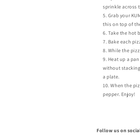
sprinkle across 
Grab your KUMA
this on top of th
Take the hot b
Bake each piz
While the piz
Heat up a pan
without stackin
a plate.
When the pizz
pepper. Enjoy!
Follow us on socia