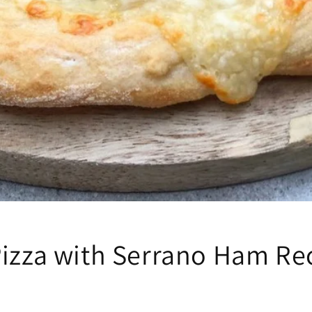
Pizza with Serrano Ham Re