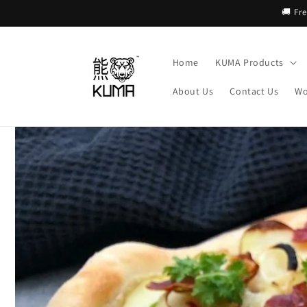
Skip to
🚚 Fr
content
Home
KUMA Products
About Us
Contact Us
Wo