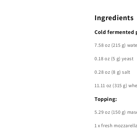
Ingredients
Cold fermented 
7.58 oz (215 g) wat
0.18 oz (5 g) yeast
0.28 oz (8 g) salt
11.11 oz (315 g) whe
Topping:
5.29 oz (150 g) ma
1 x fresh mozzarell