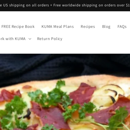
ee US shipping on all orders + Free worldwide shipping on orders over $1
FREE Recipe Book
KUMA Meal Plans
Recipes
Blog
FAQs
rk with KUMA
Return Policy