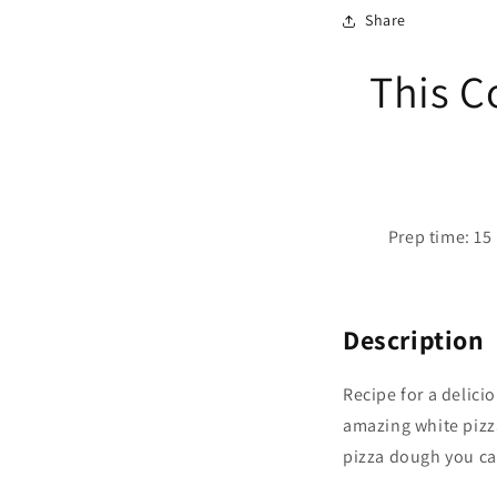
Share
This C
Prep time: 15 
Description
Recipe for a delici
amazing white pizz
pizza dough you ca