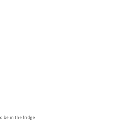
o be in the fridge