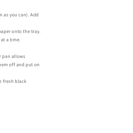
in as you can). Add
aper onto the tray.
at a time
.
r pan allows
them off and put on
e fresh black