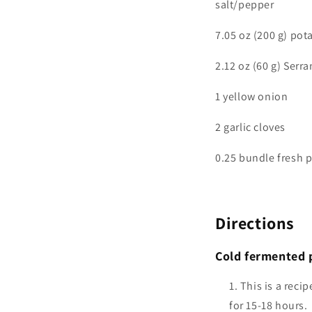
salt/pepper
7.05 oz (200 g) pot
2.12 oz (60 g) Serr
1 yellow onion
2 garlic cloves
0.25 bundle fresh p
Directions
Cold fermented 
This is a reci
for 15-18 hours.