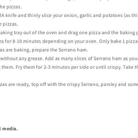
the pizzas.
 knife and thinly slice your onion, garlic and potatoes (as th
e pizzas.
aking tray out of the oven and drag one pizza and the baking p
za for 8-10 minutes depending on your oven. Only bake 1 pizza 
zas are baking, prepare the Serrano ham.
 without any grease. Add as many slices of Serrano ham as you
g them.
Fry them for 2-3 minutes per side or until crispy. Take 
as are ready, top off with the crispy Serrano, parsley and som
l media.