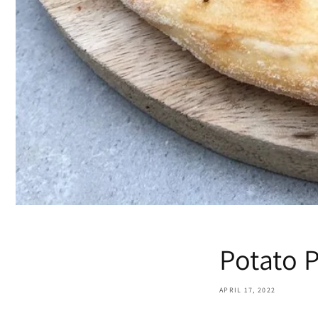
Potato 
APRIL 17, 2022