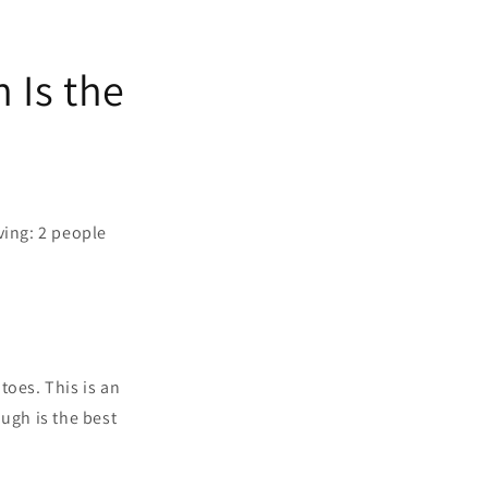
 Is the
rving: 2 people
atoes.
This is an
ugh is the best