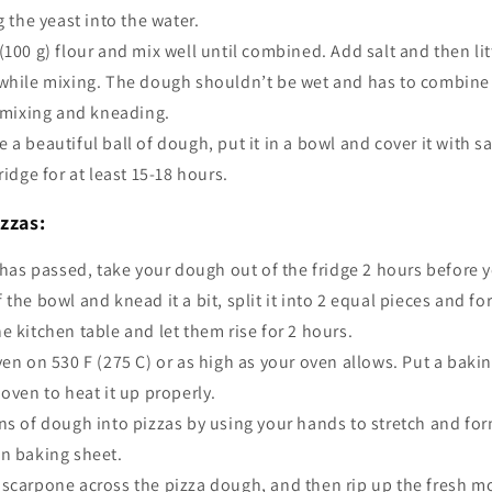
g the yeast into the water.
100 g) flour and mix well until combined. Add salt and then litt
while mixing. The dough shouldn’t be wet and has to combine l
f mixing and kneading.
a beautiful ball of dough, put it in a bowl and cover it with 
ridge for at least 15-18 hours.
zzas:
 has passed, take your dough out of the fridge 2 hours before 
 the bowl and knead it a bit, split it into 2 equal pieces and f
e kitchen table and let them rise for 2 hours.
ven on 530 F (275 C)
or as high as your oven allows. Put a bakin
 oven to heat it up properly.
ns of dough into pizzas by using your hands to stretch and fo
wn baking sheet.
scarpone across the pizza dough, and then rip up the fresh m