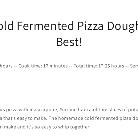
old Fermented Pizza Dough
Best!
hours -- Cook time: 17 minutes -- Total time: 17.25 hours -- Se
ous pizza with mascarpone, Serrano ham and thin slices of pot
a that’s easy to make. The homemade cold fermented pizza do
n make and it's so easy to whip together!