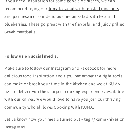
If you need inspiration for some good side dishes, we can
recommend trying our
tomato salad with roasted pine nuts
and parmesan
or our delicious
melon salad with feta and
blueberries
. These go great with the flavorful and juicy grilled
Greek meatballs.
Follow us on social media.
Make sure to follow our
Instagram
and
Facebook
for more
delicious food inspiration and tips.
Remember the right tools
can make or break your time in the kitchen and we at KUMA
live to deliver you the sharpest cooking experiences available
with our knives. We would love to have you join our thriving
community who all loves Cooking With KUMA.
Let us know how your meals turned out - tag @kumaknives on
Instagram!