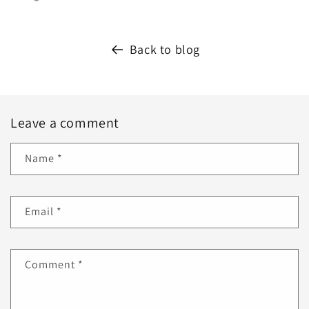
Back to blog
Leave a comment
Name
*
Email
*
Comment
*