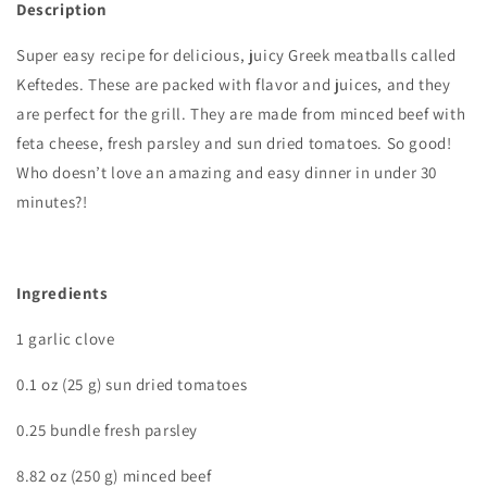
Description
Super easy recipe for delicious, juicy Greek meatballs called
Keftedes. These are packed with flavor and juices, and they
are perfect for the grill. They are made from minced beef with
feta cheese, fresh parsley and sun dried tomatoes. So good!
Who doesn’t love an amazing and easy dinner in under 30
minutes?!
I
ngredients
1 garlic clove
0.1 oz (25 g) sun dried tomatoes
0.25 bundle fresh parsley
8.82 oz (250 g) minced beef