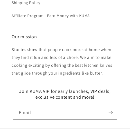
Shipping Policy
Affiliate Program - Earn Money with KUMA
Our mission
Studies show that people cook more at home when
they find it fun and less of a chore. We aim to make
cooking exciting by offering the best kitchen knives
that glide through your ingredients like butter.
Join KUMA VIP for early launches, VIP deals,
exclusive content and more!
Email