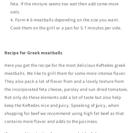
feta. If the mixture seems too wet then add some more
oats.
Form 4-6 meatballs depending on the size you want.
Cook them on the grill or a pan for 5-7 minutes per side.
Recipe for Greek meatballs
Here you get the recipe for the most delicious Keftedes greek
meatballs. We like to grill them for some more intense flavor.
They also pack a lot of flavor from and a lovely texture from
the incorporated feta cheese, parsley and sun dried tomatoes.
Not only do these elements add a lot of taste but also help
keep the Keftedes nice and juicy. Speaking of juicy, when
shopping for beef we recommend using high fat beef as that
contains more flavor and adds to the juiciness.