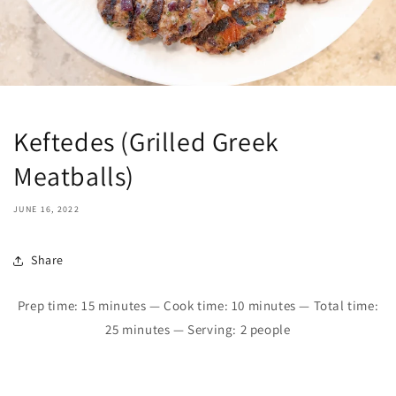
Keftedes (Grilled Greek
Meatballs)
JUNE 16, 2022
Share
Prep time: 1
5
minutes — Cook time: 10 minutes — Total time:
25
minutes — Serving: 2 people