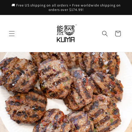
Skip to
🚚 Free US shipping on all orders + Free worldwide shipping on
content
orders over $174.99!
Cart