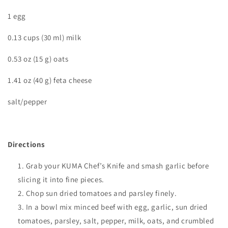
1 egg
0.13 cups (30 ml) milk
0.53 oz (15 g) oats
1.41 oz (40 g) feta cheese
salt/pepper
Directions
Grab your KUMA Chef’s Knife and smash garlic before
slicing it into fine pieces.
Chop sun dried tomatoes and parsley finely.
In a bowl mix minced beef with egg, garlic, sun dried
tomatoes, parsley, salt, pepper, milk, oats, and crumbled