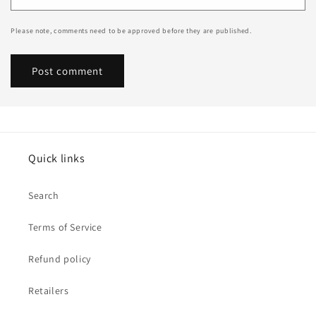
Please note, comments need to be approved before they are published.
Quick links
Search
Terms of Service
Refund policy
Retailers