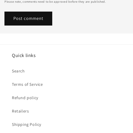
Please note, comments need to be approved before they are published.
Quick links
Search
Terms of Service
Refund policy
Retailers
Shipping Policy