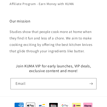
Affiliate Program - Earn Money with KUMA
Our mission
Studies show that people cook more at home when
they find it fun and less of a chore. We aim to make
cooking exciting by offering the best kitchen knives
that glide through your ingredients like butter.
Join KUMA VIP for early launches, VIP deals,
exclusive content and more!
Email
Payment