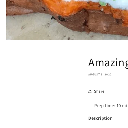
Amazing
AUGUST 5, 2022
Share
Prep time: 10 m
Description