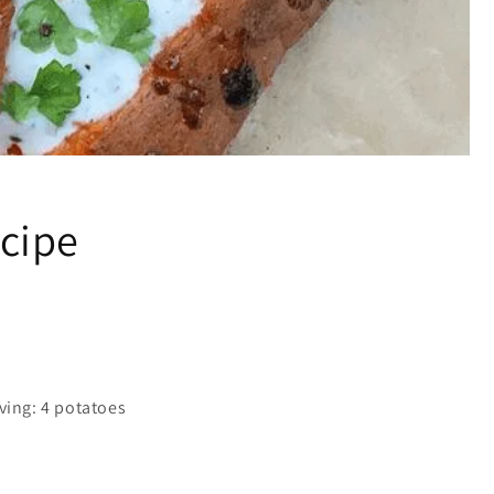
cipe
ving: 4 potatoes