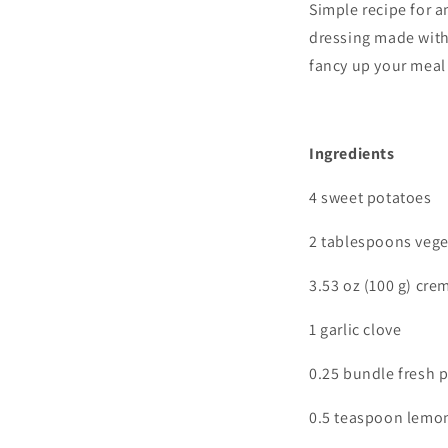
Simple
recipe for a
dressing made with 
fancy up your meal 
I
ngredients
4 sweet potatoes
2 tablespoons vege
3.53 oz (100 g) cre
1 garlic clove
0.25 bundle fresh p
0.5 teaspoon lemon