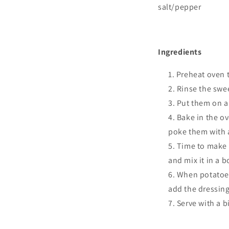
salt/pepper
I
ngredients
Preheat oven t
Rinse the swe
Put them on a 
Bake in the ov
poke them with a 
Time to make t
and mix it in a 
When potatoes 
add the dressing
Serve with a b