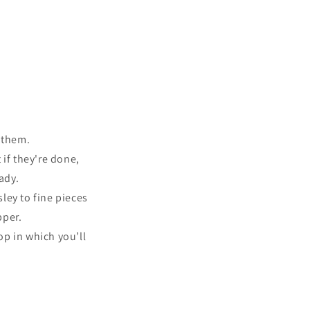
r them.
 if they're done,
ady.
ley to fine pieces
pper.
op in which you’ll