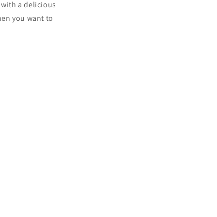
 with a delicious
when you want to