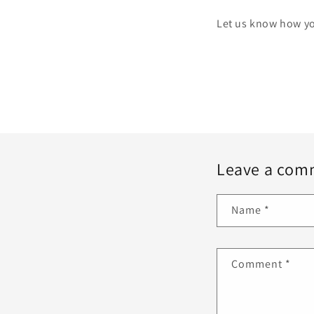
Let us know how yo
Leave a com
Name
*
Comment
*