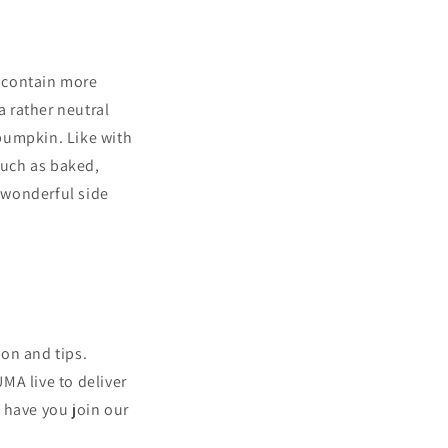
 contain more
a rather neutral
 pumpkin. Like with
such as baked,
 wonderful side
ion and tips.
MA live to deliver
 have you join our