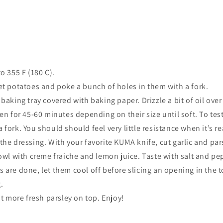
o 355 F (
180 C).
et potatoes and poke a bunch of holes in them with a fork.
baking tray covered with baking paper. Drizzle a bit of oil ove
en for 45-60 minutes depending on their size until soft. To test
fork. You should should feel very little resistance when it’s re
he dressing. With your favorite KUMA knife, cut garlic and pars
bowl with creme fraiche and lemon juice. Taste with salt and pe
are done, let them cool off before slicing an opening in the t
.
it more fresh parsley on top. Enjoy!