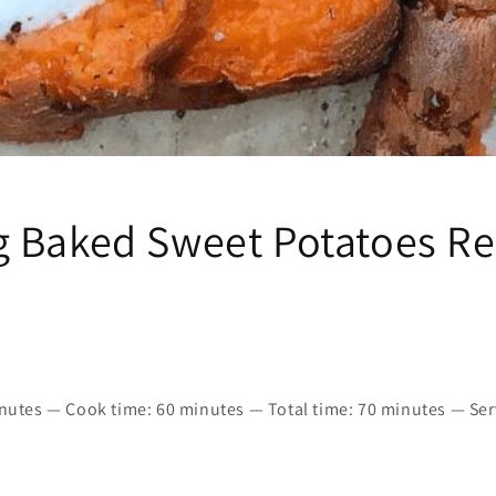
 Baked Sweet Potatoes Re
inutes — Cook time: 60 minutes — Total time: 70 minutes — Ser