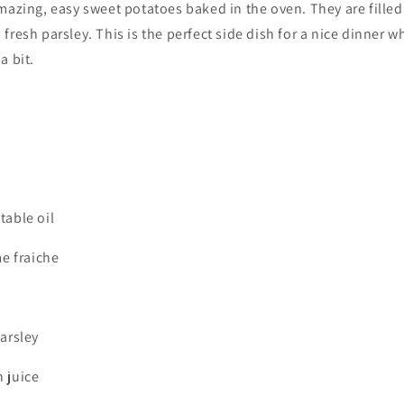
mazing, easy sweet potatoes baked in the oven. They are filled
fresh parsley. This is the perfect side dish for a nice dinner 
a bit.
table oil
me fraiche
arsley
 juice