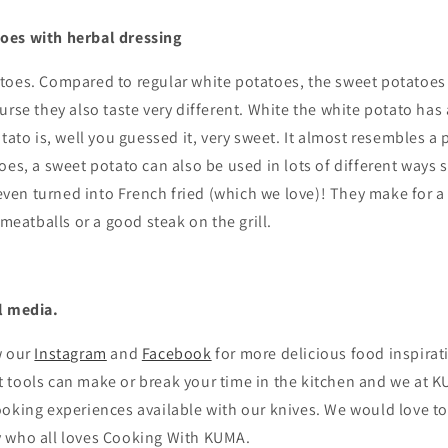
oes with herbal dressing
toes. Compared to regular white potatoes, the sweet potatoes
urse they also taste very different. White the white potato has 
otato is, well you guessed it, very sweet. It almost resembles a
oes, a sweet potato can also be used in lots of different ways 
 even turned into French fried (which we love)!
They make for a
 meatballs or a good steak on the grill
.
l media.
w our
Instagram
and
Facebook
for more delicious food inspirat
tools can make or break your time in the kitchen and we at KU
oking experiences available with our knives. We would love to
 who all loves Cooking With KUMA.