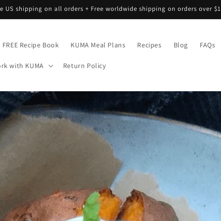
ee US shipping on all orders + Free worldwide shipping on orders over $1
FREE Recipe Book
KUMA Meal Plans
Recipes
Blog
FAQs
rk with KUMA
Return Policy