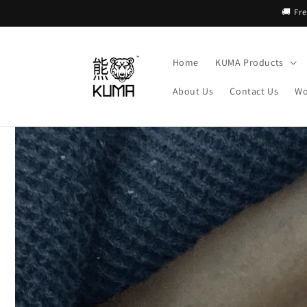
Skip to
🚚 Fr
content
Home
KUMA Products
About Us
Contact Us
Wo