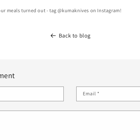
ur meals turned out - tag @kumaknives on Instagram!
Back to blog
ment
Email
*