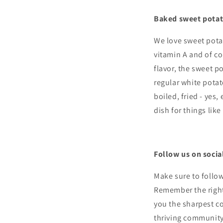
Baked sweet potat
We love sweet pota
vitamin A and of co
flavor, the sweet p
regular white potat
boiled, fried - yes,
dish for things like
Follow us on socia
Make sure to follo
Remember the right 
you the sharpest co
thriving community